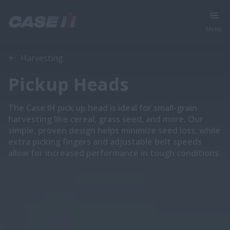
Menu
Overview
Features
Models
Brochures
Special Offers
Harvesting
Pickup Heads
The Case IH pick up head is ideal for small-grain
harvesting like cereal, grass seed, and more. Our
simple, proven design helps minimize seed loss, while
extra picking fingers and adjustable belt speeds
allow for increased performance in tough conditions.