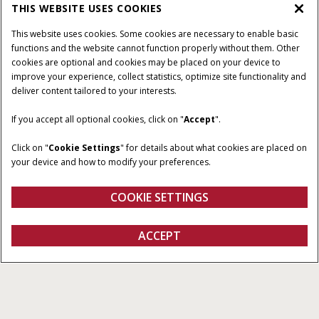
THIS WEBSITE USES COOKIES
This website uses cookies. Some cookies are necessary to enable basic
functions and the website cannot function properly without them. Other
cookies are optional and cookies may be placed on your device to
improve your experience, collect statistics, optimize site functionality and
deliver content tailored to your interests.
PICKING WIDTHS
NUMBER OF BELTS
If you accept all optional cookies, click on "
Accept
".
11’ 11” or 14’ 11.5”
1 or 3
Click on "
Cookie Settings
" for details about what cookies are placed on
AUGER DIAMETER
AUGER SPEED
your device and how to modify your preferences.
(STANDARD)
26 in.
174 - 187 RPM
COOKIE SETTINGS
ACCEPT
Pickup Heads
BUILD & PRICE
BUILD & PRICE
Overview
Features
Models
Brochures
Special Offers