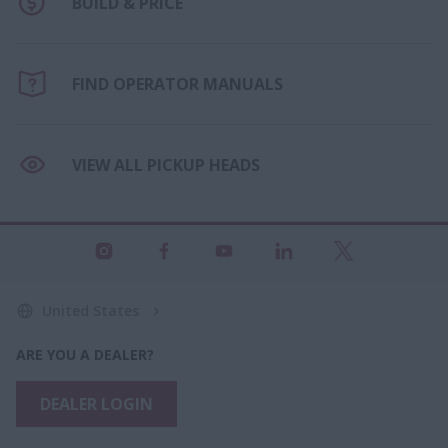
BUILD & PRICE
FIND OPERATOR MANUALS
VIEW ALL PICKUP HEADS
United States
ARE YOU A DEALER?
DEALER LOGIN