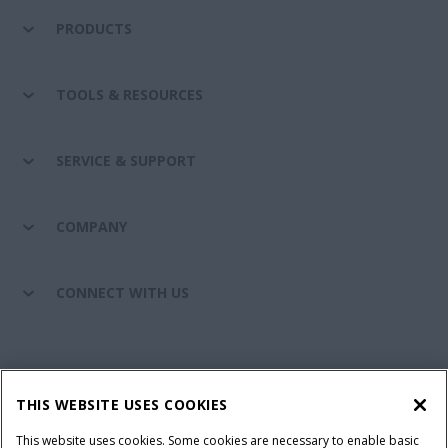
PRODUCTS
TOOLS & RESOURCES
SERVICE & SUPPORT
COMPANY
CONNECT WITH US
California Privacy Notice at Collection
Cookie Settings
THIS WEBSITE USES COOKIES
Legal Notice
Privacy Notice
Do Not Sell or Share My Personal Information
This website uses cookies. Some cookies are necessary to enable basic