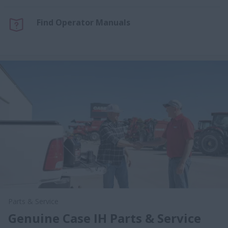
Find Operator Manuals
Parts & Service
Genuine Case IH Parts & Service