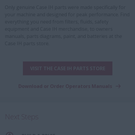
Only genuine Case IH parts were made specifically for
your machine and designed for peak performance. Find
everything you need from filters, fluids, safety
equipment and Case IH merchandise, to owners
manuals, parts diagrams, paint, and batteries at the
Case IH parts store.
VISIT THE CASE IH PARTS STORE
Download or Order Operators Manuals
Next Steps