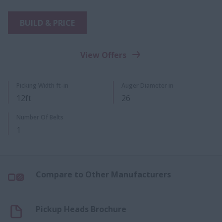
BUILD & PRICE
View Offers
Picking Width ft-in
Auger Diameter in
12ft
26
Number Of Belts
1
Compare to Other Manufacturers
Pickup Heads Brochure