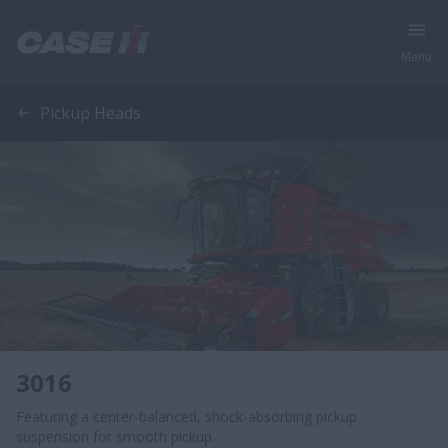
Menu
Pickup Heads
3016
Featuring a center-balanced, shock-absorbing pickup
suspension for smooth pickup.