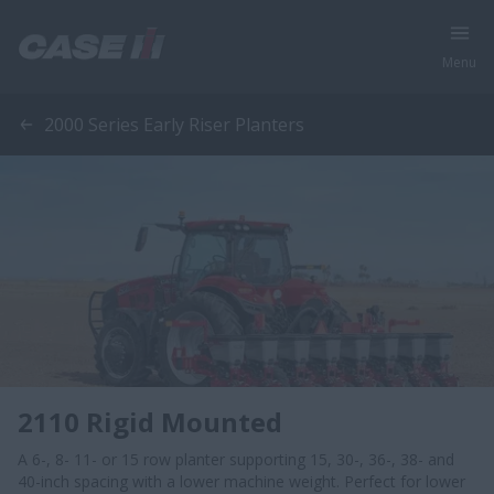
Menu
2000 Series Early Riser Planters
2110 Rigid Mounted
A 6-, 8- 11- or 15 row planter supporting 15, 30-, 36-, 38- and
40-inch spacing with a lower machine weight. Perfect for lower