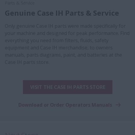
Parts & Service
Genuine Case IH Parts & Service
Only genuine Case IH parts were made specifically for
your machine and designed for peak performance. Find
everything you need from filters, fluids, safety
equipment and Case IH merchandise, to owners
manuals, parts diagrams, paint, and batteries at the
Case IH parts store.
VISIT THE CASE IH PARTS STORE
Download or Order Operators Manuals