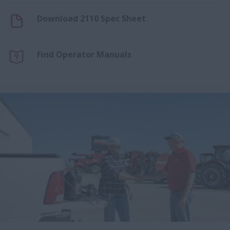
Download 2110 Spec Sheet
Find Operator Manuals