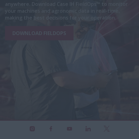
anywhere. Download Case IH FieldOps™ to monitor
your machines and agronomic data in real-time,
making the best decisions for your operation.
DOWNLOAD FIELDOPS