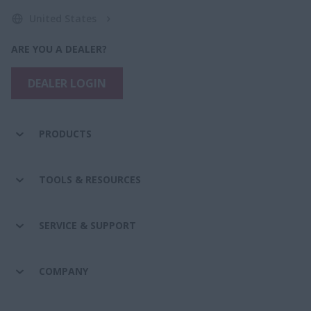
United States
ARE YOU A DEALER?
DEALER LOGIN
PRODUCTS
TOOLS & RESOURCES
SERVICE & SUPPORT
COMPANY