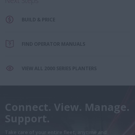
Next Steps
BUILD & PRICE
FIND OPERATOR MANUALS
VIEW ALL 2000 SERIES PLANTERS
Connect. View. Manage.
Support.
Take care of your entire fleet, anytime and