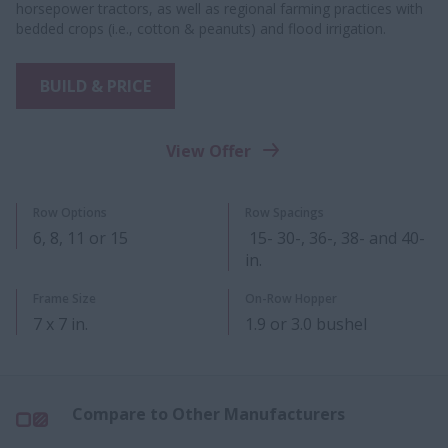
horsepower tractors, as well as regional farming practices with
bedded crops (i.e., cotton & peanuts) and flood irrigation.
BUILD & PRICE
View Offer
Row Options
Row Spacings
6, 8, 11 or 15
15- 30-, 36-, 38- and 40-
in.
Frame Size
On-Row Hopper
7 x 7 in.
1.9 or 3.0 bushel​
Compare to Other Manufacturers