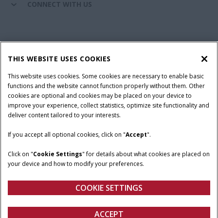
CONNECT WITH US
California Privacy Notice at Collection
Cookie Settings
THIS WEBSITE USES COOKIES
Legal Notice
Privacy Notice
Do Not Sell or Share My Personal Information
This website uses cookies. Some cookies are necessary to enable basic
functions and the website cannot function properly without them. Other
Terms & Conditions
cookies are optional and cookies may be placed on your device to
improve your experience, collect statistics, optimize site functionality and
© 2026 CNH Industrial America LLC. All Rights Reserved. Case IH is a
deliver content tailored to your interests.
trademark of CNH Industrial America LLC.
If you accept all optional cookies, click on "
Accept
".
Click on "
Cookie Settings
" for details about what cookies are placed on
your device and how to modify your preferences.
COOKIE SETTINGS
ACCEPT