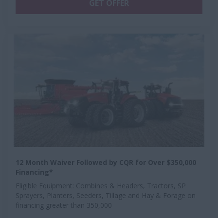
GET OFFER
12 Month Waiver Followed by CQR for Over $350,000
Financing*
Eligible Equipment: Combines & Headers, Tractors, SP
Sprayers, Planters, Seeders, Tillage and Hay & Forage on
financing greater than 350,000