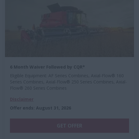
6 Month Waiver Followed by CQR*
Eligible Equipment: AF Series Combines, Axial-Flow® 160
Series Combines, Axial-Flow® 250 Series Combines, Axial-
Flow® 260 Series Combines
Disclaimer
Offer ends
:
August 31, 2026
GET OFFER