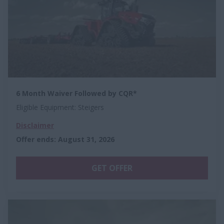
6 Month Waiver Followed by CQR*
Eligible Equipment: Steigers
Disclaimer
Offer ends
:
August 31, 2026
GET OFFER