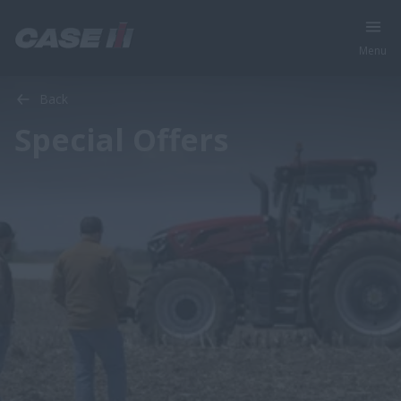
Menu
Back
Special Offers