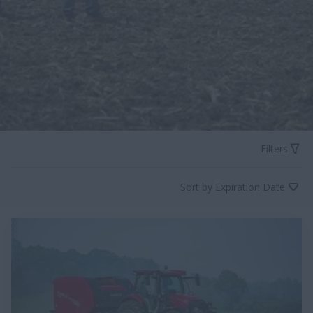
Filters
Sort by Expiration Date