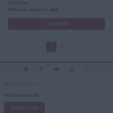
Disclaimer
Offer ends
:
August 31, 2026
GET OFFER
1
2
United States
ARE YOU A DEALER?
DEALER LOGIN