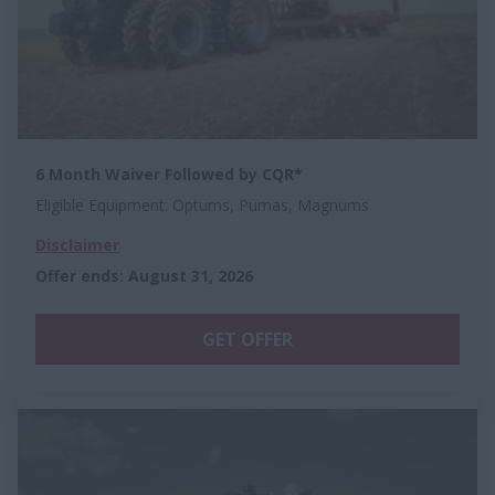
6 Month Waiver Followed by CQR*
Eligible Equipment: Optums, Pumas, Magnums
Disclaimer
Offer ends
:
August 31, 2026
GET OFFER