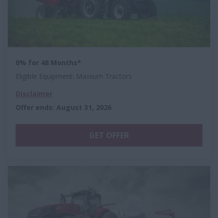
0% for 48 Months*
Eligible Equipment: Maxxum Tractors
Disclaimer
Offer ends
:
August 31, 2026
GET OFFER