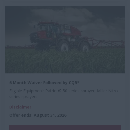
6 Month Waiver Followed by CQR*
Eligible Equipment: Patriot® 50 series sprayer, Miller Nitro
series sprayers
Disclaimer
Offer ends
:
August 31, 2026