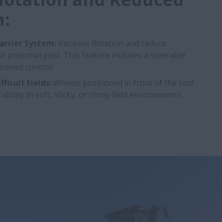
:
arrier System:
Increase flotation and reduce
 potential yield. This feature includes a steerable
roved control.
ficult Fields:
Wheels positioned in front of the tool
lity in soft, sticky, or stony field environments.