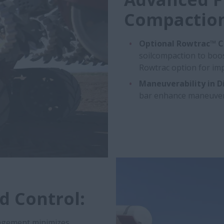
Compaction
Optional Rowtrac™ C
soilcompaction to boost
Rowtrac option for imp
Maneuverability in Dif
bar enhance maneuverabi
d Control:
ngement minimizes