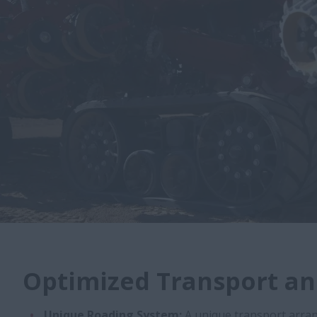
Optimized Transport an
Unique Roading System:
A unique transport arra