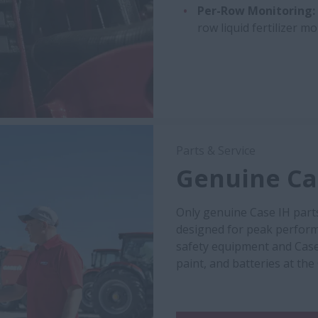
Per-Row Monitoring:
row liquid fertilizer m
Parts & Service
Genuine Cas
Only genuine Case IH part
designed for peak performa
safety equipment and Case
paint, and batteries at the