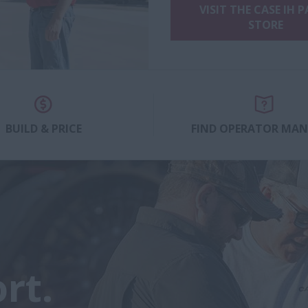
VISIT THE CASE IH 
STORE
BUILD & PRICE
FIND OPERATOR MA
rt.