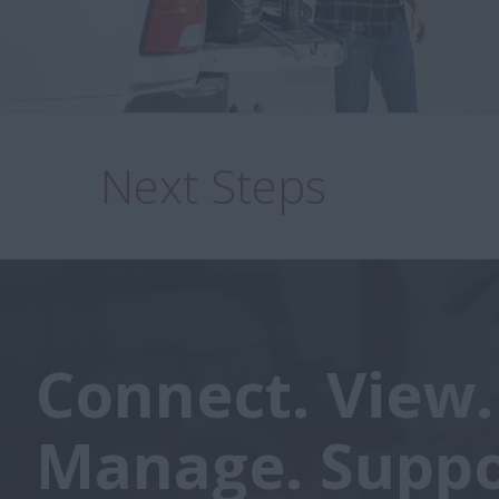
Next Steps
Connect. View.
Manage. Suppo