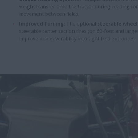
weight transfer onto the tractor during roading for
movement between fields.
Improved Turning:
The optional
steerable wheel
steerable center section tires (on 60-foot and large
improve maneuverability into tight field entrances.