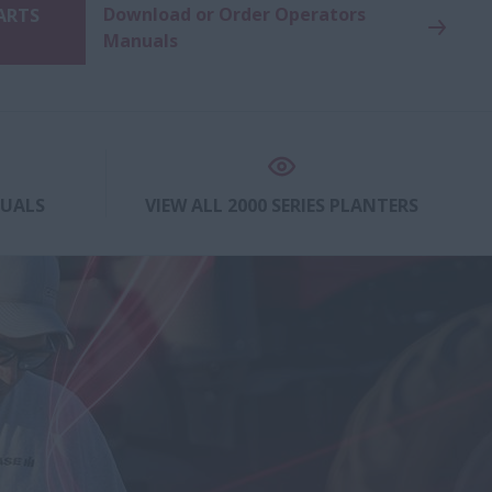
Download or Order Operators
PARTS
Manuals
NUALS
VIEW ALL 2000 SERIES PLANTERS