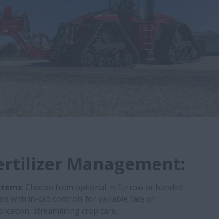
ertilizer Management:
stems:
Choose from optional in-furrow or banded
ms with in-cab controls for variable rate or
lication, streamlining crop care.