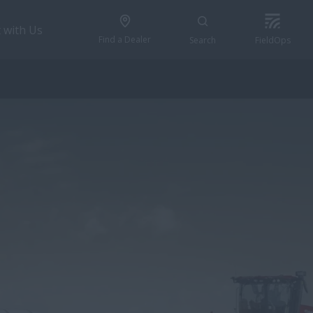
 with Us
Find a Dealer
Search
FieldOps