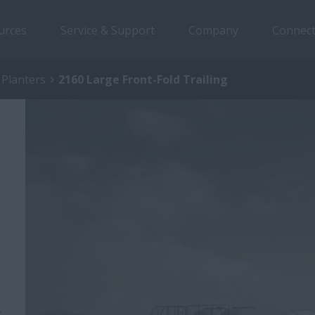
urces
Service & Support
Company
Connect
 Planters
2160 Large Front-Fold Trailing
-