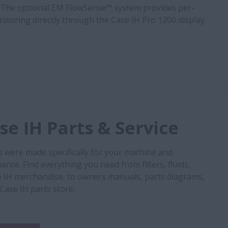
The optional EM FlowSense™ system provides per-
onitoring directly through the Case IH Pro 1200 display.
e IH Parts & Service
s were made specifically for your machine and
nce. Find everything you need from filters, fluids,
 IH merchandise, to owners manuals, parts diagrams,
 Case IH parts store.