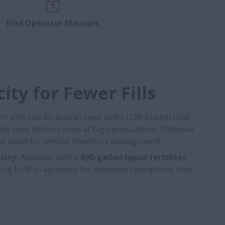
Find Operator Manuals
ity for Fewer Fills
tem with two 60-bushel seed tanks (120-bushel total
able seed delivery even at high populations. Optional
ales allow for precise inventory management.
city:
Available with a
600-gallon liquid fertilizer
ing built-in agitation for extended operational time.