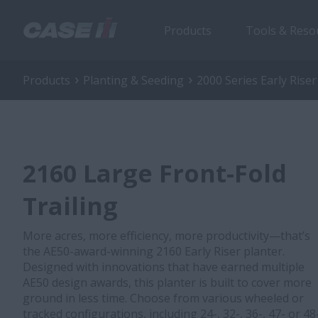
Products
Tools & Reso
Products
Planting & Seeding
2000 Series Early Riser
2160 Large Front-Fold
Trailing
More acres, more efficiency, more productivity—that’s
the AE50-award-winning 2160 Early Riser planter.
Designed with innovations that have earned multiple
AE50 design awards, this planter is built to cover more
ground in less time. Choose from various wheeled or
tracked configurations, including 24-, 32-, 36-, 47- or 48