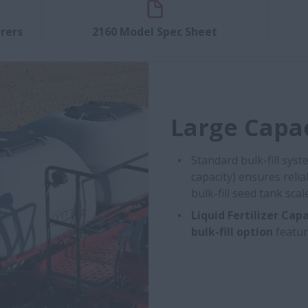
rers
2160 Model Spec Sheet
Large Capac
Standard bulk-fill sys
capacity) ensures reli
bulk-fill seed tank sc
Liquid Fertilizer Capa
bulk-fill option
featur