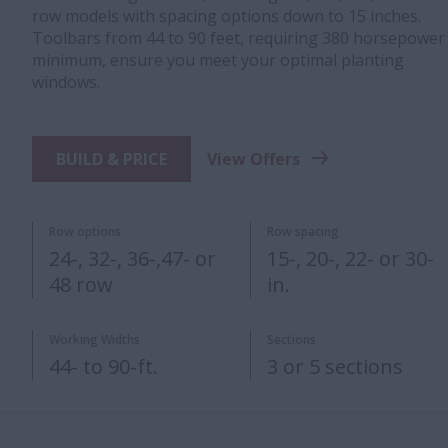
row models with spacing options down to 15 inches.
Toolbars from 44 to 90 feet, requiring 380 horsepower
minimum, ensure you meet your optimal planting
windows.
BUILD & PRICE
View Offers
Row options
Row spacing
24-, 32-, 36-,47- or
15-, 20-, 22- or 30-
48 row
in.
Working Widths
Sections
44- to 90-ft.
3 or 5 sections