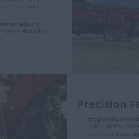
 safer and easier
ed rear axle
and
r models) dramatically
Precision F
Integrated Liquid Sy
liquidapplication syste
prescription-based app