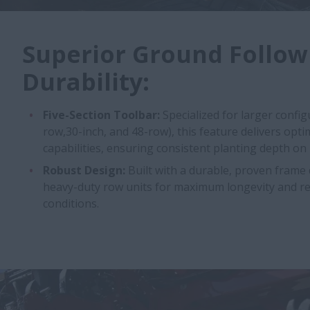
Superior Ground Follow
Durability:
Five-Section Toolbar:
Specialized for larger config
row,30-inch, and 48-row), this feature delivers opt
capabilities, ensuring consistent planting depth on
Robust Design:
Built with a durable, proven frame
heavy-duty row units for maximum longevity and reli
conditions.