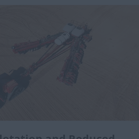
lotation and Reduced