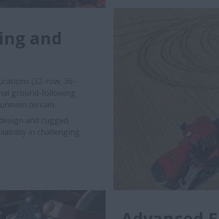
ing and
urations (32-row, 36-
imal ground-following
 uneven terrain.
 design and rugged,
ability in challenging
Advanced F