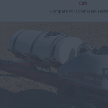
Compare to Other Manufactu