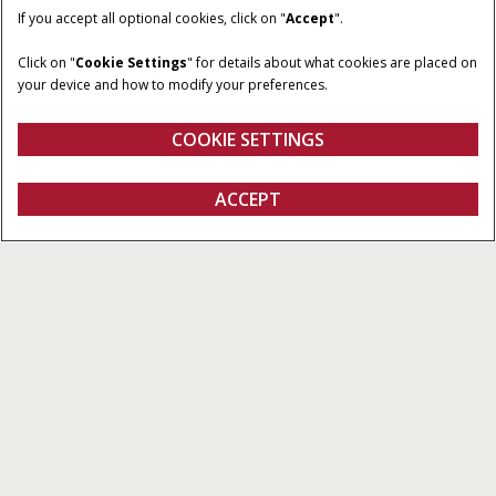
If you accept all optional cookies, click on "
Accept
".
Click on "
Cookie Settings
" for details about what cookies are placed on
your device and how to modify your preferences.
COOKIE SETTINGS
Displays
ACCEPT
All Types