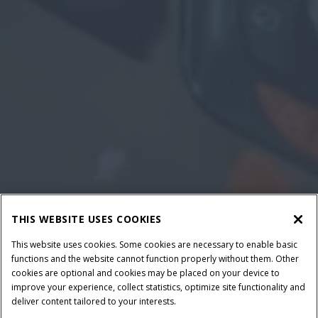
THIS WEBSITE USES COOKIES
This website uses cookies. Some cookies are necessary to enable basic
functions and the website cannot function properly without them. Other
cookies are optional and cookies may be placed on your device to
improve your experience, collect statistics, optimize site functionality and
deliver content tailored to your interests.