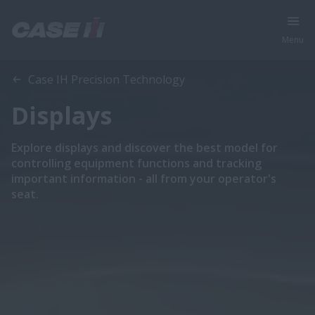
Menu
Case IH Precision Technology
Displays
Explore displays and discover the best model for
controlling equipment functions and tracking
important information - all from your operator's
seat.