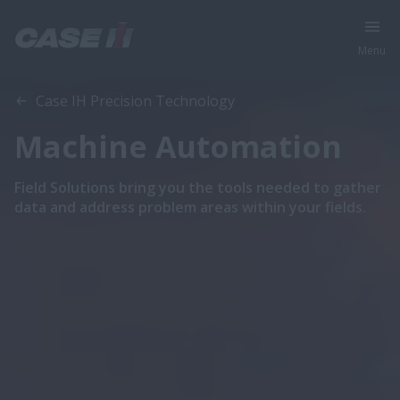
Menu
Case IH Precision Technology
Machine Automation
Field Solutions bring you the tools needed to gather
data and address problem areas within your fields.