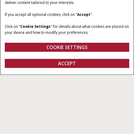
deliver content tailored to your interests.
If you accept all optional cookies, click on "
Accept
".
Click on "
Cookie Settings
" for details about what cookies are placed on
your device and how to modify your preferences.
COOKIE SETTINGS
Machine Automation
ACCEPT
All Types