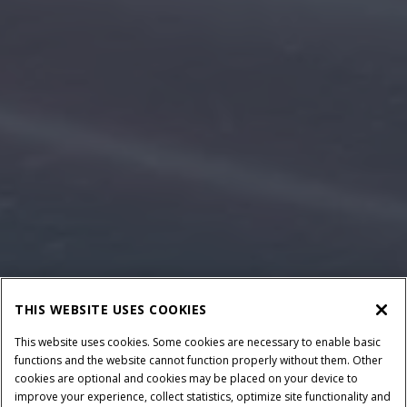
THIS WEBSITE USES COOKIES
This website uses cookies. Some cookies are necessary to enable basic
functions and the website cannot function properly without them. Other
cookies are optional and cookies may be placed on your device to
improve your experience, collect statistics, optimize site functionality and