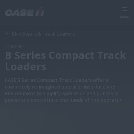
Menu
Overview
Features
Models
Skid Steers & Track Loaders
74-90 HP
B Series Compact Track
Loaders
CASE B Series Compact Track Loaders offer a
completely re-imagined operator interface and
environment to simplify operation and put more
power and control into the hands of the operator