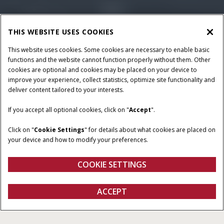
THIS WEBSITE USES COOKIES
This website uses cookies. Some cookies are necessary to enable basic
functions and the website cannot function properly without them. Other
cookies are optional and cookies may be placed on your device to
improve your experience, collect statistics, optimize site functionality and
deliver content tailored to your interests.
HORSEPOWER
RATED OPERATING
If you accept all optional cookies, click on "
Accept
".
CAPACITY
74-90 HP
2,700 - 4,500 lb
Click on "
Cookie Settings
" for details about what cookies are placed on
your device and how to modify your preferences.
BREAKOUT FORCE
OPERATING WEIGHT
7,270 - 9,188 lb
8,270-10,610 lb
COOKIE SETTINGS
Overview
Features
Models
ACCEPT
B Series Compact Track Loaders