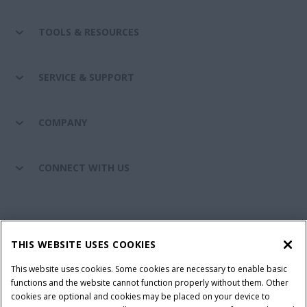
TOOLS & RESOURCES
SERVICE & SUPPORT
COMPANY
CONNECT WITH US
California Privacy Notice at Collection
Cookie Settings
THIS WEBSITE USES COOKIES
Legal Notice
Privacy Notice
Do Not Sell or Share My Personal Information
This website uses cookies. Some cookies are necessary to enable basic
functions and the website cannot function properly without them. Other
Terms & Conditions
cookies are optional and cookies may be placed on your device to