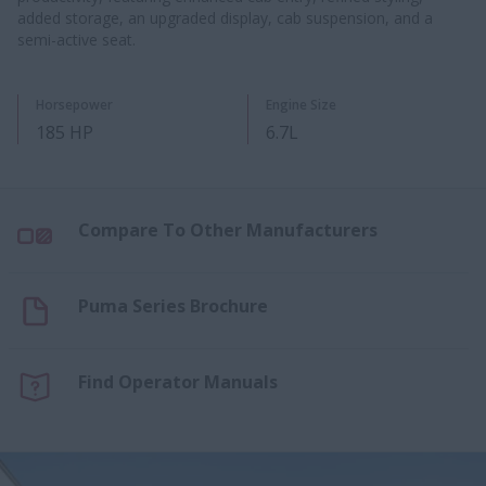
added storage, an upgraded display, cab suspension, and a
semi-active seat.
Horsepower
Engine Size
185 HP
6.7L
Compare To Other Manufacturers
Puma Series Brochure
Find Operator Manuals