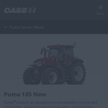
Menu
Puma Series (New)
Puma 185 New
®
Puma
tractors are designed around operator comfort and
productivity, featuring enhanced cab entry, refined styling,