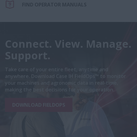
FIND OPERATOR MANUALS
Connect. View. Manage.
Support.
Take care of your entire fleet, anytime and
anywhere. Download Case IH FieldOps™ to monitor
your machines and agronomic data in real-time,
making the best decisions for your operation.
DOWNLOAD FIELDOPS