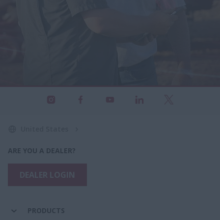
United States
ARE YOU A DEALER?
DEALER LOGIN
PRODUCTS