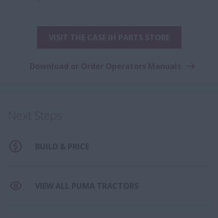
VISIT THE CASE IH PARTS STORE
Download or Order Operators Manuals
Next Steps
BUILD & PRICE
VIEW ALL PUMA TRACTORS