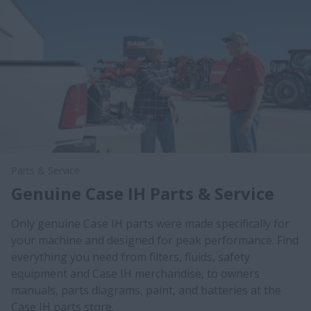
Parts & Service
Genuine Case IH Parts & Service
Only genuine Case IH parts were made specifically for
your machine and designed for peak performance. Find
everything you need from filters, fluids, safety
equipment and Case IH merchandise, to owners
manuals, parts diagrams, paint, and batteries at the
Case IH parts store.