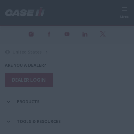
Menu
United States
ARE YOU A DEALER?
DEALER LOGIN
PRODUCTS
TOOLS & RESOURCES