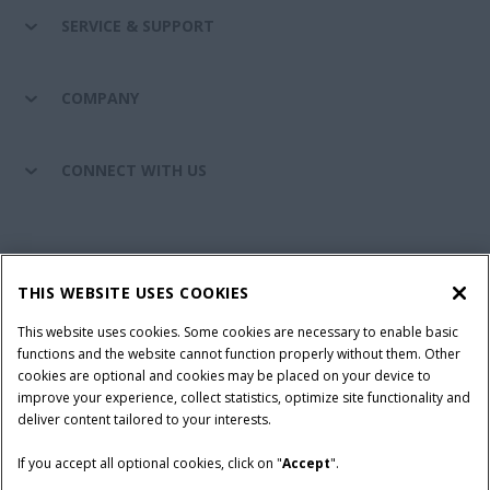
SERVICE & SUPPORT
COMPANY
CONNECT WITH US
California Privacy Notice at Collection
Cookie Settings
THIS WEBSITE USES COOKIES
Legal Notice
Privacy Notice
Do Not Sell or Share My Personal Information
This website uses cookies. Some cookies are necessary to enable basic
functions and the website cannot function properly without them. Other
Terms & Conditions
cookies are optional and cookies may be placed on your device to
improve your experience, collect statistics, optimize site functionality and
© 2026 CNH Industrial America LLC. All Rights Reserved. Case IH is a
deliver content tailored to your interests.
trademark of CNH Industrial America LLC.
If you accept all optional cookies, click on "
Accept
".