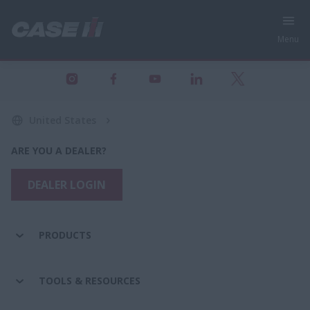
Menu
United States
ARE YOU A DEALER?
DEALER LOGIN
PRODUCTS
TOOLS & RESOURCES