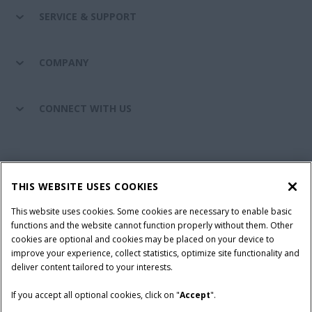
SERVICE & SUPPORT
COMPANY
CONNECT WITH US
California Privacy Notice at Collection
Cookie Settings
THIS WEBSITE USES COOKIES
Legal Notice
Privacy Notice
Do Not Sell or Share My Personal Information
This website uses cookies. Some cookies are necessary to enable basic
functions and the website cannot function properly without them. Other
Terms & Conditions
cookies are optional and cookies may be placed on your device to
improve your experience, collect statistics, optimize site functionality and
© 2026 CNH Industrial America LLC. All Rights Reserved. Case IH is a
deliver content tailored to your interests.
trademark of CNH Industrial America LLC.
If you accept all optional cookies, click on "
Accept
".