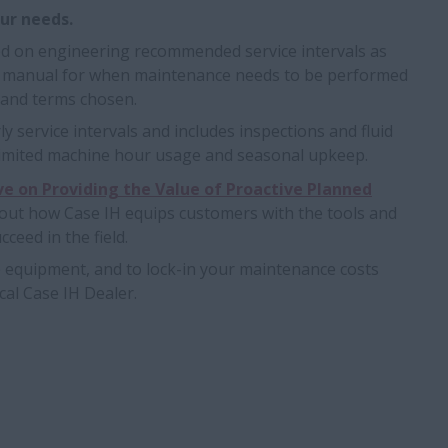
our needs.
d on engineering recommended service intervals as
s manual for when maintenance needs to be performed
 and terms chosen.
y service intervals and includes inspections and fluid
 limited machine hour usage and seasonal upkeep.
ve on Providing the Value of Proactive Planned
bout how Case IH equips customers with the tools and
ceed in the field.
e equipment, and to lock-in your maintenance costs
cal Case IH Dealer.