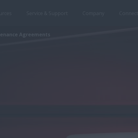
urces
Service & Support
Company
Connect
tenance Agreements