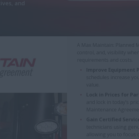
ives, and
A Max Maintain: Planned M
control, and, visibility w
requirements and costs.
Improve Equipment P
schedules increase yo
value.
Lock in Prices for Par
and lock in today’s pri
Maintenance Agreeme
Gain Certified Servic
technicians using genu
allowing you to focus