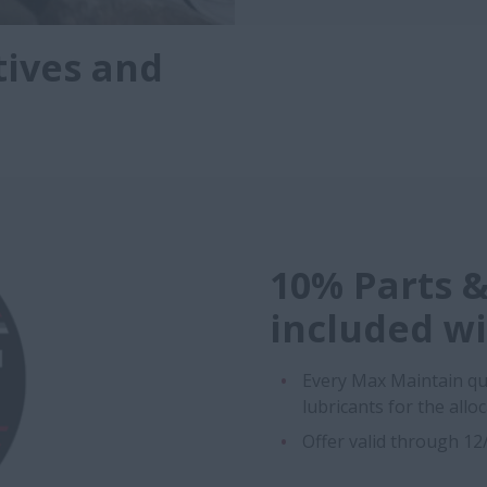
tives and
10% Parts &
included w
Every Max Maintain qu
lubricants for the allo
Offer valid through 1