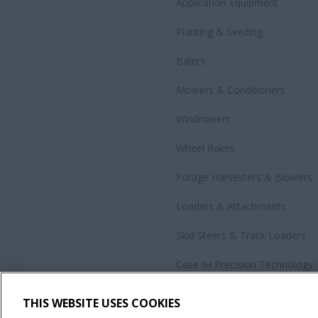
Application Equipment
Planting & Seeding
Balers
Mowers & Conditioners
Windrowers
Wheel Rakes
Forage Harvesters & Blowers
Loaders & Attachments
Skid Steers & Track Loaders
Case IH Precision Technology
Government Sales
THIS WEBSITE USES COOKIES