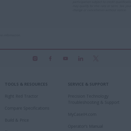
participation subject to credit qualificat
may qualify for this rate or term. See you
change or cancellation without notice.
re information.
TOOLS & RESOURCES
SERVICE & SUPPORT
Right Red Tractor
Precision Technology
Troubleshooting & Support
Compare Specifications
MyCaseIH.com
Build & Price
Operator’s Manual