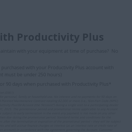
th Productivity Plus
Maintain with your equipment at time of purchase? No
purchased with your Productivity Plus account with
t must be under 250 hours)
for 90 days when purchased with Productivity Plus*
on (0361)
r personal, family or household use. No interest and no payments for 90 days on
H Planned Maintenance Contract totaling $2,000 or more (i.e., Non-Part Code (NPIC)
tivity PlusSM Account (the “Account”) during a single visit to a participating dealer
, 2025. The promotional period and promotional terms applicable to any Account
e subject to early termination in the event any payment is not made on any other
hen due during the promotional period. Standard terms and conditions for the
s after the termination or expiration of the promotional period – they will be subject
nd will accrue finance charges or interest (at an interest rate or credit rate of
an account) in accordance with the agreement governing the Account. Customer