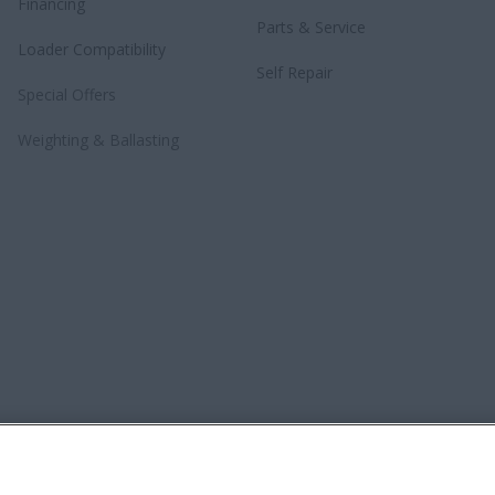
Financing
Parts & Service
Loader Compatibility
Self Repair
Special Offers
Weighting & Ballasting