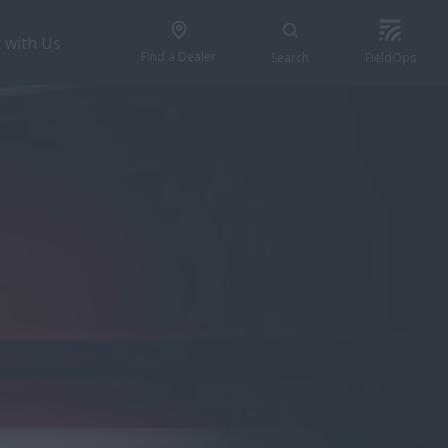
 with Us
Find a Dealer
Search
FieldOps