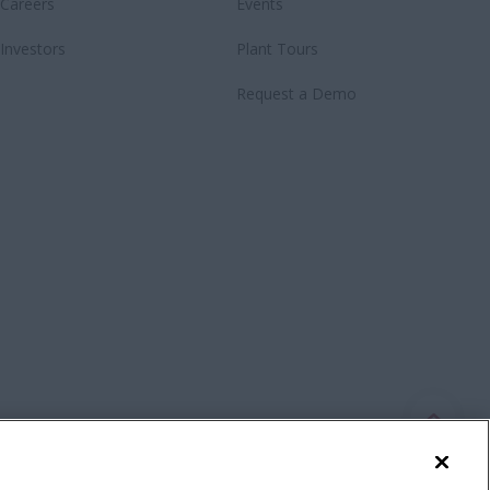
Careers
Events
Investors
Plant Tours
Request a Demo