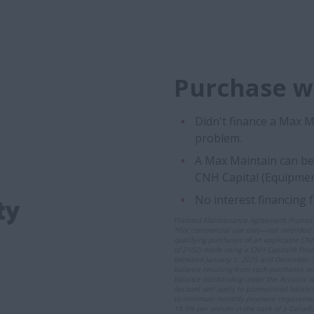
Purchase wi
Didn't finance a Max 
problem.
A Max Maintain can be 
CNH Capital (Equipmen
No interest financing 
Planned Maintenance Agreement Promoti
*For commercial use only—not intended fo
qualifying purchases of an applicable CN
of 2102) made using a CNH Capital® Produc
between January 1, 2025 and December 31
balance resulting from such purchases ar
balance outstanding under the Account w
Account will apply to promotional balance
to minimum monthly payment requirements a
18.9% per annum in the case of a Canadi