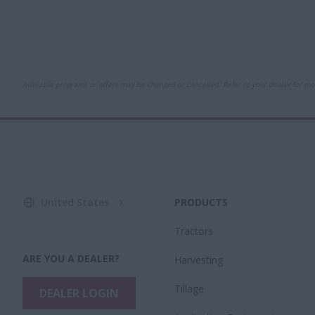
Available programs or offers may be changed or cancelled. Refer to your dealer for mo
United States
PRODUCTS
Tractors
ARE YOU A DEALER?
Harvesting
Tillage
DEALER LOGIN