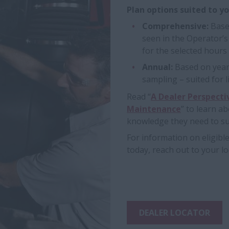
Plan options suited to y
Comprehensive:
Base
seen in the Operator’
for the selected hours
Annual:
Based on yearl
sampling – suited for
Read “
A Dealer Perspecti
Maintenance
” to learn a
knowledge they need to suc
For information on eligibl
today, reach out to your lo
DEALER LOCATOR