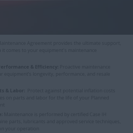
aintenance Agreement provides the ultimate support,
hen it comes to your equipment's maintenance
erformance & Efficiency:
Proactive maintenance
ur equipment’s longevity, performance, and resale
ts & Labor:
Protect against potential inflation costs
ces on parts and labor for the life of your Planned
nt
e:
Maintenance is performed by certified Case IH
ine parts, lubricants and approved service techniques,
 on your operation