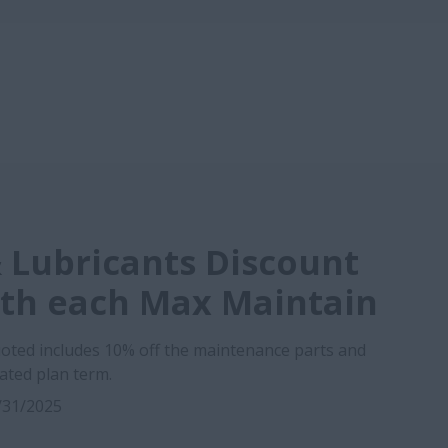
 Lubricants Discount
ith each Max Maintain
oted includes 10% off the maintenance parts and
cated plan term.
2/31/2025