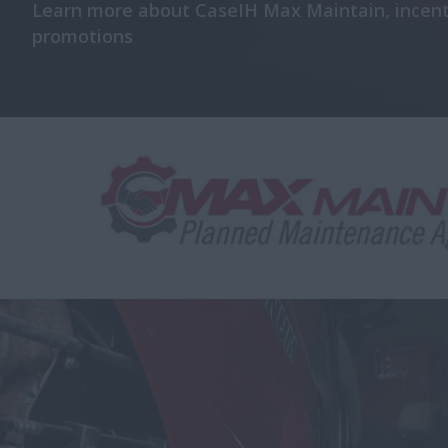
Learn more about CaseIH Max Maintain, incent
promotions