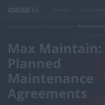
Products
Tools & Reso
Service & Support
Parts and Service
Planned Main
Max Maintain:
Planned
Maintenance
Agreements