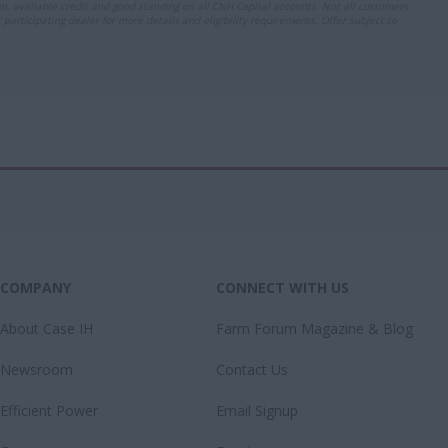
ion, available credit and good standing on all CNH Capital accounts. Not all customers
r participating dealer for more details and eligibility requirements. Offer subject to
COMPANY
CONNECT WITH US
About Case IH
Farm Forum Magazine & Blog
Newsroom
Contact Us
Efficient Power
Email Signup