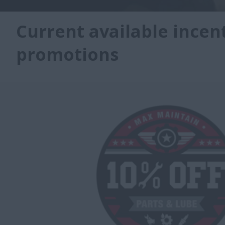
Current available incen
promotions