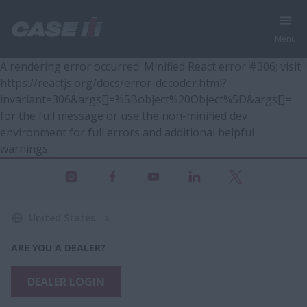
Menu
A rendering error occurred:
Minified React error #306; visit
https://reactjs.org/docs/error-decoder.html?
invariant=306&args[]=%5Bobject%20Object%5D&args[]=
for the full message or use the non-minified dev
environment for full errors and additional helpful
warnings.
.
United States
ARE YOU A DEALER?
DEALER LOGIN