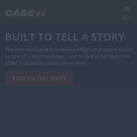
Menu
BUILT TO TELL A STORY
The Heartland and Providence Magnum tractors stand
as one of a kind machines, one rooted in heritage, the
other focused on what comes next.
READ THE FULL STORY