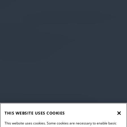
THIS WEBSITE USES COOKIES
This website uses cookies. Some cookies are necessary to enable basic