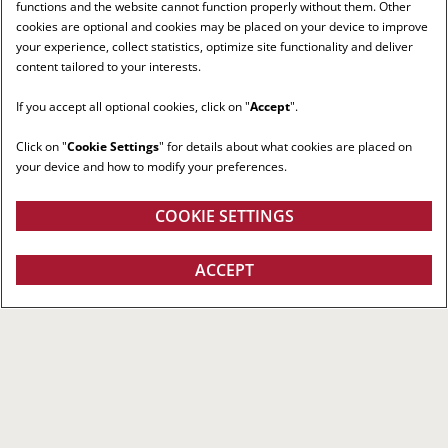
functions and the website cannot function properly without them. Other
cookies are optional and cookies may be placed on your device to improve
your experience, collect statistics, optimize site functionality and deliver
content tailored to your interests.
If you accept all optional cookies, click on "
Accept
".
Click on "
Cookie Settings
" for details about what cookies are placed on
your device and how to modify your preferences.
COOKIE SETTINGS
ACCEPT
RIGHT RED TRACTOR