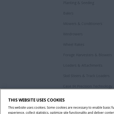
Planting & Seeding
Balers
Mowers & Conditioners
Windrowers
Wheel Rakes
Forage Harvesters & Blowers
Loaders & Attachments
Skid Steers & Track Loaders
Case IH Precision Technology
Government Sales
THIS WEBSITE USES COOKIES
All Products
This website uses cookies. Some cookies are necessary to enable basic f
experience, collect statistics, optimize site functionality and deliver conten