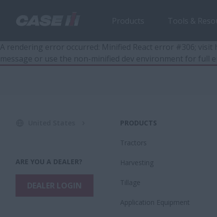
Products
Tools & Reso
A rendering error occurred:
Minified React error #306; visi
message or use the non-minified dev environment for full e
United States
PRODUCTS
Tractors
ARE YOU A DEALER?
Harvesting
Tillage
DEALER LOGIN
Application Equipment