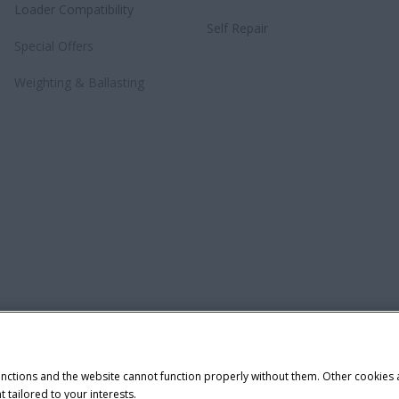
Loader Compatibility
Self Repair
Special Offers
Weighting & Ballasting
unctions and the website cannot function properly without them. Other cookies
t tailored to your interests.