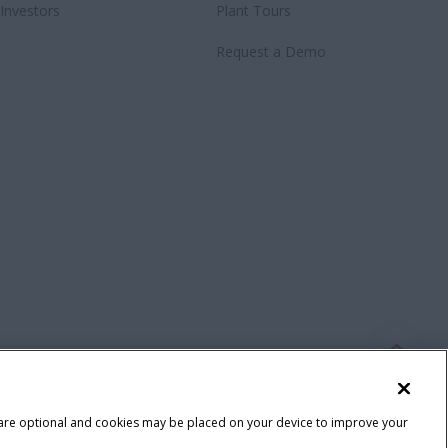
Investors
Plant Tours
Request a Demo
 are optional and cookies may be placed on your device to improve your