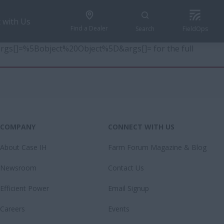
 with Us
Find a Dealer
Search
FieldOps
6&args[]=%5Bobject%20Object%5D&args[]= for the full
COMPANY
CONNECT WITH US
About Case IH
Farm Forum Magazine & Blog
Newsroom
Contact Us
Efficient Power
Email Signup
Careers
Events