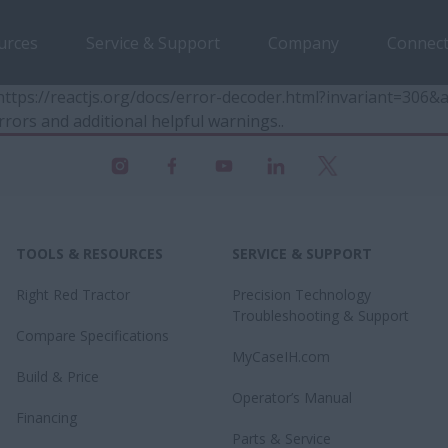
urces
Service & Support
Company
Connect
t https://reactjs.org/docs/error-decoder.html?invariant=30
rrors and additional helpful warnings.
.
TOOLS & RESOURCES
SERVICE & SUPPORT
Right Red Tractor
Precision Technology
Troubleshooting & Support
Compare Specifications
MyCaseIH.com
Build & Price
Operator’s Manual
Financing
Parts & Service