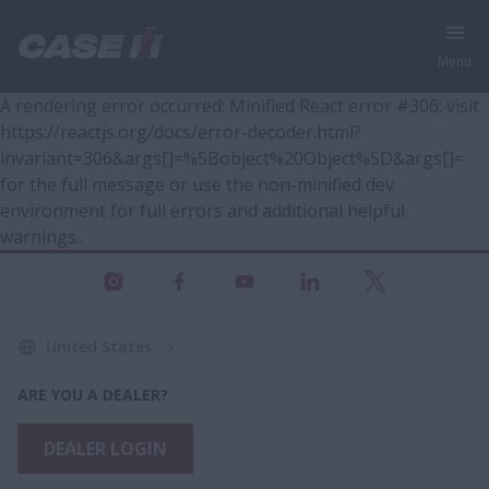
Menu
A rendering error occurred:
Minified React error #306; visit
https://reactjs.org/docs/error-decoder.html?
invariant=306&args[]=%5Bobject%20Object%5D&args[]=
for the full message or use the non-minified dev
environment for full errors and additional helpful
warnings.
.
United States
ARE YOU A DEALER?
DEALER LOGIN