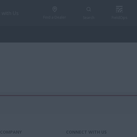
 with Us
Find a Dealer
Search
FieldOps
COMPANY
CONNECT WITH US