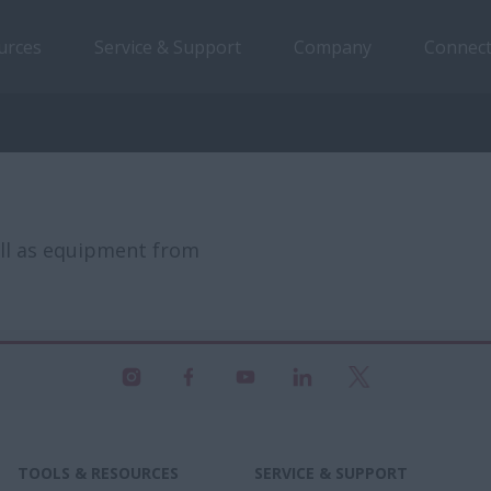
urces
Service & Support
Company
Connect
ell as equipment from
TOOLS & RESOURCES
SERVICE & SUPPORT