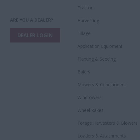
Tractors
ARE YOU A DEALER?
Harvesting
Tillage
DEALER LOGIN
Application Equipment
Planting & Seeding
Balers
Mowers & Conditioners
Windrowers
Wheel Rakes
Forage Harvesters & Blowers
Loaders & Attachments