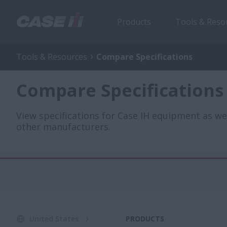
Products
Tools & Reso
Tools & Resources
Compare Specifications
Compare Specifications
View specifications for Case IH equipment as w
other manufacturers.
United States
PRODUCTS