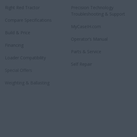
Right Red Tractor
Precision Technology
Troubleshooting & Support
Compare Specifications
MyCaseIH.com
Build & Price
Operator’s Manual
Financing
Parts & Service
Loader Compatibility
Self Repair
Special Offers
Weighting & Ballasting