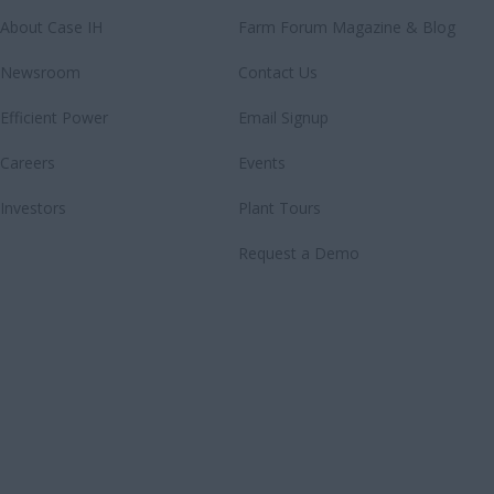
About Case IH
Farm Forum Magazine & Blog
Newsroom
Contact Us
Efficient Power
Email Signup
Careers
Events
Investors
Plant Tours
Request a Demo