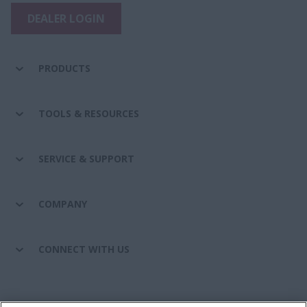
DEALER LOGIN
PRODUCTS
TOOLS & RESOURCES
SERVICE & SUPPORT
COMPANY
CONNECT WITH US