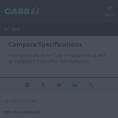
Menu
Back
Compare Specifications
View specifications for Case IH equipment as well
as equipment from other manufacturers.
United States
ARE YOU A DEALER?