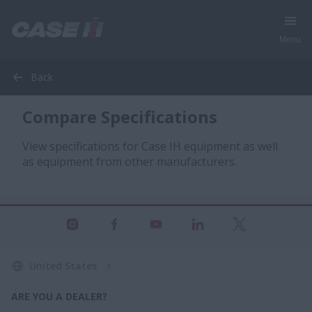
Menu
Back
Compare Specifications
View specifications for Case IH equipment as well
as equipment from other manufacturers.
United States
ARE YOU A DEALER?