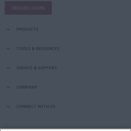
DEALER LOGIN
PRODUCTS
TOOLS & RESOURCES
SERVICE & SUPPORT
COMPANY
CONNECT WITH US