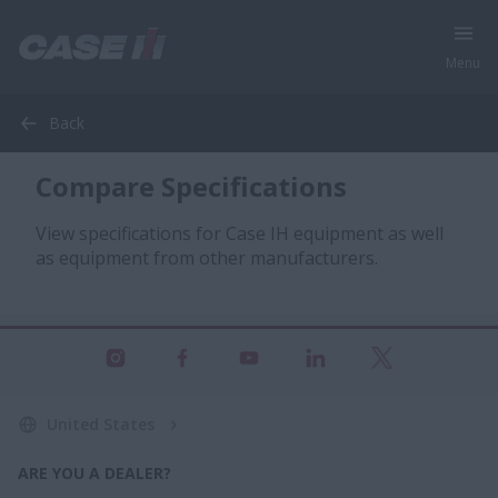
Menu
Back
Compare Specifications
View specifications for Case IH equipment as well
as equipment from other manufacturers.
United States
ARE YOU A DEALER?