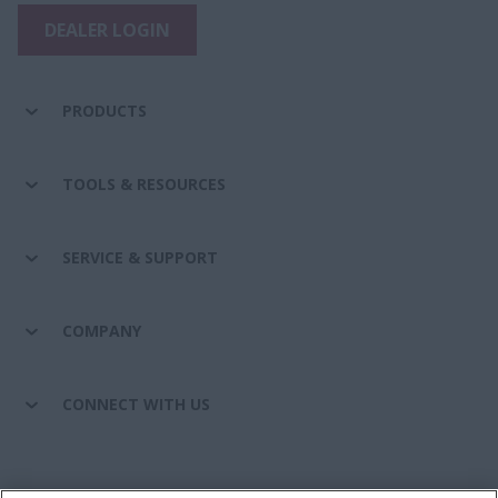
DEALER LOGIN
PRODUCTS
TOOLS & RESOURCES
SERVICE & SUPPORT
COMPANY
CONNECT WITH US