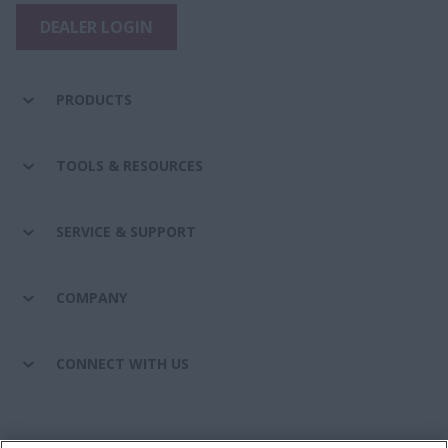
DEALER LOGIN
PRODUCTS
TOOLS & RESOURCES
SERVICE & SUPPORT
COMPANY
CONNECT WITH US