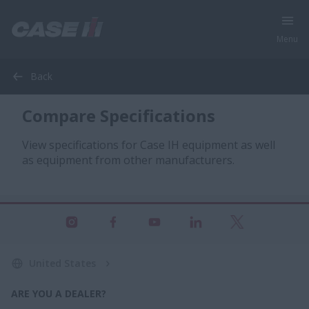
Menu
Back
Compare Specifications
View specifications for Case IH equipment as well
as equipment from other manufacturers.
United States
ARE YOU A DEALER?