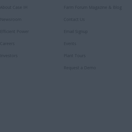
About Case IH
Farm Forum Magazine & Blog
Newsroom
Contact Us
Efficient Power
Email Signup
Careers
Events
Investors
Plant Tours
Request a Demo