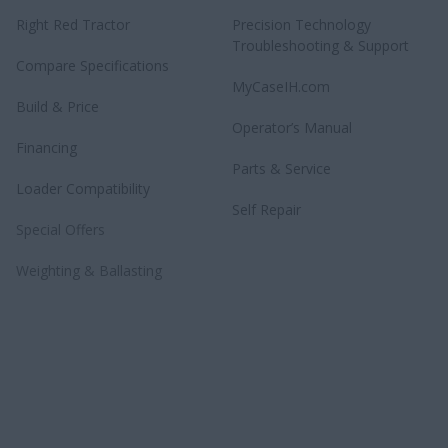
Right Red Tractor
Precision Technology
Troubleshooting & Support
Compare Specifications
MyCaseIH.com
Build & Price
Operator’s Manual
Financing
Parts & Service
Loader Compatibility
Self Repair
Special Offers
Weighting & Ballasting