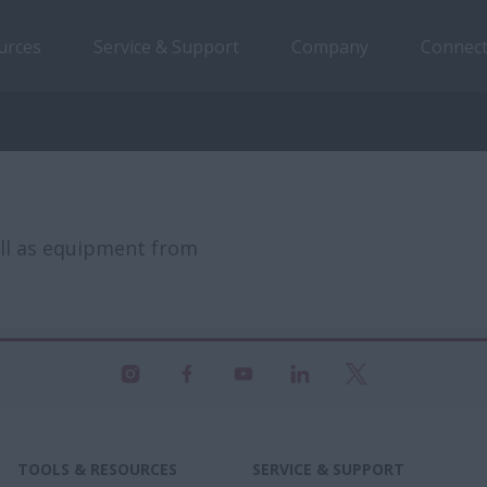
urces
Service & Support
Company
Connect
ell as equipment from
TOOLS & RESOURCES
SERVICE & SUPPORT