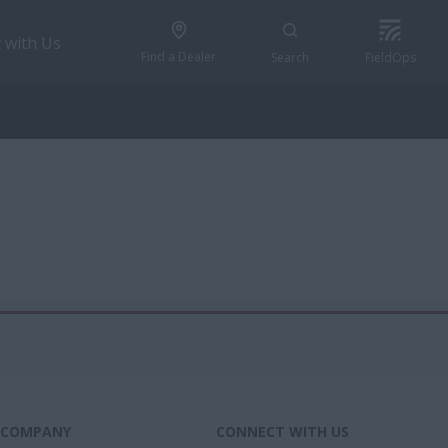
 with Us
Find a Dealer
Search
FieldOps
COMPANY
CONNECT WITH US