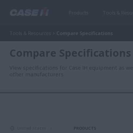
Products
Tools & Reso
Tools & Resources
Compare Specifications
Compare Specifications
View specifications for Case IH equipment as w
other manufacturers.
United States
PRODUCTS