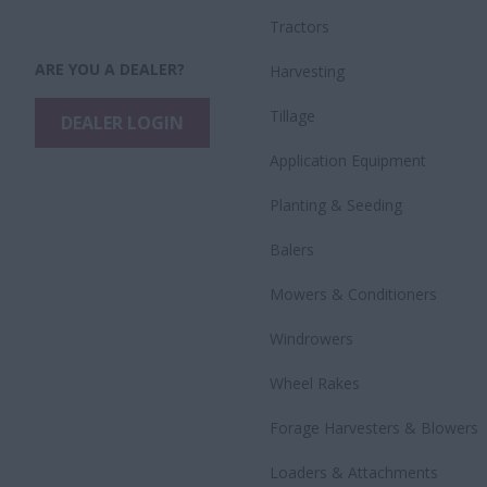
Tractors
ARE YOU A DEALER?
Harvesting
Tillage
DEALER LOGIN
Application Equipment
Planting & Seeding
Balers
Mowers & Conditioners
Windrowers
Wheel Rakes
Forage Harvesters & Blowers
Loaders & Attachments