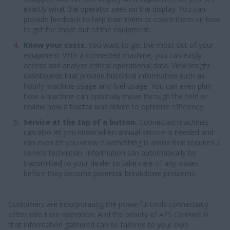
exactly what the operator sees on the display. You can
provide feedback to help train them or coach them on how
to get the most out of the equipment.
Know your costs
. You want to get the most out of your
equipment. With a connected machine, you can easily
access and analyze critical operational data. View insight
dashboards that provide historical information such as
hourly machine usage and fuel usage. You can even plan
how a machine can optimally move through the field or
review how a tractor was driven to optimize efficiency.
Service at the tap of a button.
Connected machines
can also let you know when annual service is needed and
can even let you know if something is amiss that requires a
service technician. Information can automatically be
transmitted to your dealer to take care of any issues
before they become potential breakdown problems.
Customers are incorporating the powerful tools connectivity
offers into their operation. And the beauty of AFS Connect is
that information gathered can be tailored to your own