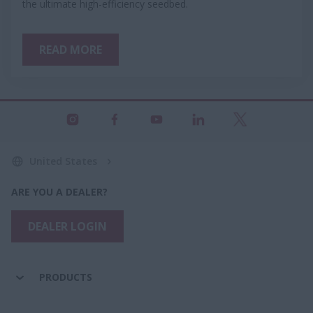
the ultimate high-efficiency seedbed.
READ MORE
United States
ARE YOU A DEALER?
DEALER LOGIN
PRODUCTS