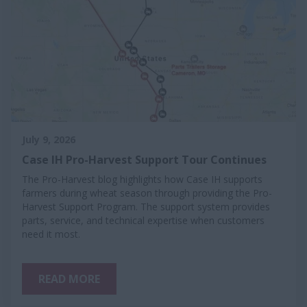
July 9, 2026
Case IH Pro-Harvest Support Tour Continues
The Pro-Harvest blog highlights how Case IH supports
farmers during wheat season through providing the Pro-
Harvest Support Program. The support system provides
parts, service, and technical expertise when customers
need it most.
READ MORE