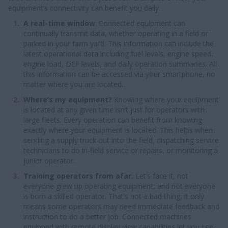
equipment’s connectivity can benefit you daily.
A real-time window
. Connected equipment can
continually transmit data, whether operating in a field or
parked in your farm yard. This information can include the
latest operational data including fuel levels, engine speed,
engine load, DEF levels, and daily operation summaries. All
this information can be accessed via your smartphone, no
matter where you are located.
Where’s my equipment?
Knowing where your equipment
is located at any given time isn’t just for operators with
large fleets. Every operation can benefit from knowing
exactly where your equipment is located. This helps when
sending a supply truck out into the field, dispatching service
technicians to do in-field service or repairs, or monitoring a
junior operator.
Training operators from afar.
Let’s face it, not
everyone grew up operating equipment, and not everyone
is born a skilled operator. That’s not a bad thing, it only
means some operators may need immediate feedback and
instruction to do a better job. Connected machines
equipped with remote display view capabilities let you see