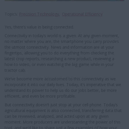
Topics
Precision Technology
Operational Efficiency
Yes, there’s value in being connected.
Connectivity in today’s world is a given. At any given moment,
no matter where you are, the smartphone you carry provides
the utmost connectivity. News and information are at your
fingertips, allowing you to do everything from checking the
latest crop reports, researching a new product, reviewing a
how-to video, or even watching the big game while in your
tractor cab.
We’ve become more accustomed to this connectivity as we
incorporate it into our daily lives. Today, it’s imperative that we
understand its power to help us do our jobs better, be more
efficient, and even be more profitable.
But connectivity doesn’t just stop at your cell phone. Today’s
agricultural equipment is also connected, transferring data that
can be reviewed, analyzed, and acted upon at any given
moment. More producers are understanding the power of this
tool, and we’d like to share just a few examples of how your