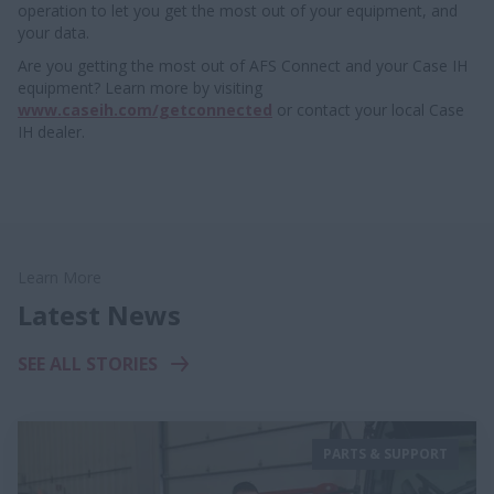
operation to let you get the most out of your equipment, and
your data.
Are you getting the most out of AFS Connect and your Case IH
equipment? Learn more by visiting
www.caseih.com/getconnected
or contact your local Case
IH dealer.
Learn More
Latest News
SEE ALL STORIES
PARTS & SUPPORT