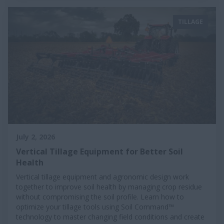
TILLAGE
July 2, 2026
Vertical Tillage Equipment for Better Soil
Health
Vertical tillage equipment and agronomic design work
together to improve soil health by managing crop residue
without compromising the soil profile. Learn how to
optimize your tillage tools using Soil Command™
technology to master changing field conditions and create