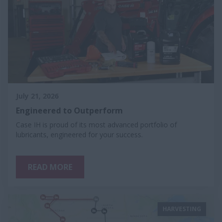
July 21, 2026
Engineered to Outperform
Case IH is proud of its most advanced portfolio of
lubricants, engineered for your success.
READ MORE
HARVESTING