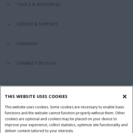
TOOLS & RESOURCES
SERVICE & SUPPORT
COMPANY
CONNECT WITH US
California Privacy Notice at Collection
Cookie Settings
THIS WEBSITE USES COOKIES
Legal Notice
Privacy Notice
Do Not Sell or Share My Personal Information
This website uses cookies. Some cookies are necessary to enable basic
functions and the website cannot function properly without them. Other
Terms & Conditions
cookies are optional and cookies may be placed on your device to
improve your experience, collect statistics, optimize site functionality and
© 2026 CNH Industrial America LLC. All Rights Reserved. Case IH is a
deliver content tailored to your interests.
trademark of CNH Industrial America LLC.