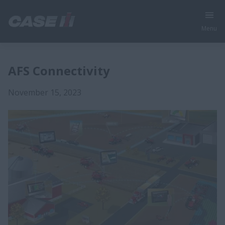
Menu
AFS Connectivity
November 15, 2023