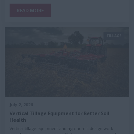
READ MORE
TILLAGE
July 2, 2026
Vertical Tillage Equipment for Better Soil
Health
Vertical tillage equipment and agronomic design work