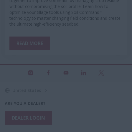
together to improve soil health by managing crop residue
without compromising the soil profile. Learn how to
optimize your tillage tools using Soil Command™
technology to master changing field conditions and create
the ultimate high-efficiency seedbed.
READ MORE
United States
ARE YOU A DEALER?
DEALER LOGIN