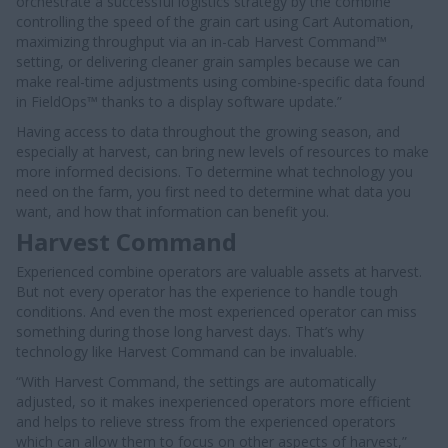
orchestrate a successful logistics strategy by the combine
controlling the speed of the grain cart using Cart Automation,
maximizing throughput via an in-cab Harvest Command™
setting, or delivering cleaner grain samples because we can
make real-time adjustments using combine-specific data found
in FieldOps™ thanks to a display software update.”
Having access to data throughout the growing season, and
especially at harvest, can bring new levels of resources to make
more informed decisions. To determine what technology you
need on the farm, you first need to determine what data you
want, and how that information can benefit you.
Harvest Command
Experienced combine operators are valuable assets at harvest.
But not every operator has the experience to handle tough
conditions. And even the most experienced operator can miss
something during those long harvest days. That’s why
technology like Harvest Command can be invaluable.
“With Harvest Command, the settings are automatically
adjusted, so it makes inexperienced operators more efficient
and helps to relieve stress from the experienced operators
which can allow them to focus on other aspects of harvest,”