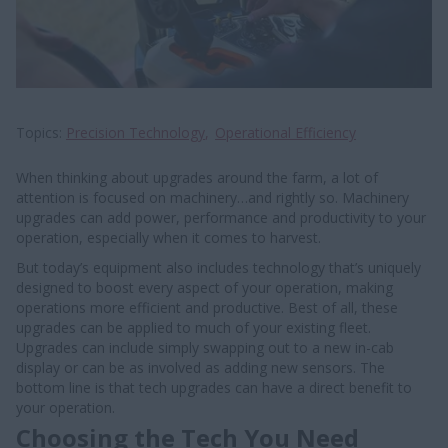
Topics
Precision Technology
Operational Efficiency
When thinking about upgrades around the farm, a lot of
attention is focused on machinery…and rightly so. Machinery
upgrades can add power, performance and productivity to your
operation, especially when it comes to harvest.
But today’s equipment also includes technology that’s uniquely
designed to boost every aspect of your operation, making
operations more efficient and productive. Best of all, these
upgrades can be applied to much of your existing fleet.
Upgrades can include simply swapping out to a new in-cab
display or can be as involved as adding new sensors. The
bottom line is that tech upgrades can have a direct benefit to
your operation.
Choosing the Tech You Need