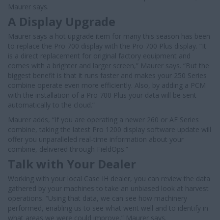
Maurer says.
A Display Upgrade
Maurer says a hot upgrade item for many this season has been
to replace the Pro 700 display with the Pro 700 Plus display. “It
is a direct replacement for original factory equipment and
comes with a brighter and larger screen,” Maurer says. “But the
biggest benefit is that it runs faster and makes your 250 Series
combine operate even more efficiently. Also, by adding a PCM
with the installation of a Pro 700 Plus your data will be sent
automatically to the cloud.”
Maurer adds, “If you are operating a newer 260 or AF Series
combine, taking the latest Pro 1200 display software update will
offer you unparalleled real-time information about your
combine, delivered through FieldOps.”
Talk with Your Dealer
Working with your local Case IH dealer, you can review the data
gathered by your machines to take an unbiased look at harvest
operations. “Using that data, we can see how machinery
performed, enabling us to see what went well and to identify in
what areas we were could improve,” Maurer says.