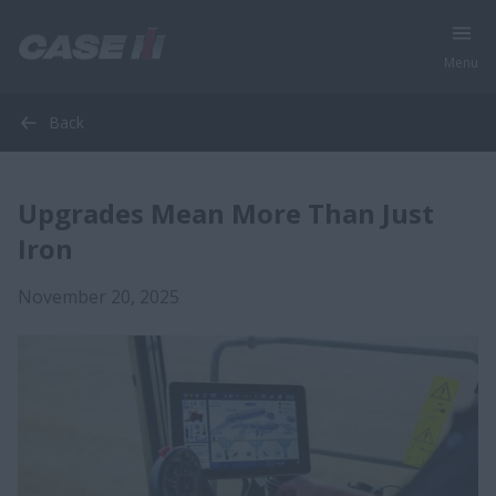
Menu
Back
Upgrades Mean More Than Just
Iron
November 20, 2025