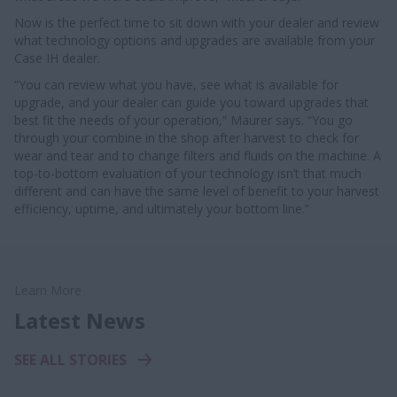
Now is the perfect time to sit down with your dealer and review
what technology options and upgrades are available from your
Case IH dealer.
“You can review what you have, see what is available for
upgrade, and your dealer can guide you toward upgrades that
best fit the needs of your operation,” Maurer says. “You go
through your combine in the shop after harvest to check for
wear and tear and to change filters and fluids on the machine. A
top-to-bottom evaluation of your technology isn’t that much
different and can have the same level of benefit to your harvest
efficiency, uptime, and ultimately your bottom line.”
Learn More
Latest News
SEE ALL STORIES