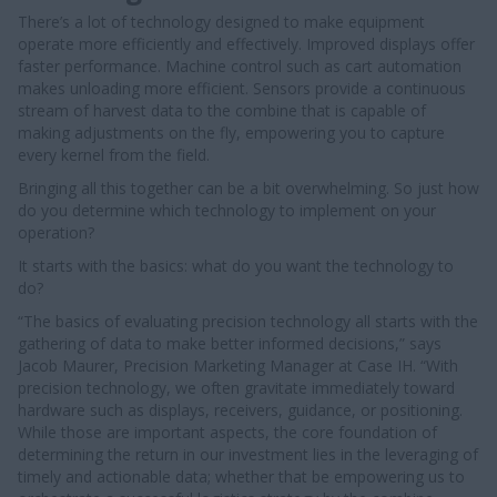
There’s a lot of technology designed to make equipment
operate more efficiently and effectively. Improved displays offer
faster performance. Machine control such as cart automation
makes unloading more efficient. Sensors provide a continuous
stream of harvest data to the combine that is capable of
making adjustments on the fly, empowering you to capture
every kernel from the field.
Bringing all this together can be a bit overwhelming. So just how
do you determine which technology to implement on your
operation?
It starts with the basics: what do you want the technology to
do?
“The basics of evaluating precision technology all starts with the
gathering of data to make better informed decisions,” says
Jacob Maurer, Precision Marketing Manager at Case IH. “With
precision technology, we often gravitate immediately toward
hardware such as displays, receivers, guidance, or positioning.
While those are important aspects, the core foundation of
determining the return in our investment lies in the leveraging of
timely and actionable data; whether that be empowering us to