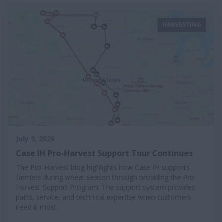
HARVESTING
July 9, 2026
Case IH Pro-Harvest Support Tour Continues
The Pro-Harvest blog highlights how Case IH supports
farmers during wheat season through providing the Pro-
Harvest Support Program. The support system provides
parts, service, and technical expertise when customers
need it most.