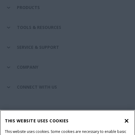
PRODUCTS
TOOLS & RESOURCES
SERVICE & SUPPORT
COMPANY
CONNECT WITH US
California Privacy Notice at Collection
Cookie Settings
THIS WEBSITE USES COOKIES
Legal Notice
Privacy Notice
Do Not Sell or Share My Personal Information
This website uses cookies. Some cookies are necessary to enable basic