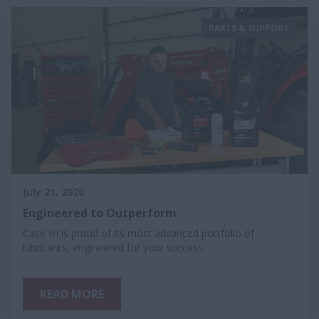
PARTS & SUPPORT
July 21, 2026
Engineered to Outperform
Case IH is proud of its most advanced portfolio of
lubricants, engineered for your success.
READ MORE