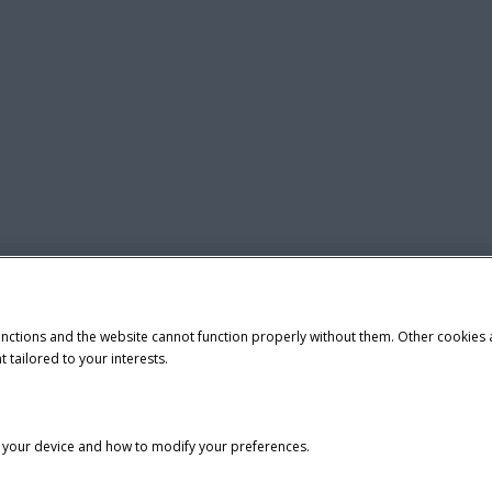
unctions and the website cannot function properly without them. Other cookies
t tailored to your interests.
n your device and how to modify your preferences.
tice
Privacy Notice
Do Not Sell or Share My Personal Information