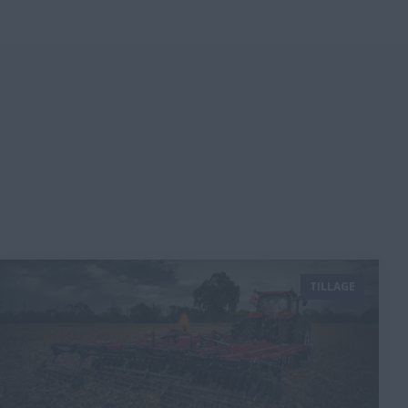
TILLAGE