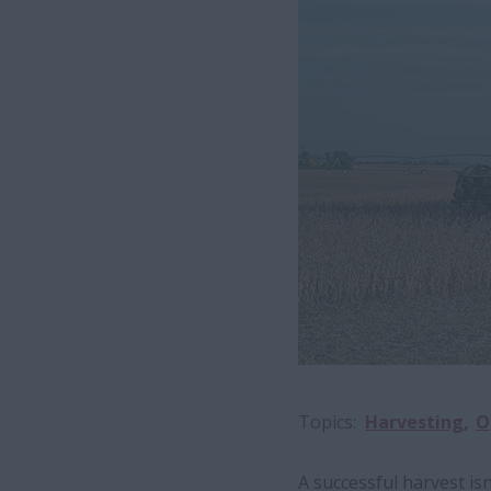
Topics
Harvesting
O
A successful harvest isn