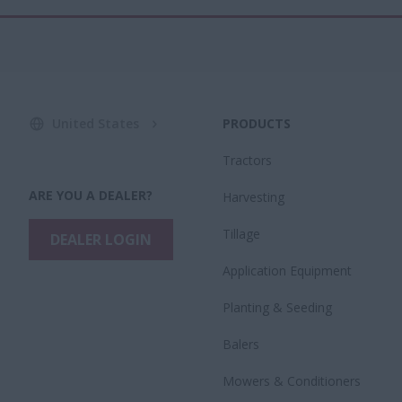
United States
PRODUCTS
Tractors
ARE YOU A DEALER?
Harvesting
Tillage
DEALER LOGIN
Application Equipment
Planting & Seeding
Balers
Mowers & Conditioners