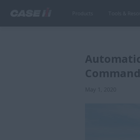
Products
Tools & Reso
Automatic
Comman
May 1, 2020