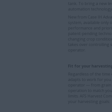
tank. To bring a new lev
automation technology
New from Case IH Adva
system, available only
performance and priori
patent-pending techno
changing crop conditio
takes over controlling 
operator.
Fit for your harvesti
Regardless of the time
adapts to work for you
operator ― from grain q
operation to match you
limits. AFS Harvest Co
your harvesting goals: