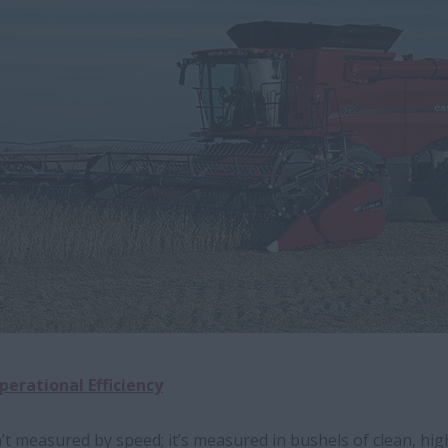
perational Efficiency
’t measured by speed; it’s measured in bushels of clean, high