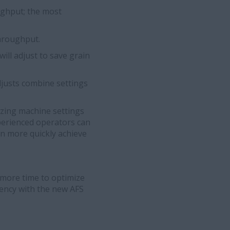
ughput; the most
throughput.
ll adjust to save grain
justs combine settings
izing machine settings
xperienced operators can
an more quickly achieve
more time to optimize
iency with the new AFS