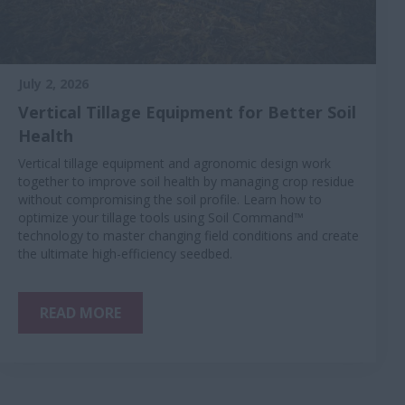
July 2, 2026
Vertical Tillage Equipment for Better Soil
Health
Vertical tillage equipment and agronomic design work
together to improve soil health by managing crop residue
without compromising the soil profile. Learn how to
optimize your tillage tools using Soil Command™
technology to master changing field conditions and create
the ultimate high-efficiency seedbed.
READ MORE