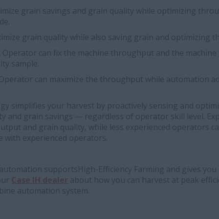
mize grain savings and grain quality while optimizing thro
de.
imize grain quality while also saving grain and optimizing 
:
Operator can fix the machine throughput and the machine wi
ity sample.
Operator can maximize the throughput while automation ad
y simplifies your harvest by proactively sensing and optim
ty and grain savings ― regardless of operator skill level. E
utput and grain quality, while less experienced operators c
e with experienced operators.
utomation supportsHigh-Efficiency Farming and gives you 
your
Case IH dealer
about how you can harvest at peak effic
ine automation system.