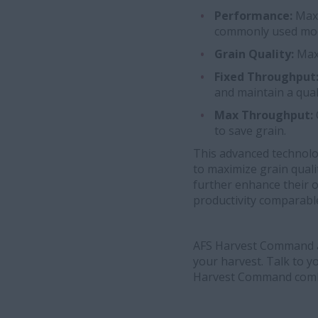
Performance:
Maxi
commonly used mo
Grain Quality:
Max
Fixed Throughput
and maintain a qual
Max Throughput:
to save grain.
This advanced technolog
to maximize grain quali
further enhance their o
productivity comparabl
AFS Harvest Command a
your harvest. Talk to 
Harvest Command comb