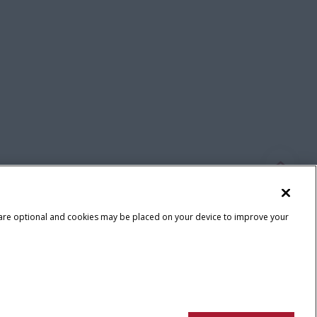
 are optional and cookies may be placed on your device to improve your
Terms & Conditions