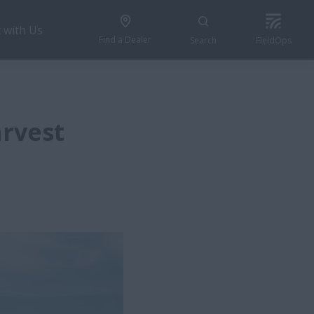
 with Us
Find a Dealer
Search
FieldOps
arvest