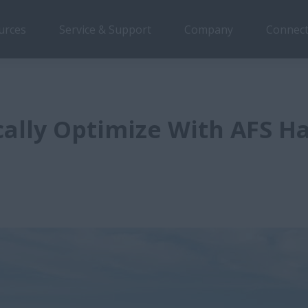
urces
Service & Support
Company
Connect
ally Optimize With AFS H
d