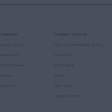
COMPANY
CONNECT WITH US
About Case IH
Farm Forum Magazine & Blog
Newsroom
Contact Us
Efficient Power
Email Signup
Careers
Events
Investors
Plant Tours
Request a Demo