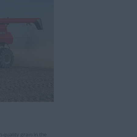
-quality grain in the