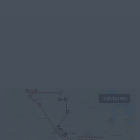
HARVESTING