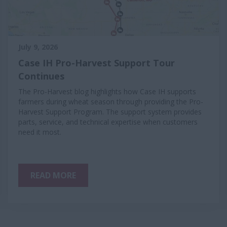
July 9, 2026
Case IH Pro-Harvest Support Tour
Continues
The Pro-Harvest blog highlights how Case IH supports
farmers during wheat season through providing the Pro-
Harvest Support Program. The support system provides
parts, service, and technical expertise when customers
need it most.
READ MORE