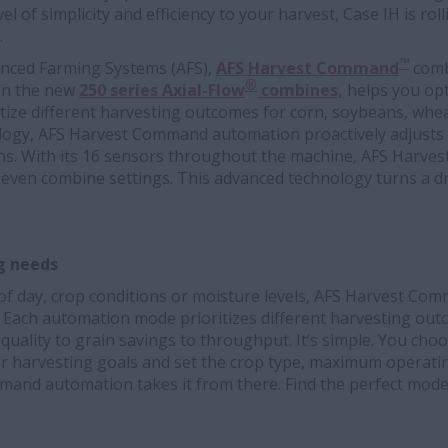
el of simplicity and efficiency to your harvest, Case IH is r
.
™
nced Farming Systems (AFS),
AFS Harvest Command
comb
®
 on the new
250 series Axial-Flow
combines,
helps you op
tize different harvesting outcomes for corn, soybeans, whea
logy, AFS Harvest Command automation proactively adjusts
ns. With its 16 sensors throughout the machine, AFS Harv
seven combine settings. This advanced technology turns a dri
ng needs
 of day, crop conditions or moisture levels, AFS Harvest C
. Each automation mode prioritizes different harvesting out
uality to grain savings to throughput. It’s simple. You cho
r harvesting goals and set the crop type, maximum operat
mmand automation takes it from there. Find the perfect mod