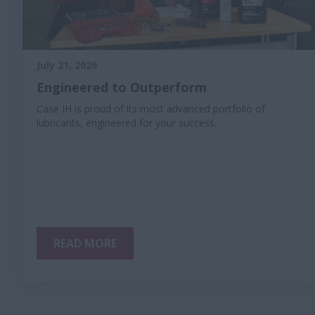
July 21, 2026
Engineered to Outperform
Case IH is proud of its most advanced portfolio of
lubricants, engineered for your success.
READ MORE