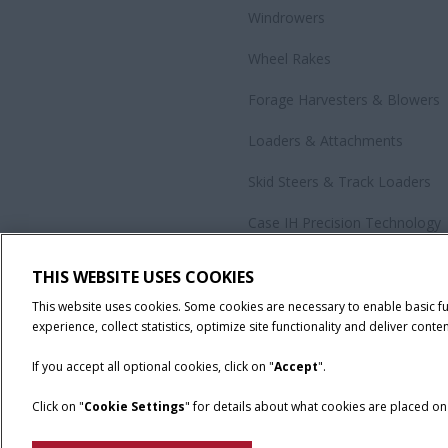
Windrowers
Wheel Rakes
Forage Harvesters & Blowers
Loaders & Attachments
Skid Steers & Track Loaders
Case IH Precision Technology
Government Sales
THIS WEBSITE USES COOKIES
All Products
This website uses cookies. Some cookies are necessary to enable basic f
experience, collect statistics, optimize site functionality and deliver conten
If you accept all optional cookies, click on "
Accept
".
Click on "
Cookie Settings
" for details about what cookies are placed o
California Privacy Notice at Collection
Cookie Settings
Legal No