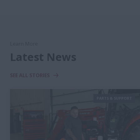
Learn More
Latest News
SEE ALL STORIES
PARTS & SUPPORT