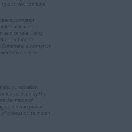
olling out new combine
ine automation
timize machine
t and canola. Using
 the combine to
est Command automation
ver into a skilled
ommand automation
comes selected by the
ose the mode of
ing speed and power
e of operation to match