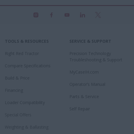
TOOLS & RESOURCES
SERVICE & SUPPORT
Right Red Tractor
Precision Technology
Troubleshooting & Support
Compare Specifications
MyCaseIH.com
Build & Price
Operator’s Manual
Financing
Parts & Service
Loader Compatibility
Self Repair
Special Offers
Weighting & Ballasting