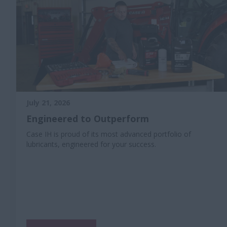
July 21, 2026
Engineered to Outperform
Case IH is proud of its most advanced portfolio of
lubricants, engineered for your success.