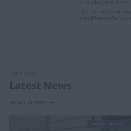
or roading. Plus, the ea
The best way to unders
the difference for yours
Learn More
Latest News
SEE ALL STORIES
PARTS & SUPPORT