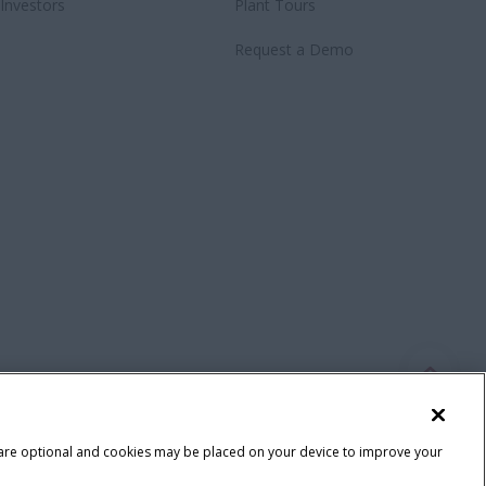
Investors
Plant Tours
Request a Demo
 are optional and cookies may be placed on your device to improve your