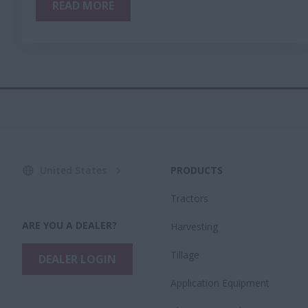
READ MORE
United States
PRODUCTS
Tractors
ARE YOU A DEALER?
Harvesting
Tillage
DEALER LOGIN
Application Equipment