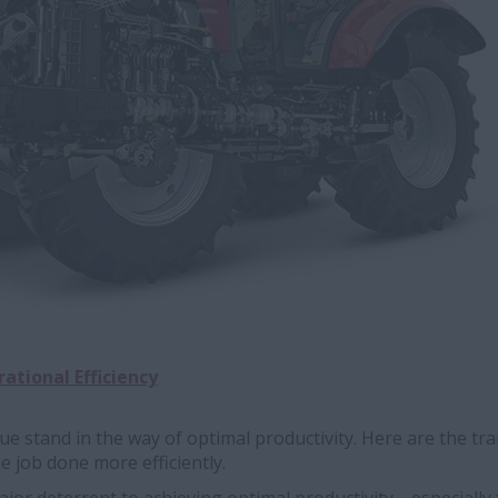
ational Efficiency
gue stand in the way of optimal productivity. Here are the t
he job done more efficiently.