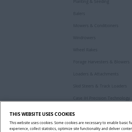
Planting & Seeding
Balers
Mowers & Conditioners
Windrowers
Wheel Rakes
Forage Harvesters & Blowers
Loaders & Attachments
Skid Steers & Track Loaders
Case IH Precision Technology
Government Sales
THIS WEBSITE USES COOKIES
All Products
This website uses cookies. Some cookies are necessary to enable basic f
experience, collect statistics, optimize site functionality and deliver conten