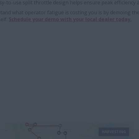
sy-to-use split throttle design helps ensure peak efficiency at
tand what operator fatigue is costing you is by demoing th
elf.
Schedule your demo with your local dealer today.
HARVESTING