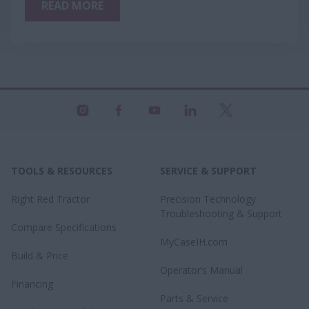
READ MORE
TOOLS & RESOURCES
SERVICE & SUPPORT
Right Red Tractor
Precision Technology
Troubleshooting & Support
Compare Specifications
MyCaseIH.com
Build & Price
Operator’s Manual
Financing
Parts & Service