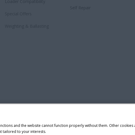
Loader Compatibility
Self Repair
Special Offers
Weighting & Ballasting
unctions and the website cannot function properly without them. Other cookies
t tailored to your interests.