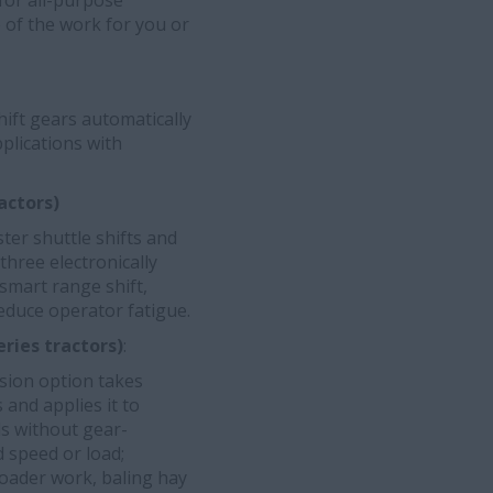
for all-purpose
e of the work for you or
hift gears automatically
pplications with
actors)
er shuttle shifts and
three electronically
smart range shift,
educe operator fatigue.
ries tractors)
:
ssion option takes
nd applies it to
ds without gear-
d speed or load;
loader work, baling hay