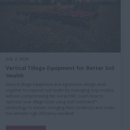
July 2, 2026
Vertical Tillage Equipment for Better Soil
Health
Vertical tillage equipment and agronomic design work
together to improve soil health by managing crop residue
without compromising the soil profile. Learn how to
optimize your tillage tools using Soil Command™
technology to master changing field conditions and create
the ultimate high-efficiency seedbed.