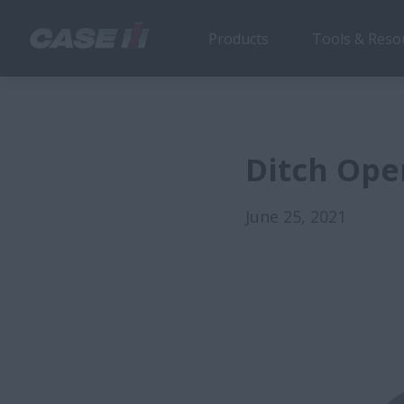
Products
Tools & Reso
Ditch Ope
June 25, 2021