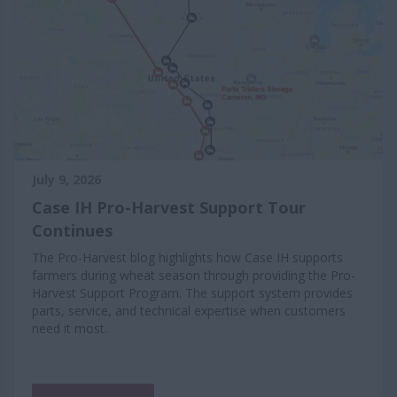
July 9, 2026
Case IH Pro-Harvest Support Tour
Continues
The Pro-Harvest blog highlights how Case IH supports
farmers during wheat season through providing the Pro-
Harvest Support Program. The support system provides
parts, service, and technical expertise when customers
need it most.