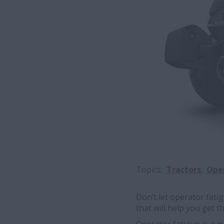
Topics
Tractors
Oper
Don’t let operator fati
that will help you get t