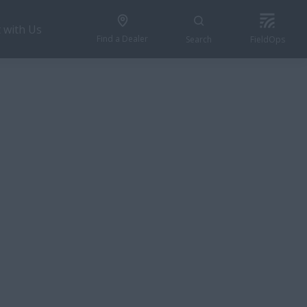
 with Us
Find a Dealer
Search
FieldOps