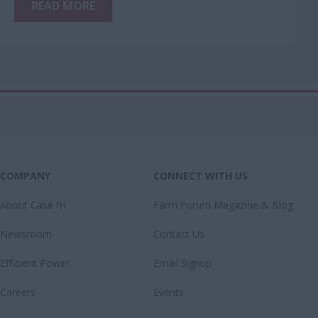
READ MORE
COMPANY
CONNECT WITH US
About Case IH
Farm Forum Magazine & Blog
Newsroom
Contact Us
Efficient Power
Email Signup
Careers
Events