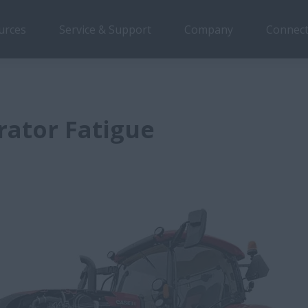
urces
Service & Support
Company
Connect
rator Fatigue