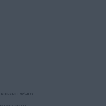
ransmission features