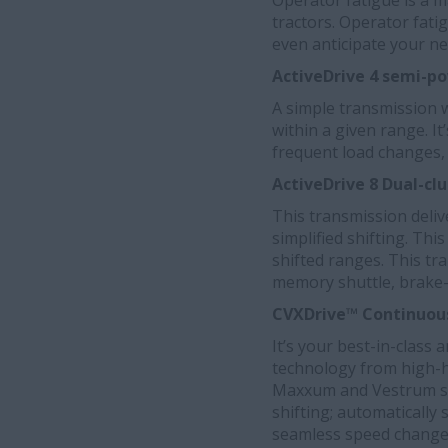
Operator fatigue is a m
tractors. Operator fati
even anticipate your ne
ActiveDrive
4 semi-po
A simple transmission wi
within a given range. I
frequent load changes, 
ActiveDrive 8 Dual-c
This transmission deli
simplified shifting. Th
shifted ranges. This tr
memory shuttle, brake-t
CVXDrive™ Continuous
It’s your best-in-class 
technology from high-
Maxxum and Vestrum ser
shifting; automatically 
seamless speed changes 