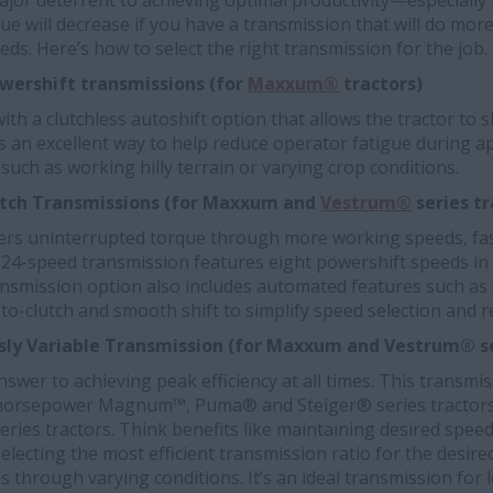
ajor deterrent to achieving optimal productivity—especially 
gue will decrease if you have a transmission that will do mor
eds. Here’s how to select the right transmission for the job.
wershift transmissions (for
Maxxum®
tractors)
th a clutchless autoshift option that allows the tractor to s
t’s an excellent way to help reduce operator fatigue during a
such as working hilly terrain or varying crop conditions.
lutch Transmissions (for Maxxum and
Vestrum®
series tr
vers uninterrupted torque through more working speeds, fast
is 24-speed transmission features eight powershift speeds in 
ansmission option also includes automated features such as 
o-clutch and smooth shift to simplify speed selection and r
ly Variable Transmission
(for Maxxum and Vestrum® se
answer to achieving peak efficiency at all times. This transmi
horsepower Magnum™, Puma® and Steiger® series tractors a
ies tractors. Think benefits like maintaining desired spee
selecting the most efficient transmission ratio for the desire
through varying conditions. It’s an ideal transmission for 