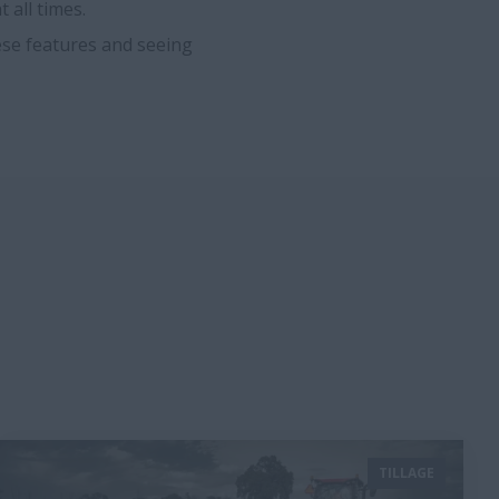
 all times.
ese features and seeing
TILLAGE