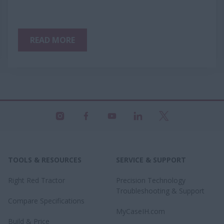
READ MORE
TOOLS & RESOURCES
SERVICE & SUPPORT
Right Red Tractor
Precision Technology
Troubleshooting & Support
Compare Specifications
MyCaseIH.com
Build & Price