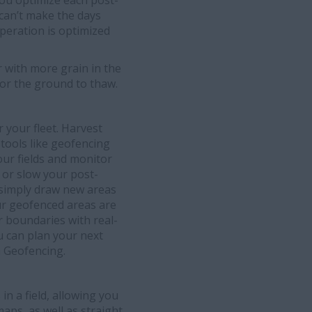
you optimize each post-
 can’t make the days
peration is optimized
 with more grain in the
or the ground to thaw.
 your fleet. Harvest
 tools like geofencing
our fields and monitor
 or slow your post-
 simply draw new areas
ur geofenced areas are
or boundaries with real-
u can plan your next
h Geofencing.
in a field, allowing you
aps, as well as straight