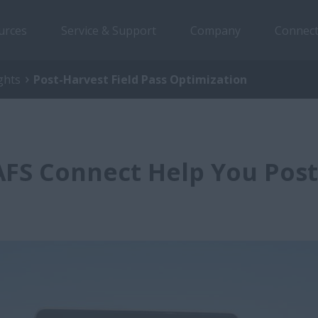
urces
Service & Support
Company
Connect
ghts
Post-Harvest Field Pass Optimization
FS Connect Help You Post