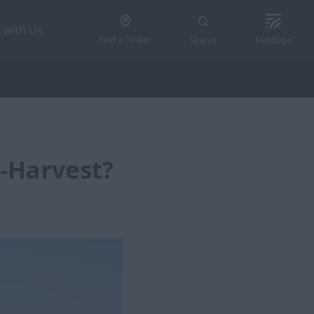
 with Us
Find a Dealer
Search
FieldOps
-Harvest?