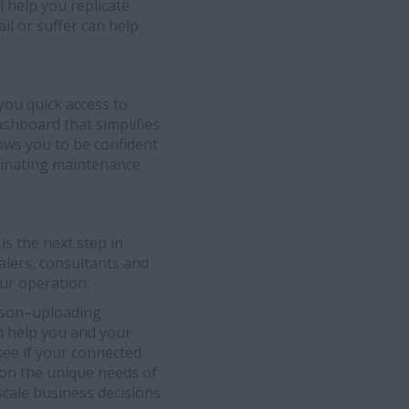
l help you replicate
il or suffer can help
you quick access to
ashboard that simplifies
ows you to be confident
dinating maintenance
is the next step in
alers, consultants and
ur operation.
eason–uploading
n help you and your
see if your connected
 on the unique needs of
scale business decisions