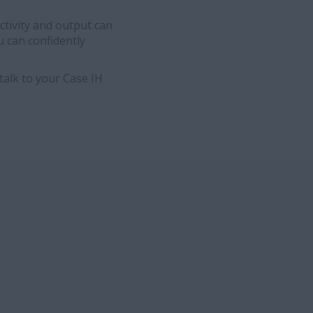
ctivity and output can
u can confidently
talk to your Case IH