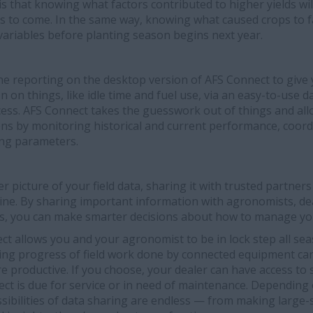
is that knowing what factors contributed to higher yields wil
s to come. In the same way, knowing what caused crops to fa
riables before planting season begins next year.
e reporting on the desktop version of AFS Connect to give 
 on things, like idle time and fuel use, via an easy-to-use d
cess. AFS Connect takes the guesswork out of things and all
ions by monitoring historical and current performance, coor
ng parameters.
r picture of your field data, sharing it with trusted partners 
ine. By sharing important information with agronomists, de
s, you can make smarter decisions about how to manage yo
ect allows you and your agronomist to be in lock step all s
king progress of field work done by connected equipment ca
productive. If you choose, your dealer can have access to 
ct is due for service or in need of maintenance. Depending
sibilities of data sharing are endless — from making large-