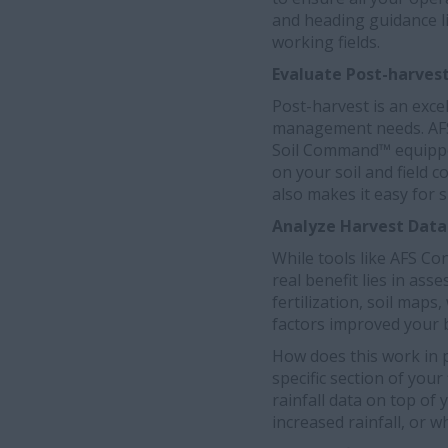
and heading guidance li
working fields.
Evaluate Post-harves
Post-harvest is an exce
management needs. AFS C
Soil Command™ equipped
on your soil and field c
also makes it easy for 
Analyze Harvest Data
While tools like AFS Co
real benefit lies in ass
fertilization, soil map
factors improved your b
How does this work in p
specific section of you
rainfall data on top of 
increased rainfall, or w