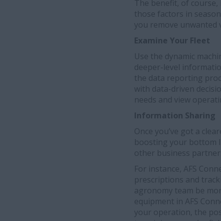
The benefit, of course, 
those factors in season
you remove unwanted va
Examine Your Fleet
Use the dynamic machin
deeper-level information
the data reporting pro
with data-driven decis
needs and view operati
Information Sharing
Once you’ve got a cleare
boosting your bottom l
other business partner
For instance, AFS Conn
prescriptions and trac
agronomy team be more 
equipment in AFS Conne
your operation, the pos