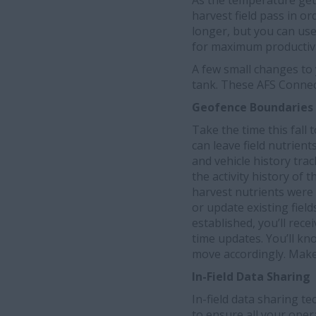
As the temperature gets
harvest field pass in o
longer, but you can use
for maximum productivi
A few small changes to
tank. These AFS Connec
Geofence Boundaries 
Take the time this fall
can leave field nutrient
and vehicle history tra
the activity history of
harvest nutrients were
or update existing fiel
established, you’ll rece
time updates. You’ll kn
move accordingly. Make
In-Field Data Sharing
In-field data sharing t
to ensure all your oper