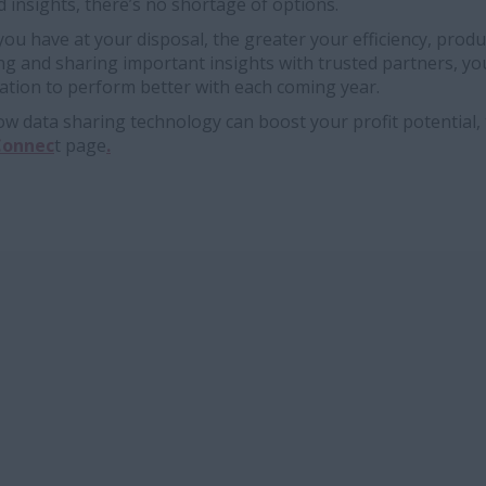
d insights, there’s no shortage of options.
u have at your disposal, the greater your efficiency, produ
ing and sharing important insights with trusted partners, yo
tion to perform better with each coming year.
 data sharing technology can boost your profit potential, 
Connec
t page
.