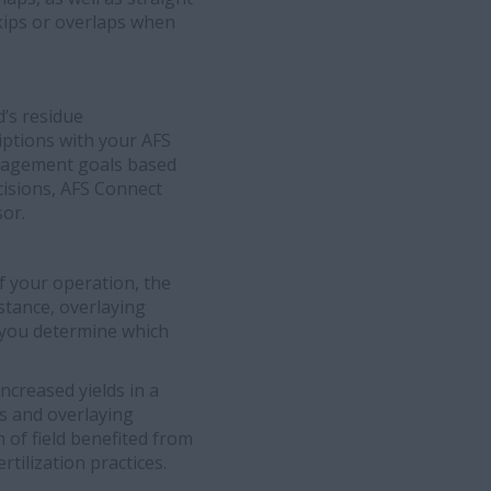
skips or overlaps when
d’s residue
iptions with your AFS
anagement goals based
ecisions, AFS Connect
sor.
of your operation, the
nstance, overlaying
p you determine which
ncreased yields in a
ds and overlaying
n of field benefited from
rtilization practices.