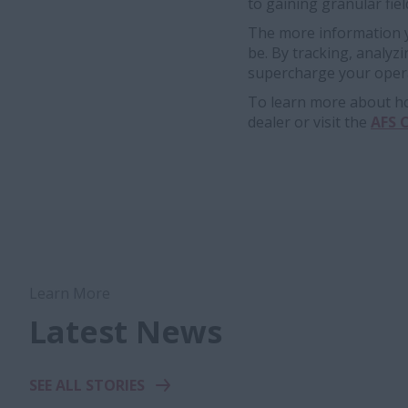
to gaining granular fiel
The more information yo
be. By tracking, analyz
supercharge your opera
To learn more about how
dealer or visit the
AFS 
Learn More
Latest News
SEE ALL STORIES