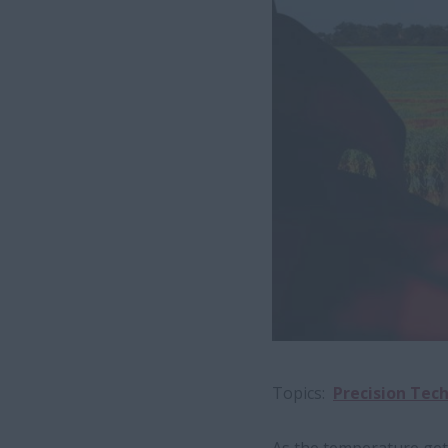
Topics
Precision Tec