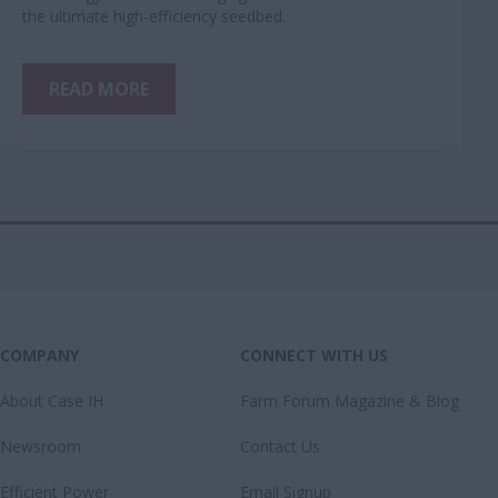
the ultimate high-efficiency seedbed.
READ MORE
COMPANY
CONNECT WITH US
About Case IH
Farm Forum Magazine & Blog
Newsroom
Contact Us
Efficient Power
Email Signup