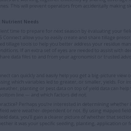
nes. This will prevent operators from accidentally making 
t Nutrient Needs
llent time to prepare for next season by evaluating your fiel
onnect allow you to easily create and share tillage prescr
 tillage tools to help you better address your residue m
onditions. If an extra set of eyes are needed to assist with d
share data files to and from your agronomist or trusted advi
nnect can quickly and easily help you get a big-picture view 
essing which variables led to greater, or smaller, yields. For i
s, weather, planting or pest data on top of yield data can hel
ottom line — and which factors did not.
ractice? Perhaps you’re interested in determining whether i
r field were weather-dependent or not. By using mapped fiel
yield data, you’ll gain a clearer picture of whether that sectio
hether it was your specific seeding, planting, application or fe