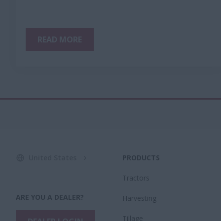
READ MORE
United States
PRODUCTS
Tractors
ARE YOU A DEALER?
Harvesting
Tillage