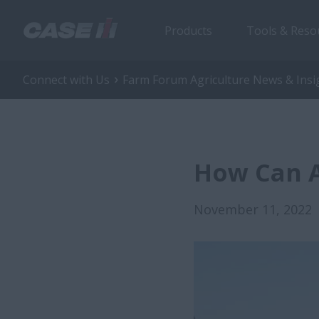
Products
Tools & Reso
Connect with Us
Farm Forum Agriculture News & Insi
How Can A
November 11, 2022