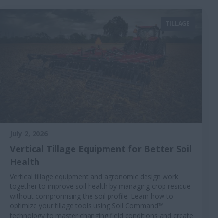
TILLAGE
July 2, 2026
Vertical Tillage Equipment for Better Soil
Health
Vertical tillage equipment and agronomic design work
together to improve soil health by managing crop residue
without compromising the soil profile. Learn how to
optimize your tillage tools using Soil Command™
technology to master changing field conditions and create