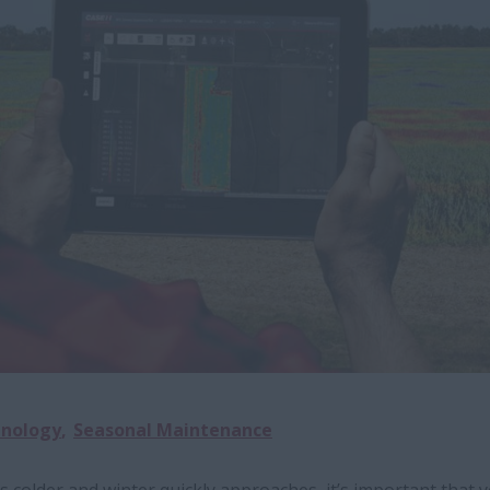
hnology
Seasonal Maintenance