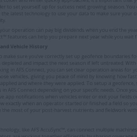
 colder and winter quickly approaches, it’s important that 
rder to set yourself up for success next growing season. You
 the latest technology to use your data to make sure your o
ty.
 your operation can pay big dividends when you end the year
t™ features can help you prepare next year while you wait f
and Vehicle History
 to make sure you’ve correctly set up geofence boundaries for
s depleted and impact the next season if left untreated. With
cking in AFS Connect, you can set clear operation areas for y
 those vehicles, giving you peace of mind by knowing how fast
 applied and where they were applied. To setup a geofence,
ds in AFS Connect depending on your specific needs. Once yo
ive app notifications when vehicles enter or exit your fields 
ow exactly when an operator started or finished a field so yo
 the most of your post-harvest nutrients and fieldwork wit
echnology, like AFS AccuSync™, can connect multiple machines 
ators are working together efficiently by sharing coverage m