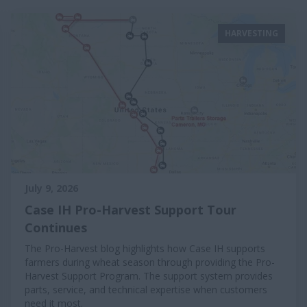
HARVESTING
July 9, 2026
Case IH Pro-Harvest Support Tour
Continues
The Pro-Harvest blog highlights how Case IH supports
farmers during wheat season through providing the Pro-
Harvest Support Program. The support system provides
parts, service, and technical expertise when customers
need it most.