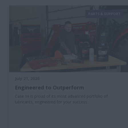
PARTS & SUPPORT
July 21, 2026
Engineered to Outperform
Case IH is proud of its most advanced portfolio of
lubricants, engineered for your success.