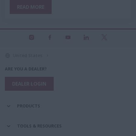
READ MORE
United States
ARE YOU A DEALER?
DEALER LOGIN
PRODUCTS
TOOLS & RESOURCES