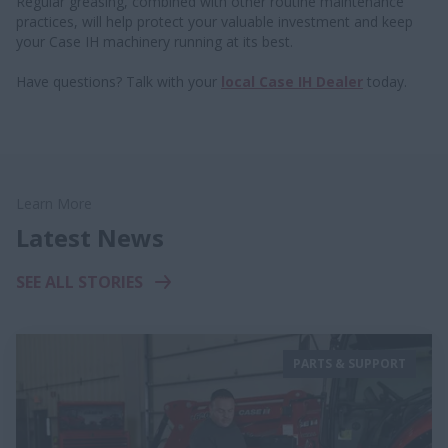
Regular greasing, combined with other routine maintenance
practices, will help protect your valuable investment and keep
your Case IH machinery running at its best.
Have questions? Talk with your
local Case IH Dealer
today.
Learn More
Latest News
SEE ALL STORIES
PARTS & SUPPORT