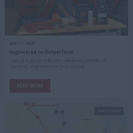
July 21, 2026
Engineered to Outperform
Case IH is proud of its most advanced portfolio of
lubricants, engineered for your success.
READ MORE
HARVESTING