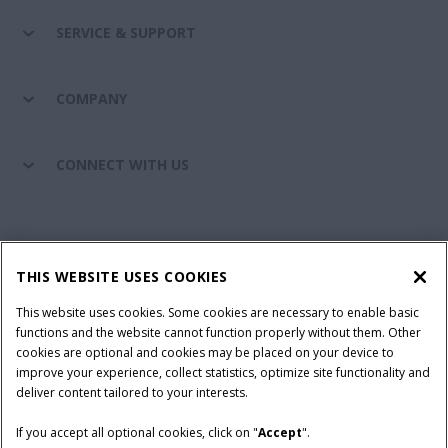
SERVICE & SUPPORT
COMPANY
CONNECT WITH US
California Privacy Notice at Collection
Cookie Settings
THIS WEBSITE USES COOKIES
Legal Notice
Privacy Notice
Do Not Sell or Share My Personal Information
This website uses cookies. Some cookies are necessary to enable basic
functions and the website cannot function properly without them. Other
Terms & Conditions
cookies are optional and cookies may be placed on your device to
improve your experience, collect statistics, optimize site functionality and
© 2026 CNH Industrial America LLC. All Rights Reserved. Case IH is a
deliver content tailored to your interests.
trademark of CNH Industrial America LLC.
If you accept all optional cookies, click on "
Accept
".