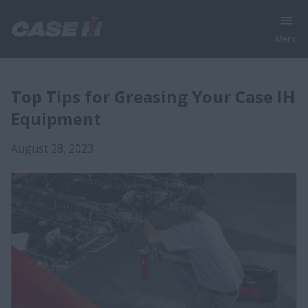
Menu
Top Tips for Greasing Your Case IH
Equipment
August 28, 2023