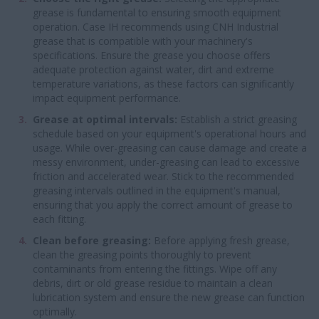
grease is fundamental to ensuring smooth equipment
operation. Case IH recommends using CNH Industrial
grease that is compatible with your machinery's
specifications. Ensure the grease you choose offers
adequate protection against water, dirt and extreme
temperature variations, as these factors can significantly
impact equipment performance.
Grease at optimal intervals:
Establish a strict greasing
schedule based on your equipment's operational hours and
usage. While over-greasing can cause damage and create a
messy environment, under-greasing can lead to excessive
friction and accelerated wear. Stick to the recommended
greasing intervals outlined in the equipment's manual,
ensuring that you apply the correct amount of grease to
each fitting.
Clean before greasing:
Before applying fresh grease,
clean the greasing points thoroughly to prevent
contaminants from entering the fittings. Wipe off any
debris, dirt or old grease residue to maintain a clean
lubrication system and ensure the new grease can function
optimally.