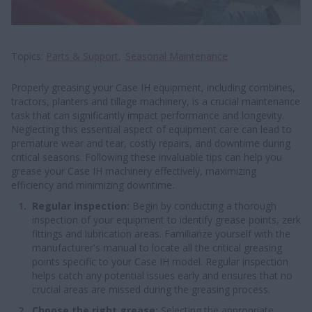
Topics
Parts & Support
Seasonal Maintenance
Properly greasing your Case IH equipment, including combines,
tractors, planters and tillage machinery, is a crucial maintenance
task that can significantly impact performance and longevity.
Neglecting this essential aspect of equipment care can lead to
premature wear and tear, costly repairs, and downtime during
critical seasons. Following these invaluable tips can help you
grease your Case IH machinery effectively, maximizing
efficiency and minimizing downtime.
Regular inspection:
Begin by conducting a thorough
inspection of your equipment to identify grease points, zerk
fittings and lubrication areas. Familiarize yourself with the
manufacturer's manual to locate all the critical greasing
points specific to your Case IH model. Regular inspection
helps catch any potential issues early and ensures that no
crucial areas are missed during the greasing process.
Choose the right grease:
Selecting the appropriate