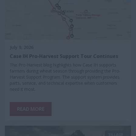
July 9, 2026
Case IH Pro-Harvest Support Tour Continues
The Pro-Harvest blog highlights how Case IH supports
farmers during wheat season through providing the Pro-
Harvest Support Program. The support system provides
parts, service, and technical expertise when customers
need it most.
READ MORE
TILLAGE