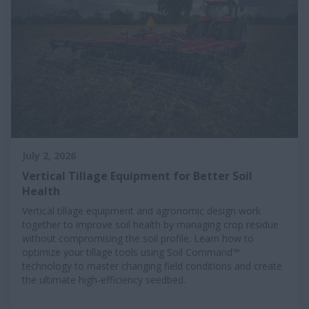
July 2, 2026
Vertical Tillage Equipment for Better Soil
Health
Vertical tillage equipment and agronomic design work
together to improve soil health by managing crop residue
without compromising the soil profile. Learn how to
optimize your tillage tools using Soil Command™
technology to master changing field conditions and create
the ultimate high-efficiency seedbed.