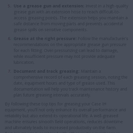
Use a grease gun and extension:
Invest in a high-quality
grease gun with an extension hose to reach difficult-to-
access greasing points. The extension helps you maintain a
safe distance from moving parts and prevents accidental
grease spills on sensitive components.
Grease at the right pressure:
Follow the manufacturer's
recommendations on the appropriate grease gun pressure
for each fitting. Over-pressurizing can lead to damage,
while insufficient pressure may not provide adequate
lubrication.
Document and track greasing:
Maintain a
comprehensive record of each greasing session, noting the
date, equipment hours and type of grease used. This
documentation will help you track maintenance history and
plan future greasing intervals accurately.
By following these top tips for greasing your Case IH
equipment, you'll not only enhance its overall performance and
reliability but also extend its operational life. A well-greased
machine ensures smooth field operations, reduces downtime
and ultimately leads to increased productivity on the farm.