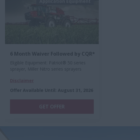
Application Equipment
6 Month Waiver Followed by CQR*
Eligible Equipment: Patriot® 50 series
sprayer, Miller Nitro series sprayers
Disclaimer
Offer Available Until
:
August 31, 2026
GET OFFER