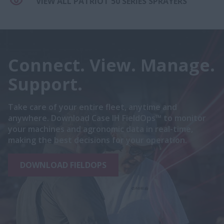
VIEW ALL PATRIOT 50 SERIES SPRAYERS
Connect. View. Manage.
Support.
Take care of your entire fleet, anytime and
anywhere. Download Case IH FieldOps™ to monitor
your machines and agronomic data in real-time,
making the best decisions for your operation.
DOWNLOAD FIELDOPS