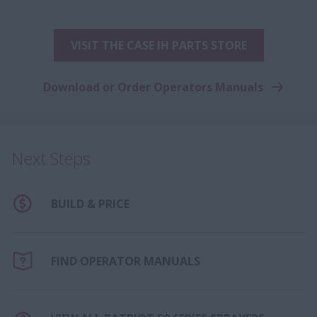
VISIT THE CASE IH PARTS STORE
Download or Order Operators Manuals
Next Steps
BUILD & PRICE
FIND OPERATOR MANUALS