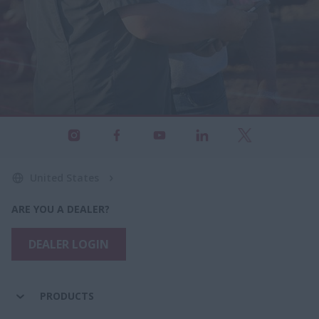
United States
ARE YOU A DEALER?
DEALER LOGIN
PRODUCTS