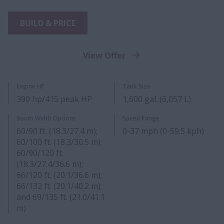
BUILD & PRICE
View Offer
Engine HP
Tank Size
390 hp/415 peak HP
1,600 gal. (6,057 L)
Boom Width Options
Speed Range
60/90 ft. (18.3/27.4 m);
0-37 mph (0-59.5 kph)
60/100 ft. (18.3/30.5 m);
60/90/120 ft.
(18.3/27.4/36.6 m);
66/120 ft. (20.1/36.6 m);
66/132 ft. (20.1/40.2 m);
and 69/135 ft. (21.0/41.1
m)