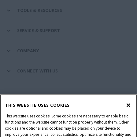
TOOLS & RESOURCES
SERVICE & SUPPORT
COMPANY
CONNECT WITH US
California Privacy Notice at Collection
Cookie Settings
THIS WEBSITE USES COOKIES
Legal Notice
Privacy Notice
Do Not Sell or Share My Personal Information
This website uses cookies. Some cookies are necessary to enable basic
functions and the website cannot function properly without them. Other
Terms & Conditions
cookies are optional and cookies may be placed on your device to
improve your experience, collect statistics, optimize site functionality and
© 2026 CNH Industrial America LLC. All Rights Reserved. Case IH is a