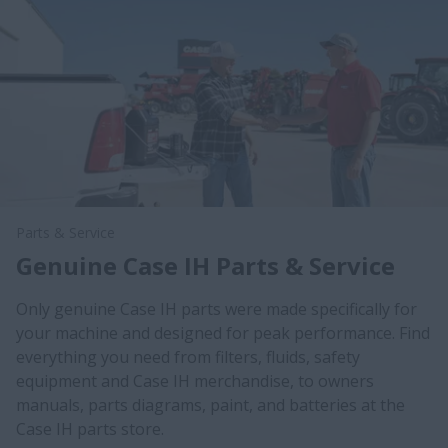
Parts & Service
Genuine Case IH Parts & Service
Only genuine Case IH parts were made specifically for
your machine and designed for peak performance. Find
everything you need from filters, fluids, safety
equipment and Case IH merchandise, to owners
manuals, parts diagrams, paint, and batteries at the
Case IH parts store.