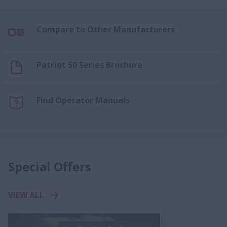
Compare to Other Manufacturers
Patriot 50 Series Brochure
Find Operator Manuals
Special Offers
VIEW ALL