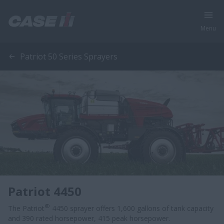
Menu
Patriot 50 Series Sprayers
Patriot 4450
®
The Patriot
4450 sprayer offers 1,600 gallons of tank capacity
and 390 rated horsepower, 415 peak horsepower.