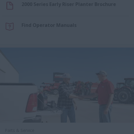
2000 Series Early Riser Planter Brochure
Find Operator Manuals
Parts & Service