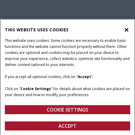
California Privacy Notice at Collection
Cookie Settings
THIS WEBSITE USES COOKIES
Legal Notice
Privacy Notice
Do Not Sell or Share My Personal Information
This website uses cookies. Some cookies are necessary to enable basic
functions and the website cannot function properly without them. Other
Terms & Conditions
cookies are optional and cookies may be placed on your device to
improve your experience, collect statistics, optimize site functionality and
© 2026 CNH Industrial America LLC. All Rights Reserved. Case IH is a
deliver content tailored to your interests.
trademark of CNH Industrial America LLC.
If you accept all optional cookies, click on "
Accept
".
Click on "
Cookie Settings
" for details about what cookies are placed on
your device and how to modify your preferences.
COOKIE SETTINGS
ACCEPT