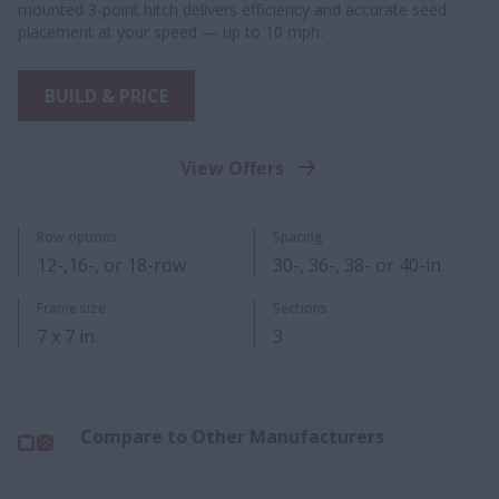
mounted 3-point hitch delivers efficiency and accurate seed
placement at your speed — up to 10 mph.
BUILD & PRICE
View Offers
Row options
Spacing
12-,16-, or 18-​​row
30-, 36-, 38- or 40-in.
Frame size
Sections
7 x 7 in.
3
Compare to Other Manufacturers