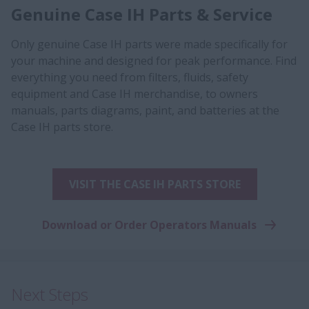
Genuine Case IH Parts & Service
Only genuine Case IH parts were made specifically for
your machine and designed for peak performance. Find
everything you need from filters, fluids, safety
equipment and Case IH merchandise, to owners
manuals, parts diagrams, paint, and batteries at the
Case IH parts store.
VISIT THE CASE IH PARTS STORE
Download or Order Operators Manuals
Next Steps