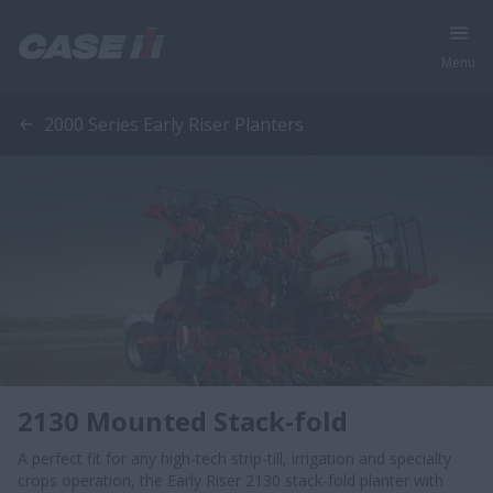
Menu
2000 Series Early Riser Planters
2130 Mounted Stack-fold
A perfect fit for any high-tech strip-till, irrigation and specialty
crops operation, the Early Riser 2130 stack-fold planter with