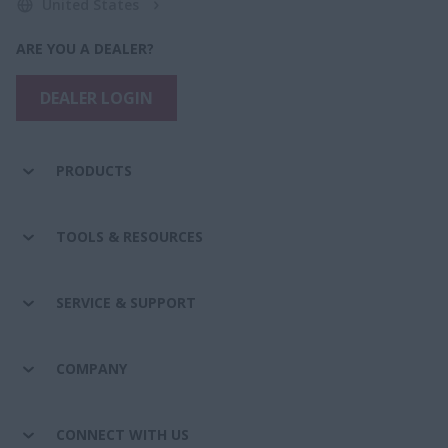
United States
ARE YOU A DEALER?
DEALER LOGIN
PRODUCTS
TOOLS & RESOURCES
SERVICE & SUPPORT
COMPANY
CONNECT WITH US