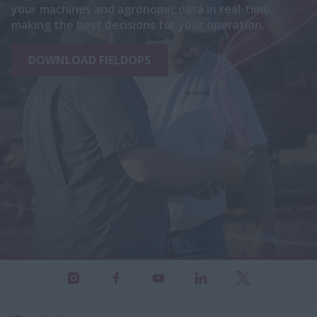
your machines and agronomic data in real-time,
making the best decisions for your operation.
DOWNLOAD FIELDOPS