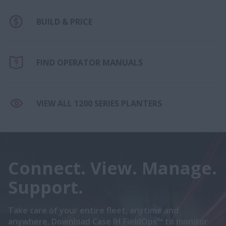
BUILD & PRICE
FIND OPERATOR MANUALS
VIEW ALL 1200 SERIES PLANTERS
Connect. View. Manage.
Support.
Take care of your entire fleet, anytime and
anywhere. Download Case IH FieldOps™ to monitor