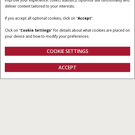
improve your experience, collect statistics, optimize site functionality and
deliver content tailored to your interests.
HORSEPOWER
TRANSMISSION
If you accept all optional cookies, click on "
Accept
".
24.7
Two-Range Hydrostatic
Click on "
Cookie Settings
" for details about what cookies are placed on
OPERATOR
COMPATIBLE LOADER
your device and how to modify your preferences.
ENVIRONMENT
L320S
Non-Cab
COOKIE SETTINGS
ACCEPT
Farmall Subcompact Series
BUILD & PRICE
BUILD & PRICE
VIEW OFFERS
Overview
Features
Models
Brochures
Special Offers