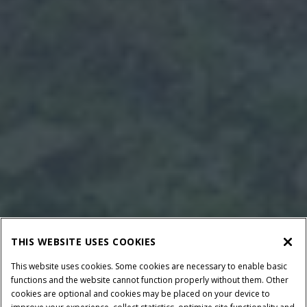
THIS WEBSITE USES COOKIES
This website uses cookies. Some cookies are necessary to enable basic
functions and the website cannot function properly without them. Other
cookies are optional and cookies may be placed on your device to