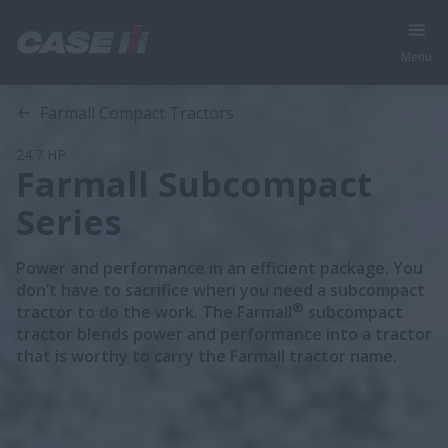
Menu
Overview
Features
Models
Brochures
Special Offers
Farmall Compact Tractors
24.7 HP
Farmall Subcompact
Series
Power and performance in an efficient package. You
don’t have to sacrifice when you need a subcompact
®
tractor to do the work. The Farmall
subcompact
tractor blends power and performance into a tractor
that is worthy to carry the Farmall tractor name.