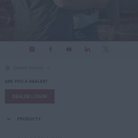
United States
ARE YOU A DEALER?
DEALER LOGIN
PRODUCTS