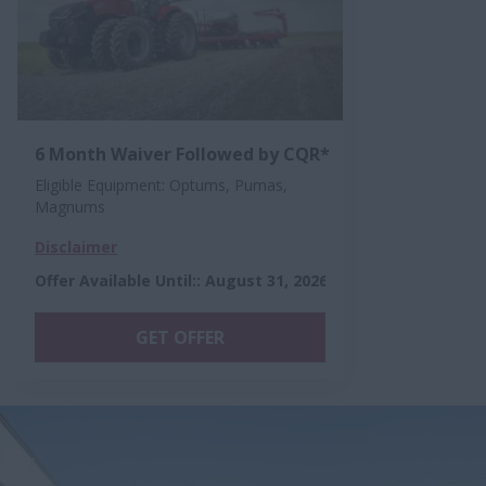
6 Month Waiver Followed by CQR*
Eligible Equipment: Optums, Pumas,
Magnums
Disclaimer
Offer Available Until:
:
August 31, 2026
GET OFFER