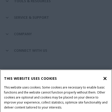
TOOLS & RESOURCES
SERVICE & SUPPORT
COMPANY
CONNECT WITH US
California Privacy Notice at Collection
Cookie Settings
THIS WEBSITE USES COOKIES
Legal Notice
Privacy Notice
Do Not Sell or Share My Personal Information
This website uses cookies. Some cookies are necessary to enable basic
functions and the website cannot function properly without them. Other
Terms & Conditions
cookies are optional and cookies may be placed on your device to
improve your experience, collect statistics, optimize site functionality and
© 2026 CNH Industrial America LLC. All Rights Reserved. Case IH is a
deliver content tailored to your interests.
trademark of CNH Industrial America LLC.