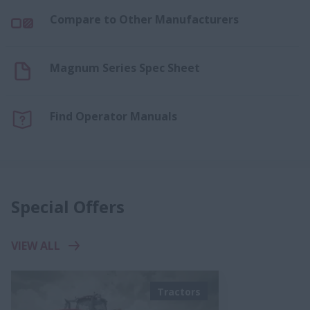
Compare to Other Manufacturers
Magnum Series Spec Sheet
Find Operator Manuals
Special Offers
VIEW ALL
Tractors