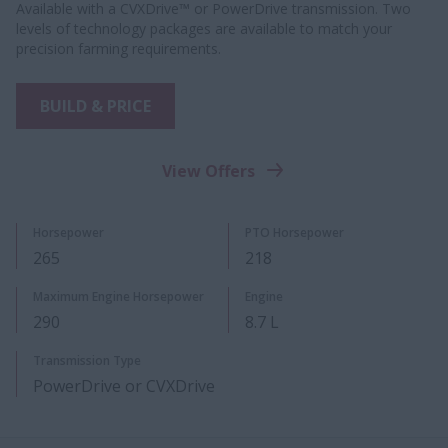
Available with a CVXDrive™ or PowerDrive transmission. Two
levels of technology packages are available to match your
precision farming requirements.
BUILD & PRICE
View Offers
Horsepower
PTO Horsepower
265
218
Maximum Engine Horsepower
Engine
290
8.7 L
Transmission Type
PowerDrive or CVXDrive