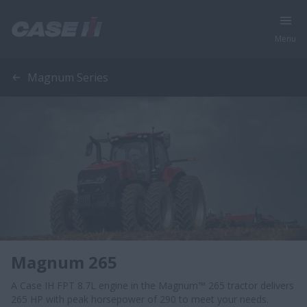
Menu
Magnum Series
Magnum 265
A Case IH FPT 8.7L engine in the Magnum™ 265 tractor delivers
265 HP with peak horsepower of 290 to meet your needs.