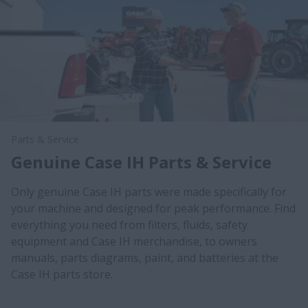
Parts & Service
Genuine Case IH Parts & Service
Only genuine Case IH parts were made specifically for
your machine and designed for peak performance. Find
everything you need from filters, fluids, safety
equipment and Case IH merchandise, to owners
manuals, parts diagrams, paint, and batteries at the
Case IH parts store.