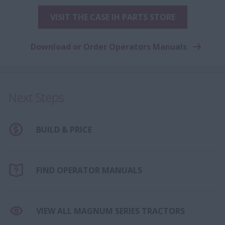
VISIT THE CASE IH PARTS STORE
Download or Order Operators Manuals
Next Steps
BUILD & PRICE
FIND OPERATOR MANUALS
VIEW ALL MAGNUM SERIES TRACTORS