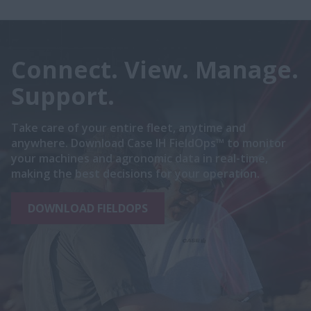
Connect. View. Manage.
Support.
Take care of your entire fleet, anytime and
anywhere. Download Case IH FieldOps™ to monitor
your machines and agronomic data in real-time,
making the best decisions for your operation.
DOWNLOAD FIELDOPS