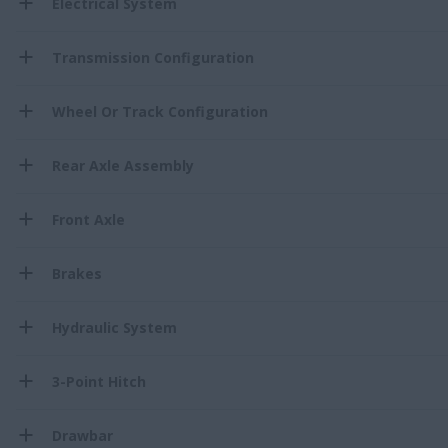
Electrical System
Transmission Configuration
Wheel Or Track Configuration
Rear Axle Assembly
Front Axle
Brakes
Hydraulic System
3-Point Hitch
Drawbar