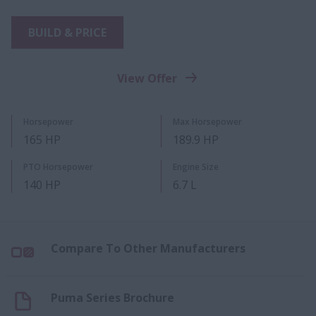
BUILD & PRICE
View Offer
Horsepower
Max Horsepower
165 HP
189.9 HP
PTO Horsepower
Engine Size
140 HP
6.7 L
Compare To Other Manufacturers
Puma Series Brochure