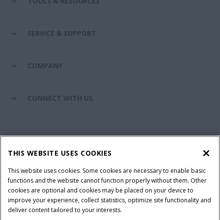
TOOLS & RESOURCES
SERVICE & SUPPORT
COMPANY
CONNECT WITH US
California Privacy Notice at Collection
Cookie Settings
THIS WEBSITE USES COOKIES
Legal Notice
Privacy Notice
Do Not Sell or Share My Personal Information
This website uses cookies. Some cookies are necessary to enable basic
functions and the website cannot function properly without them. Other
Terms & Conditions
cookies are optional and cookies may be placed on your device to
improve your experience, collect statistics, optimize site functionality and
© 2026 CNH Industrial America LLC. All Rights Reserved. Case IH is a
deliver content tailored to your interests.
trademark of CNH Industrial America LLC.