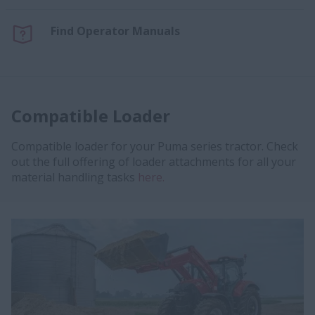
Find Operator Manuals
Compatible Loader
Compatible loader for your Puma series tractor. Check
out the full offering of loader attachments for all your
material handling tasks
here.