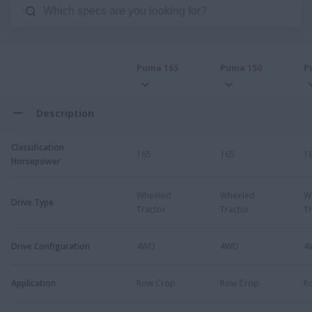
Puma 165
Puma 150
P
Description
Classification
165
165
1
Horsepower
Wheeled
Wheeled
W
Drive Type
Tractor
Tractor
Tr
Drive Configuration
4WD
4WD
4
Application
Row Crop
Row Crop
R