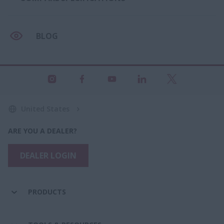
BLOG
United States
ARE YOU A DEALER?
DEALER LOGIN
PRODUCTS