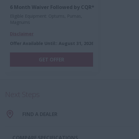
6 Month Waiver Followed by CQR*
Eligible Equipment: Optums, Pumas,
Magnums
Disclaimer
Offer Available Until:
:
August 31, 2026
GET OFFER
Next Steps
FIND A DEALER
COMPARE SPECIFICATIONS