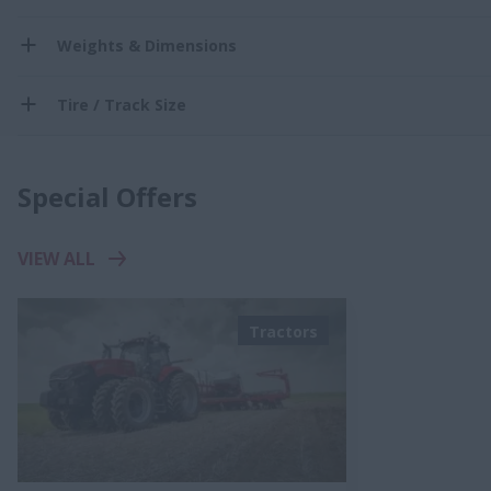
Weights & Dimensions
Tire / Track Size
Special Offers
VIEW ALL
Tractors