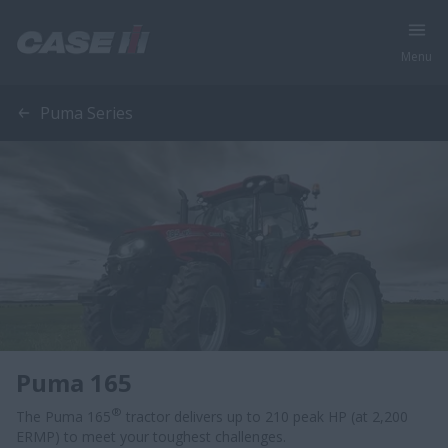
Menu
Puma Series
Puma 165
®
The Puma 165
tractor delivers up to 210 peak HP (at 2,200
ERMP) to meet your toughest challenges.