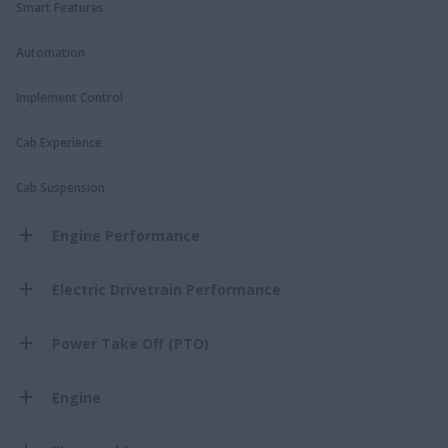
Smart Features
Automation
Implement Control
Cab Experience
Cab Suspension
Engine Performance
Electric Drivetrain Performance
Power Take Off (PTO)
Engine