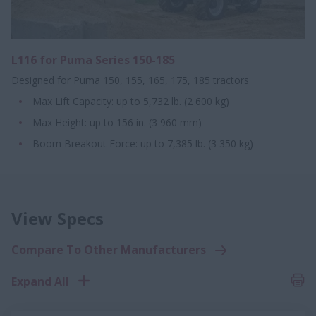
L116 for Puma Series 150-185
Designed for Puma 150, 155, 165, 175, 185 tractors
Max Lift Capacity: up to 5,732 lb. (2 600 kg)
Max Height: up to 156 in. (3 960 mm)
Boom Breakout Force: up to 7,385 lb. (3 350 kg)
View Specs
Compare To Other Manufacturers
Expand All