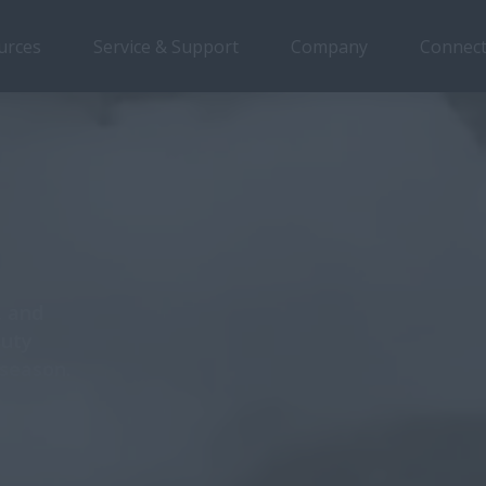
urces
Service & Support
Company
Connect
rview
Features
Models
Brochures
Special Offers
, and
duty
 season.