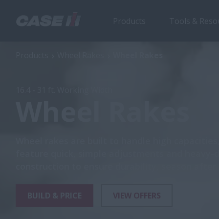
Products
Tools & Reso
Wheel Rakes
Ove
Products
Wheel Rakes
Wheel Rakes
16.4 - 31 ft. Working Width
Wheel Rakes
Wheel rakes are built to handle high capacities
feature quick, simple adjustments and heavy-
construction to ensure durability, season after
BUILD & PRICE
VIEW OFFERS