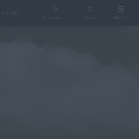
 with Us
Find a Dealer
Search
FieldOps
BUILD & PRICE