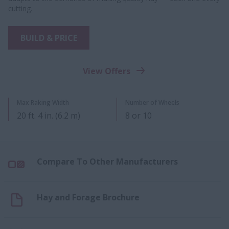
cutting.
BUILD & PRICE
View Offers
Max Raking Width
Number of Wheels
20​ ft. 4 in. (6.2 m)
8 or 10​
Compare To Other Manufacturers
Hay and Forage Brochure