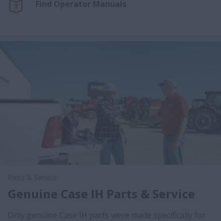
Find Operator Manuals
Parts & Service
Genuine Case IH Parts & Service
Only genuine Case IH parts were made specifically for