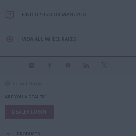
FIND OPERATOR MANUALS
VIEW ALL WHEEL RAKES
United States
ARE YOU A DEALER?
DEALER LOGIN
PRODUCTS