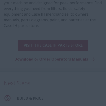
your machine and designed for peak performance. Find
everything you need from filters, fluids, safety
equipment and Case IH merchandise, to owners
manuals, parts diagrams, paint, and batteries at the
Case IH parts store.
VISIT THE CASE IH PARTS STORE
Download or Order Operators Manuals
Next Steps
BUILD & PRICE