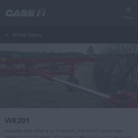
Menu
Wheel Rakes
WR201
Available with either 8 or 10 wheels, the WR201 wheel rake
adapts to the demands of making quality hay — each and every