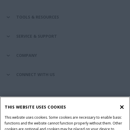
TOOLS & RESOURCES
SERVICE & SUPPORT
COMPANY
CONNECT WITH US
California Privacy Notice at Collection
Cookie Settings
THIS WEBSITE USES COOKIES
Legal Notice
Privacy Notice
Do Not Sell or Share My Personal Information
This website uses cookies. Some cookies are necessary to enable basic
functions and the website cannot function properly without them. Other
Terms & Conditions
cookies are optional and cookies may be placed on your device to