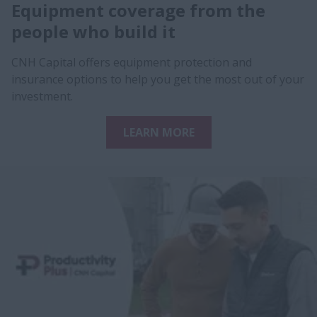
Equipment coverage from the
people who build it
CNH Capital offers equipment protection and
insurance options to help you get the most out of your
investment.
LEARN MORE