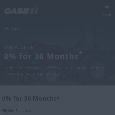
Menu
Back
SPECIAL OFFER
*
0% for 36 Months
Farmall Subcompact Tractors (25SC), Farmall Compact
Tractors (35-40A and 35-45C)
0% for 36 Months*
Eligible Equipment: