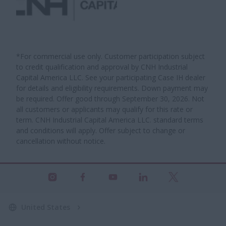
*For commercial use only. Customer participation subject
to credit qualification and approval by CNH Industrial
Capital America LLC. See your participating Case IH dealer
for details and eligibility requirements. Down payment may
be required. Offer good through September 30, 2026. Not
all customers or applicants may qualify for this rate or
term. CNH Industrial Capital America LLC. standard terms
and conditions will apply. Offer subject to change or
cancellation without notice.
United States