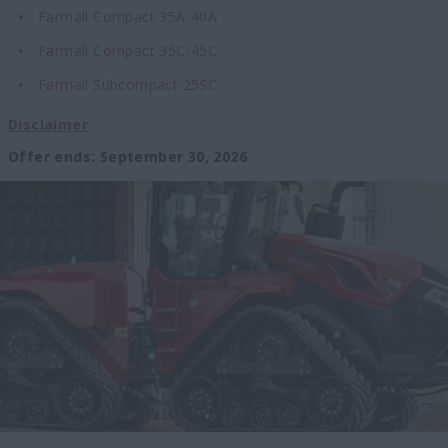
Farmall Compact 35A-40A
Farmall Compact 35C-45C
Farmall Subcompact 25SC
Disclaimer
Offer ends
:
September 30, 2026