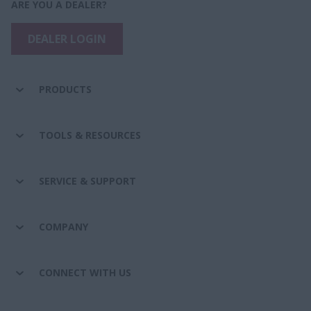
ARE YOU A DEALER?
DEALER LOGIN
PRODUCTS
TOOLS & RESOURCES
SERVICE & SUPPORT
COMPANY
CONNECT WITH US