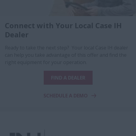
Connect with Your Local Case IH
Dealer
Ready to take the next step? Your local Case IH dealer
can help you take advantage of this offer and find the
right equipment for your operation.
FIND A DEALER
SCHEDULE A DEMO