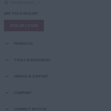
United States
ARE YOU A DEALER?
DEALER LOGIN
PRODUCTS
TOOLS & RESOURCES
SERVICE & SUPPORT
COMPANY
CONNECT WITH US