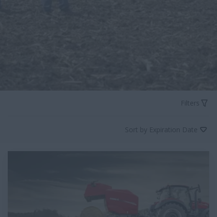
Filters
Sort by Expiration Date