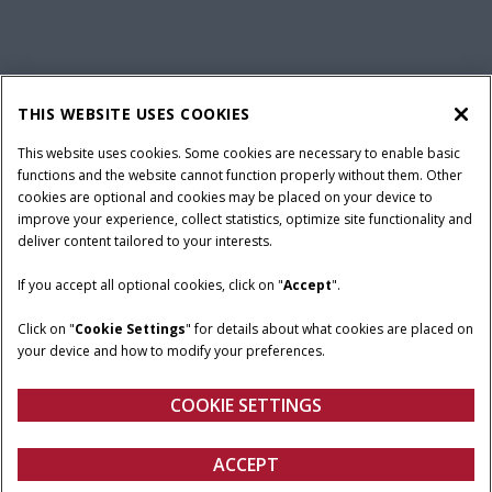
California Privacy Notice at Collection
Cookie Settings
THIS WEBSITE USES COOKIES
Legal Notice
Privacy Notice
Do Not Sell or Share My Personal Information
This website uses cookies. Some cookies are necessary to enable basic
functions and the website cannot function properly without them. Other
Terms & Conditions
cookies are optional and cookies may be placed on your device to
improve your experience, collect statistics, optimize site functionality and
© 2026 CNH Industrial America LLC. All Rights Reserved. Case IH is a
deliver content tailored to your interests.
trademark of CNH Industrial America LLC.
If you accept all optional cookies, click on "
Accept
".
Click on "
Cookie Settings
" for details about what cookies are placed on
your device and how to modify your preferences.
COOKIE SETTINGS
ACCEPT