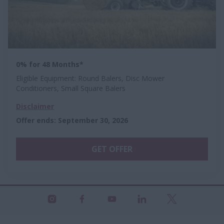
0% for 48 Months*
Eligible Equipment: Round Balers, Disc Mower
Conditioners, Small Square Balers
Disclaimer
Offer ends
:
September 30, 2026
GET OFFER