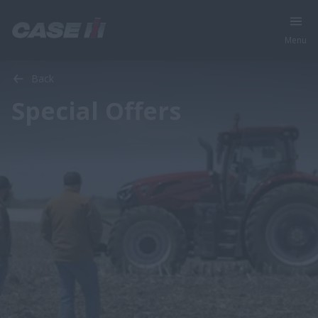
Menu
Back
Special Offers