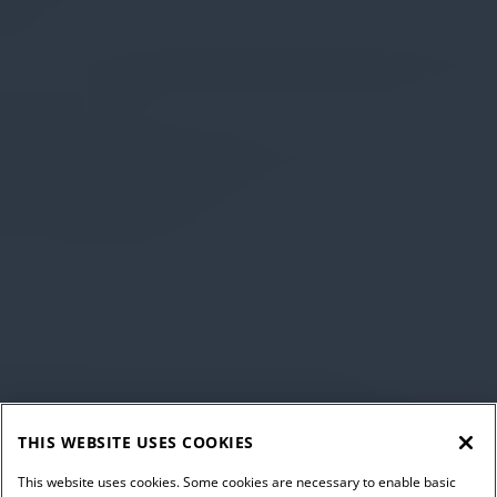
THIS WEBSITE USES COOKIES
This website uses cookies. Some cookies are necessary to enable basic