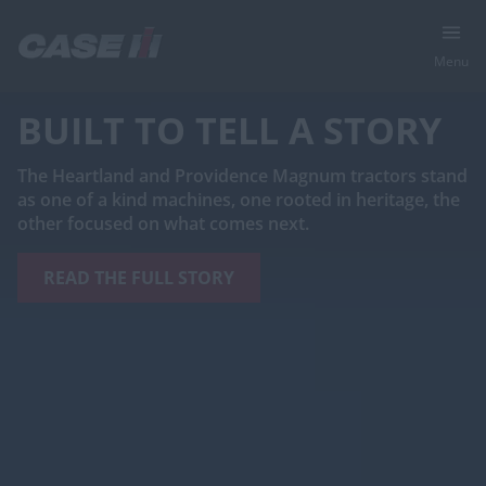
Menu
RED MEANS GO
®
Switch to the Case IH Axial-Flow
260 series combine
for a better harvest with subscription-free tech,
simplified operation, less maintenance and more
quality grain in the tank.
LEARN MORE