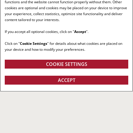
functions and the website cannot function properly without them. Other
cookies are optional and cookies may be placed on your device to improve
your experience, collect statistics, optimize site functionality and deliver
content tailored to your interests.
If you accept all optional cookies, click on "
Accept
".
Click on "
Cookie Settings
" for details about what cookies are placed on
your device and how to modify your preferences.
COOKIE SETTINGS
ACCEPT
RIGHT RED TRACTOR