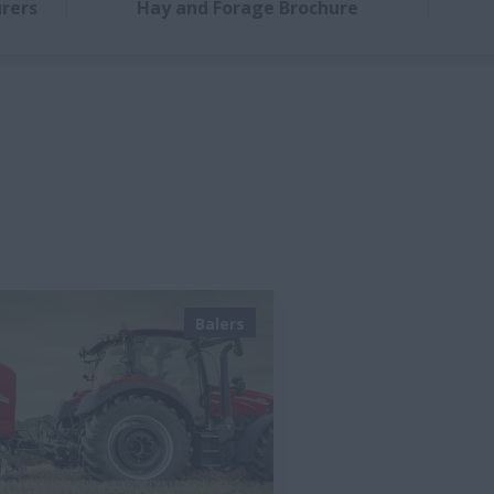
rers
Hay and Forage Brochure
Balers