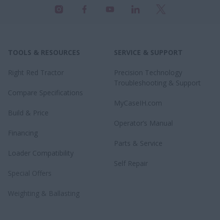
TOOLS & RESOURCES
SERVICE & SUPPORT
Right Red Tractor
Precision Technology
Troubleshooting & Support
Compare Specifications
MyCaseIH.com
Build & Price
Operator’s Manual
Financing
Parts & Service
Loader Compatibility
Self Repair
Special Offers
Weighting & Ballasting