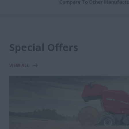
Compare To Other Manufactu
Special Offers
VIEW ALL