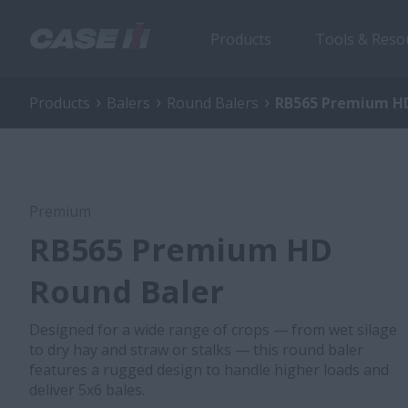
Products
Tools & Reso
Products
Balers
Round Balers
RB565 Premium HD
Premium
RB565 Premium HD
Round Baler
Designed for a wide range of crops — from wet silage
to dry hay and straw or stalks — this round baler
features a rugged design to handle higher loads and
deliver 5x6 bales.