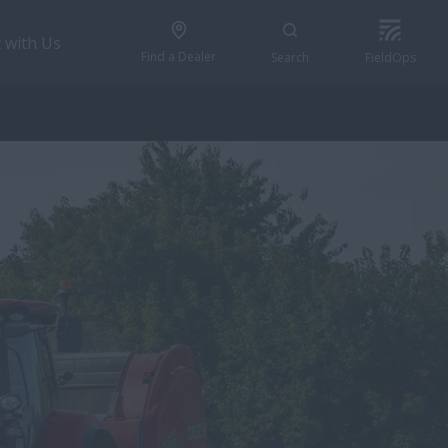
 with Us
Find a Dealer
Search
FieldOps