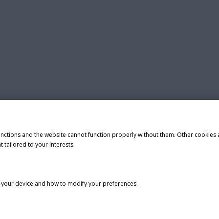
unctions and the website cannot function properly without them. Other cookies
t tailored to your interests.
n your device and how to modify your preferences.
tice
Privacy Notice
Do Not Sell or Share My Personal Information
demark of CNH Industrial America LLC.