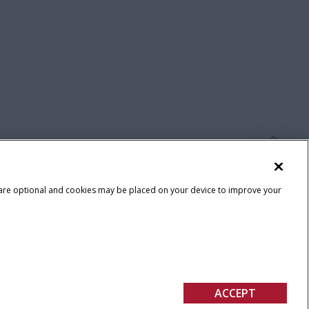
 are optional and cookies may be placed on your device to improve your
Terms & Conditions
ACCEPT