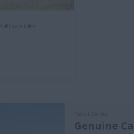
mall Square Balers
Parts & Service
Genuine Cas