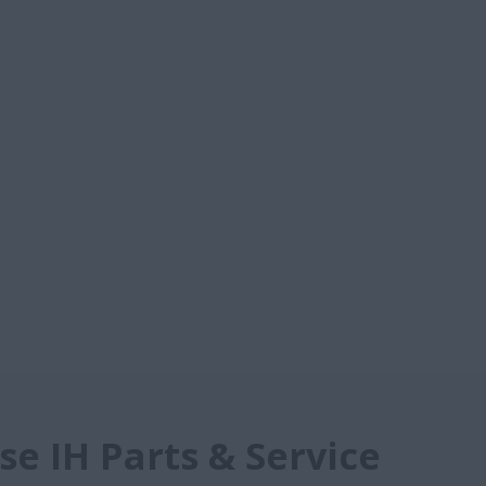
e IH Parts & Service