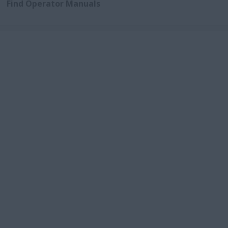
Find Operator Manuals