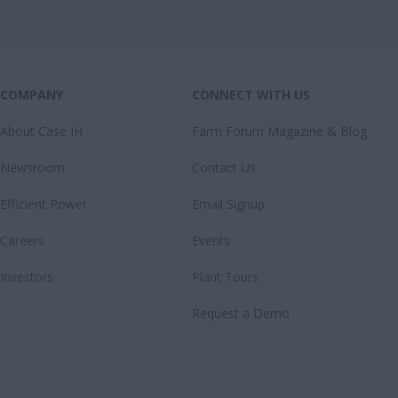
COMPANY
CONNECT WITH US
About Case IH
Farm Forum Magazine & Blog
Newsroom
Contact Us
Efficient Power
Email Signup
Careers
Events
Investors
Plant Tours
Request a Demo