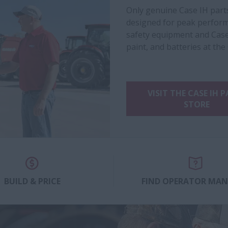
Only genuine Case IH part
designed for peak performa
safety equipment and Case
paint, and batteries at the
VISIT THE CASE IH 
STORE
BUILD & PRICE
FIND OPERATOR MA