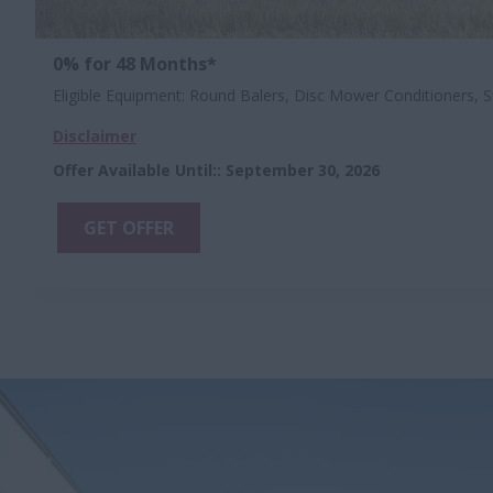
0% for 48 Months*
Eligible Equipment: Round Balers, Disc Mower Conditioners, S
Disclaimer
Offer Available Until:
:
September 30, 2026
GET OFFER