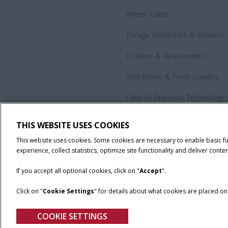
Wheel Rakes
Forage Harvesters & Blowers
Loaders & Attachments
Skid Steers & Track Loaders
Case IH Precision Technology
Government Sales
THIS WEBSITE USES COOKIES
All Products
This website uses cookies. Some cookies are necessary to enable basic f
experience, collect statistics, optimize site functionality and deliver conten
If you accept all optional cookies, click on "
Accept
".
Click on "
Cookie Settings
" for details about what cookies are placed o
California Privacy Notice at Collection
Cookie Settings
Legal No
COOKIE SETTINGS
© 2026 CNH Industrial America LLC. All Rights Reserved. Case IH is a tra