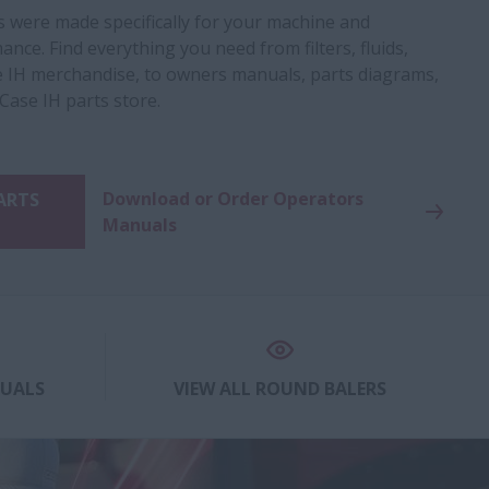
s were made specifically for your machine and
nce. Find everything you need from filters, fluids,
 IH merchandise, to owners manuals, parts diagrams,
 Case IH parts store.
Download or Order Operators
PARTS
Manuals
NUALS
VIEW ALL ROUND BALERS