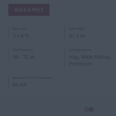
BUILD & PRICE
Bale Size
Bale Width
5 x 6 ft.
61.5 in.
Bale Diameter
Configurations
36 - 72 in.
Hay, Wide Pickup,
Premium
Minimum PTO HP Required
85 HP