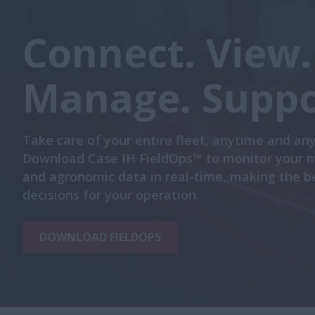
Connect. View.
Manage. Suppo
Take care of your entire fleet, anytime and an
Download Case IH FieldOps™ to monitor your 
and agronomic data in real-time, making the b
decisions for your operation.
DOWNLOAD FIELDOPS