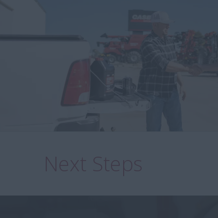
Next Steps