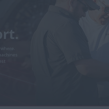
rt.
ywhere.
machines
est