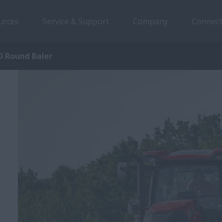
urces
Service & Support
Company
Connect
 Round Baler