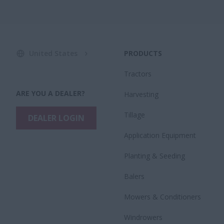
United States
PRODUCTS
Tractors
ARE YOU A DEALER?
Harvesting
Tillage
DEALER LOGIN
Application Equipment
Planting & Seeding
Balers
Mowers & Conditioners
Windrowers