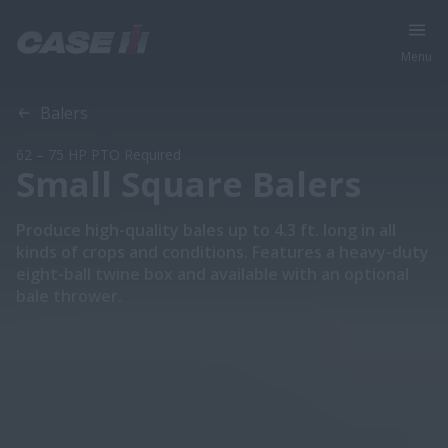
Menu
Overview
Features
Models
Brochures
Special Offers
Balers
62 – 75 HP PTO Required
Small Square Balers
Produce high-quality bales up to 4.3 ft. long in all
kinds of crops and conditions. Features a heavy-duty
eight-ball twine box and available with an optional
bale thrower.