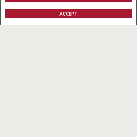
ACCEPT
Small Square Balers
BUILD & PRICE
BUILD & PRICE
VIEW OFFERS
Overview
Features
Models
Brochures
Special Offers