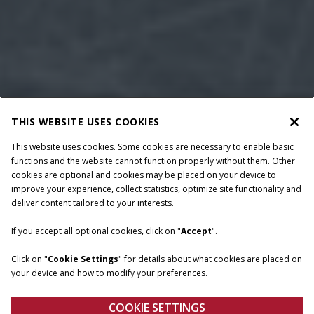
THIS WEBSITE USES COOKIES
This website uses cookies. Some cookies are necessary to enable basic
functions and the website cannot function properly without them. Other
cookies are optional and cookies may be placed on your device to
improve your experience, collect statistics, optimize site functionality and
deliver content tailored to your interests.
If you accept all optional cookies, click on "
Accept
".
BALE CROSS SECTION
PLUNGER SPEED
14” x 18”
93 spm
Click on "
Cookie Settings
" for details about what cookies are placed on
your device and how to modify your preferences.
PTO REQUIRED
62 – 75 HP
COOKIE SETTINGS