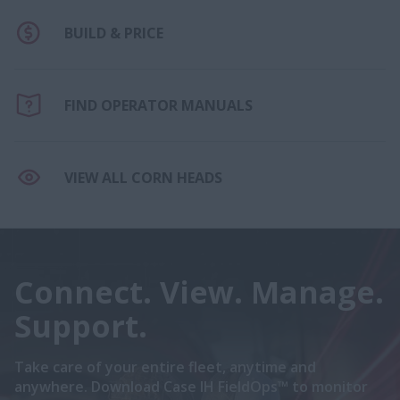
BUILD & PRICE
FIND OPERATOR MANUALS
VIEW ALL CORN HEADS
Connect. View. Manage.
Support.
Take care of your entire fleet, anytime and
anywhere. Download Case IH FieldOps™ to monitor