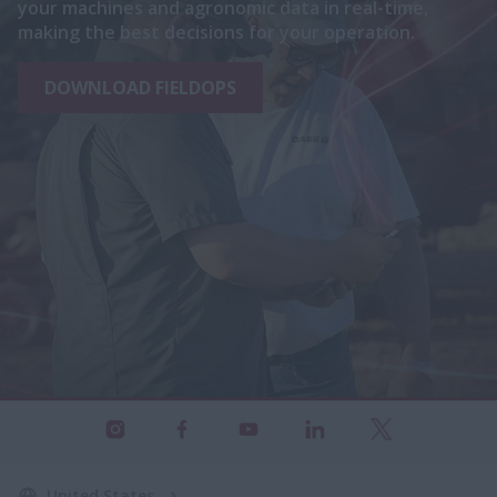
your machines and agronomic data in real-time,
making the best decisions for your operation.
DOWNLOAD FIELDOPS
United States