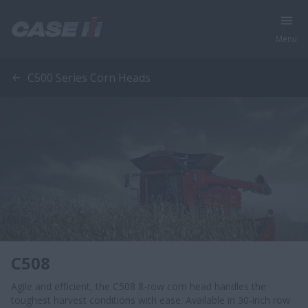
Menu
C500 Series Corn Heads
C508
Agile and efficient, the C508 8-row corn head handles the
toughest harvest conditions with ease. Available in 30-inch row