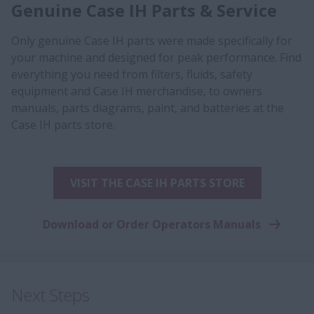
Genuine Case IH Parts & Service
Only genuine Case IH parts were made specifically for
your machine and designed for peak performance. Find
everything you need from filters, fluids, safety
equipment and Case IH merchandise, to owners
manuals, parts diagrams, paint, and batteries at the
Case IH parts store.
VISIT THE CASE IH PARTS STORE
Download or Order Operators Manuals
Next Steps