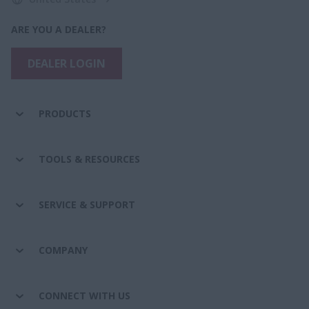
ARE YOU A DEALER?
DEALER LOGIN
PRODUCTS
TOOLS & RESOURCES
SERVICE & SUPPORT
COMPANY
CONNECT WITH US