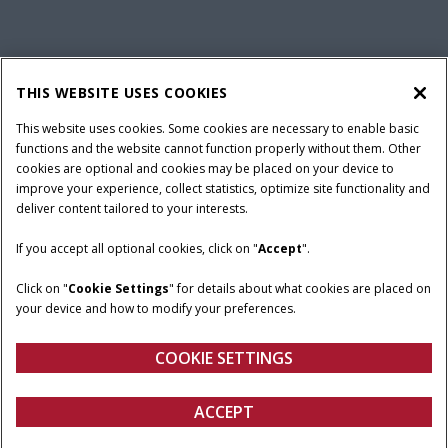
California Privacy Notice at Collection
Cookie Settings
THIS WEBSITE USES COOKIES
Legal Notice
Privacy Notice
Do Not Sell or Share My Personal Information
This website uses cookies. Some cookies are necessary to enable basic
functions and the website cannot function properly without them. Other
Terms & Conditions
cookies are optional and cookies may be placed on your device to
improve your experience, collect statistics, optimize site functionality and
© 2026 CNH Industrial America LLC. All Rights Reserved. Case IH is a
deliver content tailored to your interests.
trademark of CNH Industrial America LLC.
If you accept all optional cookies, click on "
Accept
".
Click on "
Cookie Settings
" for details about what cookies are placed on
your device and how to modify your preferences.
COOKIE SETTINGS
ACCEPT