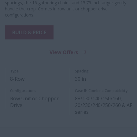
spacings, the 16 gathering chains and 15.75-inch auger gently
handle the crop. Comes in row unit or chopper drive
configurations.
BUILD & PRICE
View Offers
Type
Spacing
8-Row
30 in
Configurations
Case IH Combine Compatibility
Row Unit or Chopper
88/130/140/150/160,
Drive
20/230/240/250/260 & AF
series