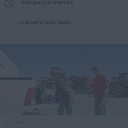
Find Operator Manuals
C500 Series Spec Sheet
Parts & Service