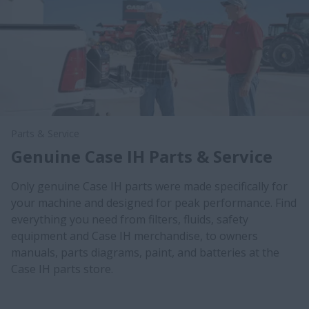
Parts & Service
Genuine Case IH Parts & Service
Only genuine Case IH parts were made specifically for
your machine and designed for peak performance. Find
everything you need from filters, fluids, safety
equipment and Case IH merchandise, to owners
manuals, parts diagrams, paint, and batteries at the
Case IH parts store.