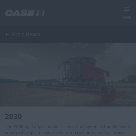
Menu
Grain Heads
2030
The 2030 rigid auger header sizes are designed to handle a wide
variety of crops in a wide variety of conditions, such as down