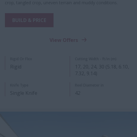
crop, tangled crop, uneven terrain and muddy conditions.
BUILD & PRICE
View Offers
Rigid Or Flex
Cutting Width - ft/in (m)
Rigid
17, 20, 24, 30 (5.18, 6.10,
7.32, 9.14)
Knife Type
Reel Diameter in
Single Knife
42