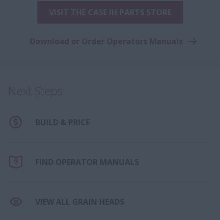
VISIT THE CASE IH PARTS STORE
Download or Order Operators Manuals
Next Steps
BUILD & PRICE
FIND OPERATOR MANUALS
VIEW ALL GRAIN HEADS