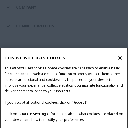
COMPANY
CONNECT WITH US
California Privacy Notice at Collection
Cookie Settings
THIS WEBSITE USES COOKIES
Legal Notice
Privacy Notice
Do Not Sell or Share My Personal Information
This website uses cookies. Some cookies are necessary to enable basic
functions and the website cannot function properly without them. Other
Terms & Conditions
cookies are optional and cookies may be placed on your device to
improve your experience, collect statistics, optimize site functionality and
© 2026 CNH Industrial America LLC. All Rights Reserved. Case IH is a
deliver content tailored to your interests.
trademark of CNH Industrial America LLC.
If you accept all optional cookies, click on "
Accept
".
Click on "
Cookie Settings
" for details about what cookies are placed on
your device and how to modify your preferences.