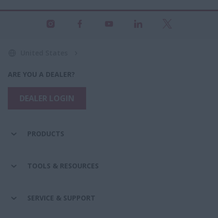
United States
ARE YOU A DEALER?
DEALER LOGIN
PRODUCTS
TOOLS & RESOURCES
SERVICE & SUPPORT