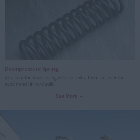
Downpressure Spring
Attach to the dual closing disks for extra force to cover the
seed trench in hard soils
See More