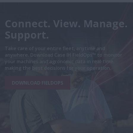
Connect. View. Manage.
Support.
Take care of your entire fleet, anytime and
anywhere. Download Case IH FieldOps™ to monitor
your machines and agronomic data in real-time,
making the best decisions for your operation.
DOWNLOAD FIELDOPS