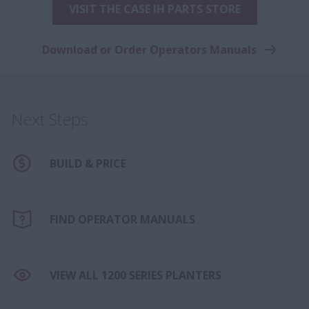
VISIT THE CASE IH PARTS STORE
Download or Order Operators Manuals
Next Steps
BUILD & PRICE
FIND OPERATOR MANUALS
VIEW ALL 1200 SERIES PLANTERS