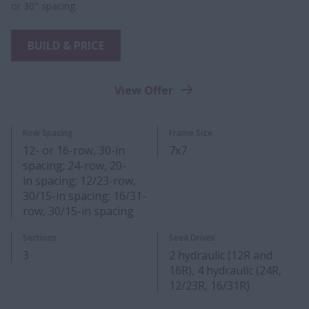
or 30" spacing.
BUILD & PRICE
View Offer
Row Spacing
Frame Size
12- or 16-row, 30-in
7x7
spacing; 24-row, 20-
in spacing; 12/23-row,
30/15-in spacing; 16/31-
row, 30/15-in spacing
Sections
Seed Drives
3
2 hydraulic (12R and
16R), 4 hydraulic (24R,
12/23R, 16/31R)