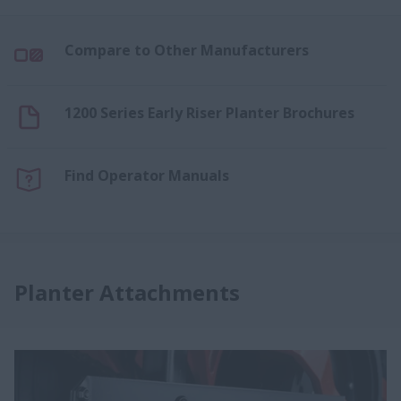
Compare to Other Manufacturers
1200 Series Early Riser Planter Brochures
Find Operator Manuals
Planter Attachments