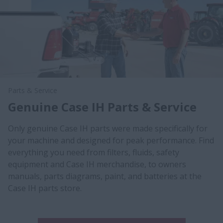
Parts & Service
Genuine Case IH Parts & Service
Only genuine Case IH parts were made specifically for
your machine and designed for peak performance. Find
everything you need from filters, fluids, safety
equipment and Case IH merchandise, to owners
manuals, parts diagrams, paint, and batteries at the
Case IH parts store.