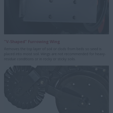
"V-Shaped" Furrowing Wing
Removes the top layer of soil or clods from beds so seed is
placed into moist soil. Wings are not recommended for heavy-
residue conditions or in rocky or sticky soils.