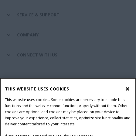
SERVICE & SUPPORT
COMPANY
CONNECT WITH US
California Privacy Notice at Collection
Cookie Settings
THIS WEBSITE USES COOKIES
Legal Notice
Privacy Notice
Do Not Sell or Share My Personal Information
This website uses cookies. Some cookies are necessary to enable basic
functions and the website cannot function properly without them. Other
Terms & Conditions
cookies are optional and cookies may be placed on your device to
improve your experience, collect statistics, optimize site functionality and
© 2026 CNH Industrial America LLC. All Rights Reserved. Case IH is a
deliver content tailored to your interests.
trademark of CNH Industrial America LLC.