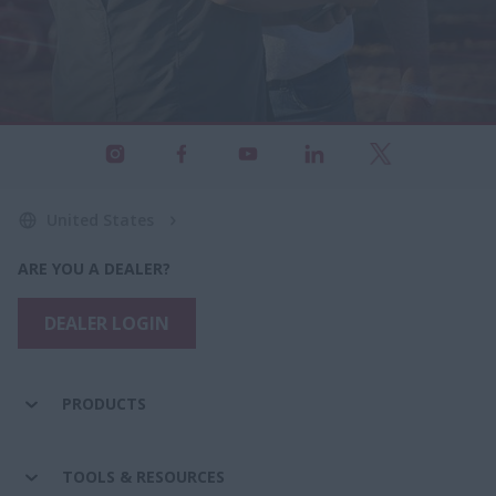
United States
ARE YOU A DEALER?
DEALER LOGIN
PRODUCTS
TOOLS & RESOURCES