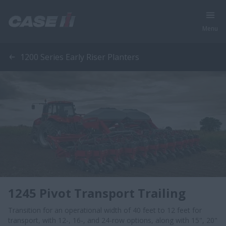
Menu
1200 Series Early Riser Planters
1245 Pivot Transport Trailing
Transition for an operational width of 40 feet to 12 feet for
transport, with 12-, 16-, and 24-row options, along with 15", 20"