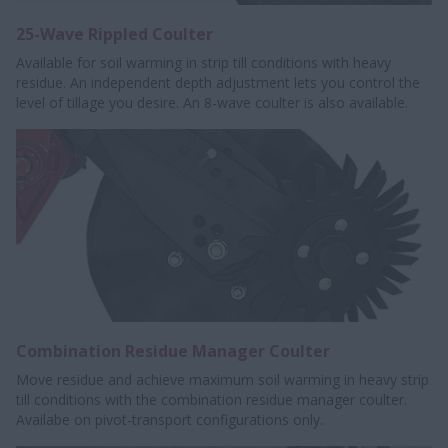
25-Wave Rippled Coulter
Available for soil warming in strip till conditions with heavy
residue. An independent depth adjustment lets you control the
level of tillage you desire. An 8-wave coulter is also available.
Combination Residue Manager Coulter
Move residue and achieve maximum soil warming in heavy strip
till conditions with the combination residue manager coulter.
Availabe on pivot-transport configurations only.