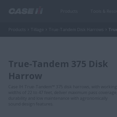
Products
Tools & Reso
Products
Tillage
True-Tandem Disk Harrows
Tru
True-Tandem 375 Disk
Harrow
Case IH True-Tandem™ 375 disk harrows, with working
widths of 22 to 47 feet, deliver maximum pass coverage
durability and low maintenance with agronomically
sound design features.