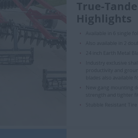
True-Tande
Highlights
Available in 6 single fold
Also available in 2 doub
24 inch Earth Metal Bl
Industry exclusive sha
productivity and groun
blades also available f
New gang mounting des
strength and tighter fi
Stubble Resistant Tire