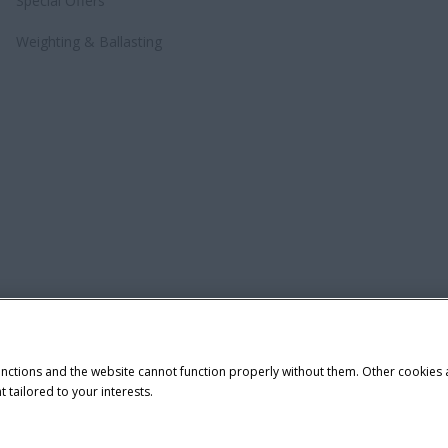
Special Offers
Weighting & Ballasting
unctions and the website cannot function properly without them. Other cookies
t tailored to your interests.