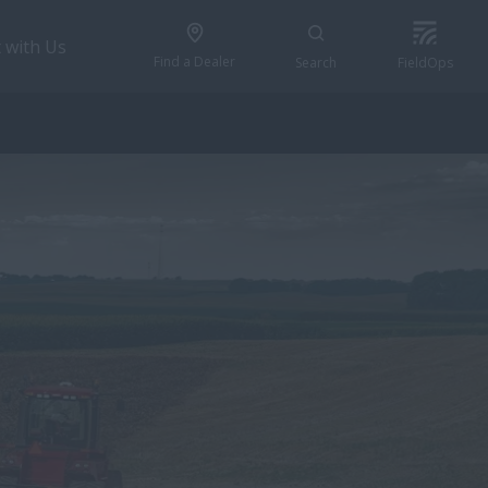
 with Us
Find a Dealer
Search
FieldOps