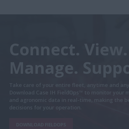
Connect. View.
Manage. Suppo
Take care of your entire fleet, anytime and an
Download Case IH FieldOps™ to monitor your 
and agronomic data in real-time, making the b
decisions for your operation.
DOWNLOAD FIELDOPS