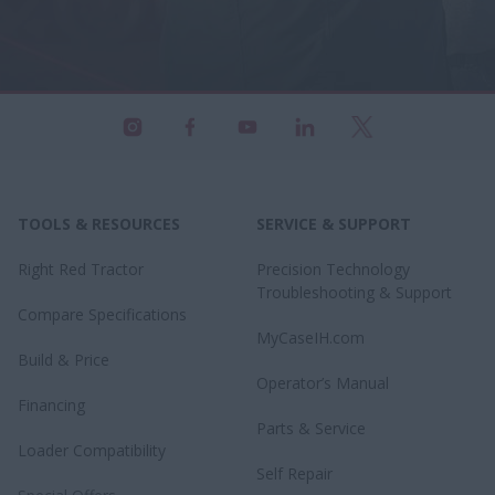
TOOLS & RESOURCES
SERVICE & SUPPORT
Right Red Tractor
Precision Technology
Troubleshooting & Support
Compare Specifications
MyCaseIH.com
Build & Price
Operator’s Manual
Financing
Parts & Service
Loader Compatibility
Self Repair