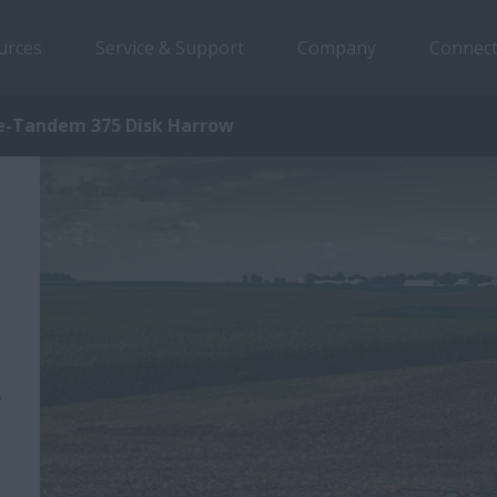
urces
Service & Support
Company
Connect
e-Tandem 375 Disk Harrow
,