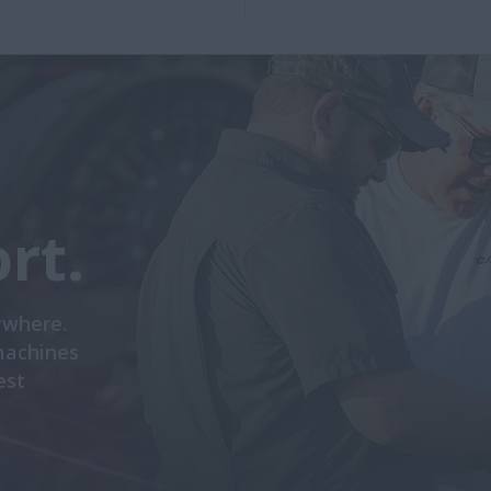
rt.
ywhere.
machines
est