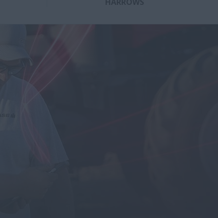
HARROWS