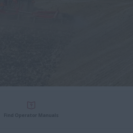
Find Operator Manuals