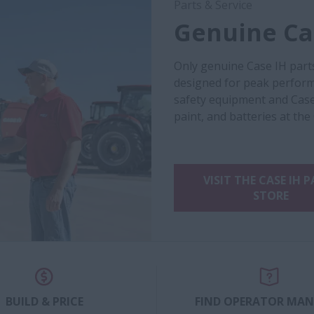
Parts & Service
Genuine Cas
Only genuine Case IH part
designed for peak performa
safety equipment and Case
paint, and batteries at the
VISIT THE CASE IH 
STORE
BUILD & PRICE
FIND OPERATOR MA