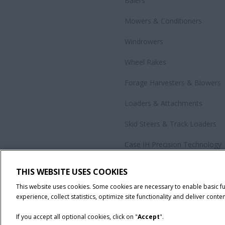
Balers
Mowers & Conditioners
Windrowers
Wheel Rakes
Forage Harvesters & Blowers
Loaders & Attachments
Skid Steers & Track Loaders
Case IH Precision Technology
Government Sales
THIS WEBSITE USES COOKIES
All Products
This website uses cookies. Some cookies are necessary to enable basic f
experience, collect statistics, optimize site functionality and deliver conten
If you accept all optional cookies, click on "
Accept
".