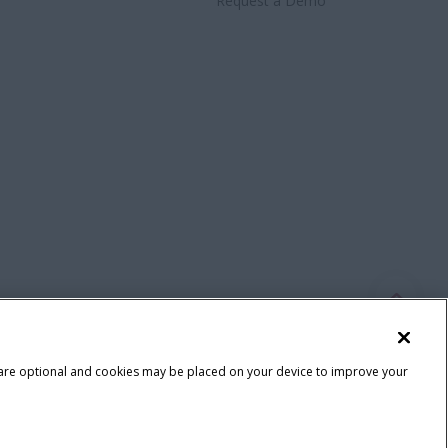
Request a Demo
 are optional and cookies may be placed on your device to improve your