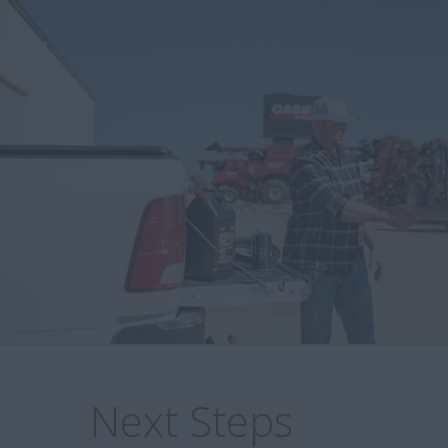
Next Steps