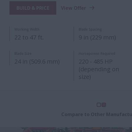
BUILD & PRICE
View Offer
Working Width
Blade Spacing
22 to 47 ft.
9 in (229 mm)
Blade Size
Horsepower Required
24 in (509.6 mm)
220 - 485 HP
(depending on
size)
Compare to Other Manufactu