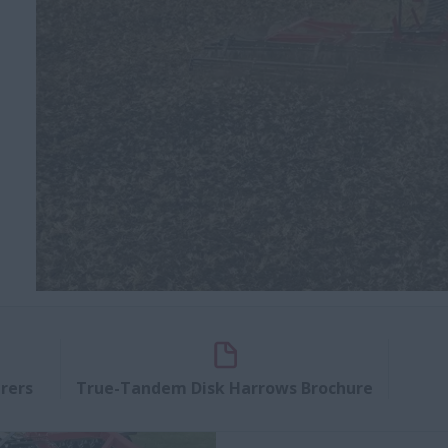
rers
True-Tandem Disk Harrows Brochure