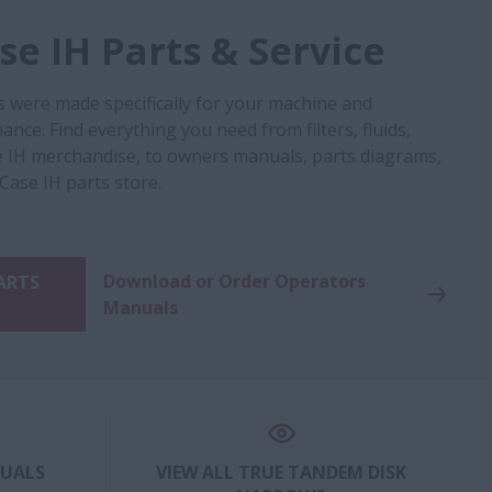
e IH Parts & Service
s were made specifically for your machine and
nce. Find everything you need from filters, fluids,
 IH merchandise, to owners manuals, parts diagrams,
 Case IH parts store.
Download or Order Operators
PARTS
Manuals
NUALS
VIEW ALL TRUE TANDEM DISK