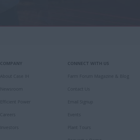
COMPANY
CONNECT WITH US
About Case IH
Farm Forum Magazine & Blog
Newsroom
Contact Us
Efficient Power
Email Signup
Careers
Events
Investors
Plant Tours