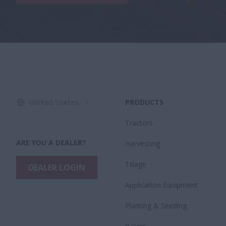
United States
PRODUCTS
Tractors
ARE YOU A DEALER?
Harvesting
Tillage
DEALER LOGIN
Application Equipment
Planting & Seeding