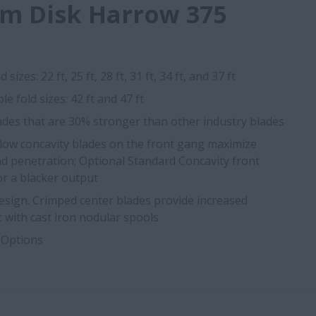
m Disk Harrow 375
 sizes: 22 ft, 25 ft, 28 ft, 31 ft, 34 ft, and 37 ft
le fold sizes: 42 ft and 47 ft
ades that are 30% stronger than other industry blades
llow concavity blades on the front gang maximize
d penetration; Optional Standard Concavity front
or a blacker output
ign. Crimped center blades provide increased
t with cast iron nodular spools
 Options