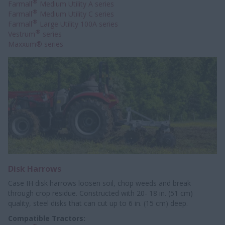
®
Farmall
Medium Utility A series
®
Farmall
Medium Utility C series
®
Farmall
Large Utility 100A series
®
Vestrum
series
Maxxum® series
Disk Harrows
Case IH disk harrows loosen soil, chop weeds and break
through crop residue. Constructed with 20- 18 in. (51 cm)
quality, steel disks that can cut up to 6 in. (15 cm) deep.
Compatible Tractors: