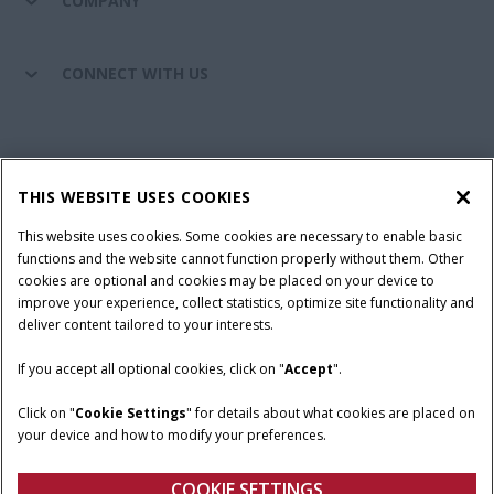
COMPANY
CONNECT WITH US
California Privacy Notice at Collection
Cookie Settings
THIS WEBSITE USES COOKIES
Legal Notice
Privacy Notice
Do Not Sell or Share My Personal Information
This website uses cookies. Some cookies are necessary to enable basic
functions and the website cannot function properly without them. Other
Terms & Conditions
cookies are optional and cookies may be placed on your device to
improve your experience, collect statistics, optimize site functionality and
© 2026 CNH Industrial America LLC. All Rights Reserved. Case IH is a
deliver content tailored to your interests.
trademark of CNH Industrial America LLC.
If you accept all optional cookies, click on "
Accept
".
Click on "
Cookie Settings
" for details about what cookies are placed on
your device and how to modify your preferences.
COOKIE SETTINGS