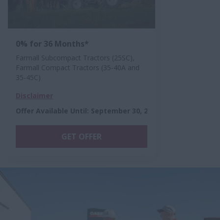
0% for 36 Months*
Farmall Subcompact Tractors (25SC),
Farmall Compact Tractors (35-40A and
35-45C)
Disclaimer
Offer Available Until
:
September 30, 2026
GET OFFER