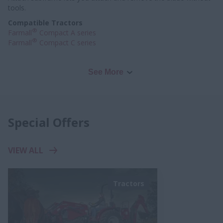
tools.
Compatible Tractors
®
Farmall
Compact A series
®
Farmall
Compact C series
See More
Special Offers
VIEW ALL
Tractors