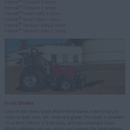
®
Farmall
Compact A series
®
Farmall
Compact C series
®
Farmall
Small Utility A series
®
Farmall
Small Utility C series
®
Farmall
Medium Utility A series
®
Farmall
Medium Utility C series
Front Blades
Case IH BM Series Quick-Attach front blades make it easy to
move or level sand, dirt, snow and gravel. The blade is available
72 or 84 in. (183 or 213 m) sizes, and the convenient Quick-
Attach subframe lets you attach and remove the blade without