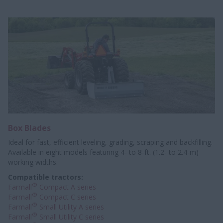
Box Blades
Ideal for fast, efficient leveling, grading, scraping and backfilling.
Available in eight models featuring 4- to 8-ft. (1.2- to 2.4-m)
working widths.
Compatible tractors:
®
Farmall
Compact A series
®
Farmall
Compact C series
®
Farmall
Small Utility A series
®
Farmall
Small Utility C series