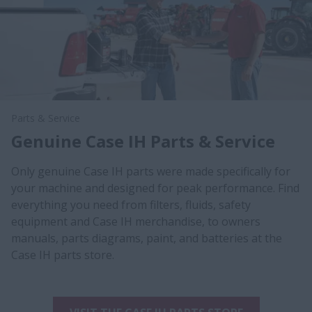
Parts & Service
Genuine Case IH Parts & Service
Only genuine Case IH parts were made specifically for
your machine and designed for peak performance. Find
everything you need from filters, fluids, safety
equipment and Case IH merchandise, to owners
manuals, parts diagrams, paint, and batteries at the
Case IH parts store.