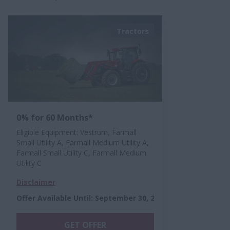
Tractors
0% for 60 Months*
Eligible Equipment: Vestrum, Farmall
Small Utility A, Farmall Medium Utility A,
Farmall Small Utility C, Farmall Medium
Utility C
Disclaimer
Offer Available Until
:
September 30, 2026
GET OFFER