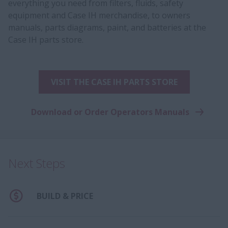
everything you need from filters, fluids, safety
equipment and Case IH merchandise, to owners
manuals, parts diagrams, paint, and batteries at the
Case IH parts store.
VISIT THE CASE IH PARTS STORE
Download or Order Operators Manuals
Next Steps
BUILD & PRICE