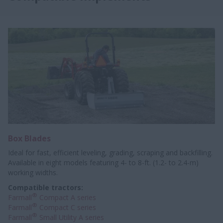
Box Blades
Ideal for fast, efficient leveling, grading, scraping and backfilling.
Available in eight models featuring 4- to 8-ft. (1.2- to 2.4-m)
working widths.
Compatible tractors:
®
Farmall
Compact A series
®
Farmall
Compact C series
®
Farmall
Small Utility A series