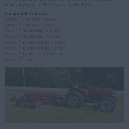
model or year up to 50 HP with a 3-point hitch.
Compatible tractors:
®
Farmall
Compact A series
®
Farmall
Compact C series
®
Farmall
Small Utility A series
®
Farmall
Small Utility C series
®
Farmall
Medium Utility A series
®
Farmall
Medium Utility C series
®
Farmall
Large Utility 100A series
®
Vestrum
series