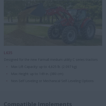
L635
Designed for the new Farmall medium utility C series tractors
Max Lift Capacity: up to 4,625 lb. (2 097 kg)
Max Height: up to 149 in. (380 cm)
Non-Self Leveling or Mechanical Self-Leveling Options
Compatible Implements