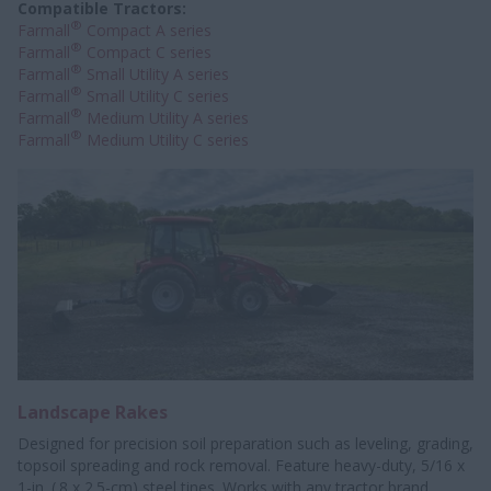
Compatible Tractors:
®
Farmall
Compact A series
®
Farmall
Compact C series
®
Farmall
Small Utility A series
®
Farmall
Small Utility C series
®
Farmall
Medium Utility A series
®
Farmall
Medium Utility C series
Landscape Rakes
Designed for precision soil preparation such as leveling, grading,
topsoil spreading and rock removal. Feature heavy-duty, 5/16 x
1-in. (.8 x 2.5-cm) steel tines. Works with any tractor brand,