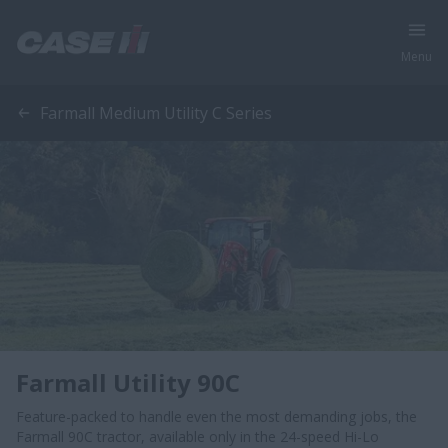
Menu
Farmall Medium Utility C Series
Farmall Utility 90C
Feature-packed to handle even the most demanding jobs, the
Farmall 90C tractor, available only in the 24-speed Hi-Lo