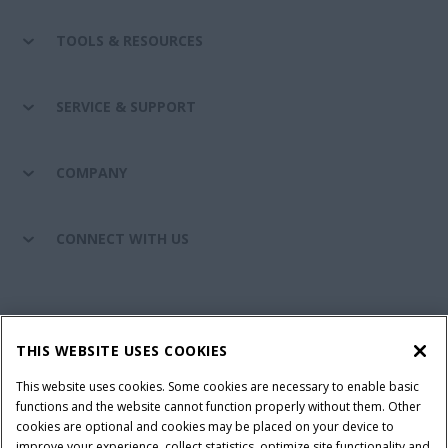
TOOLS & RESOURCES
SERVICE & SUPPORT
COMPANY
CONNECT WITH US
California Privacy Notice at Collection
Cookie Settings
THIS WEBSITE USES COOKIES
Legal Notice
Privacy Notice
Do Not Sell or Share My Personal Information
This website uses cookies. Some cookies are necessary to enable basic
functions and the website cannot function properly without them. Other
Terms & Conditions
cookies are optional and cookies may be placed on your device to
improve your experience, collect statistics, optimize site functionality and