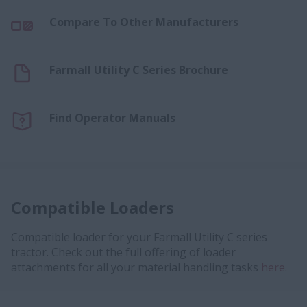
Compare To Other Manufacturers
Farmall Utility C Series Brochure
Find Operator Manuals
Compatible Loaders
Compatible loader for your Farmall Utility C series
tractor. Check out the full offering of loader
attachments for all your material handling tasks
here.