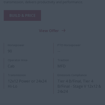
transmission, delivers productivity and performance.
BUILD & PRICE
View Offer
Horsepower
PTO Horsepower​
90
--
Operator Area
Traction
Cab
MFD
Transmission
Emissions Compliance
12x12 Power or 24x24
Tier 4 B/Final, Tier 4
Hi-Lo​
B/Final - Stage V 12x12 &
24x24