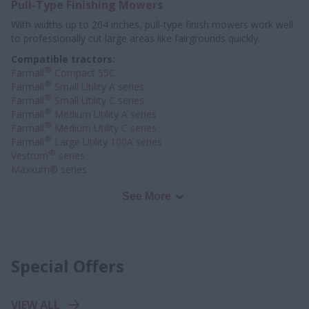
Pull-Type Finishing Mowers
With widths up to 204 inches, pull-type finish mowers work well
to professionally
cut large areas like fairgrounds quickly.
Compatible tractors:
®
Farmall
Compact 55C
®
Farmall
Small Utility A series
®
Farmall
Small Utility C series
®
Farmall
Medium Utility A series
®
Farmall
Medium Utility C series
®
Farmall
Large Utility 100A series
®
Vestrum
series
Maxxum® series
See More
Special Offers
VIEW ALL