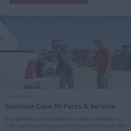
Parts & Service
Genuine Case IH Parts & Service
Only genuine Case IH parts were made specifically for
your machine and designed for peak performance. Find