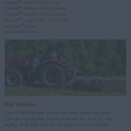
®
Farmall
Small Utility C series
®
Farmall
Medium Utility A series
®
Farmall
Medium Utility C series
®
Farmall
Large Utility 100A series
®
Vestrum
series
Maxxum® series
Disk Harrows
Case IH disk harrows loosen soil, chop weeds and break
through crop residue. Constructed with 20- 18 in. (51 cm)
quality, steel disks that can cut up to 6 in. (15 cm) deep.