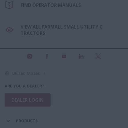
FIND OPERATOR MANUALS
VIEW ALL FARMALL SMALL UTILITY C
TRACTORS
United States
ARE YOU A DEALER?
DEALER LOGIN
PRODUCTS