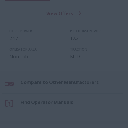
View Offers
HORSEPOWER
PTO HORSEPOWER
24.7
17.2
OPERATOR AREA
TRACTION
Non-cab
MFD
Compare to Other Manufacturers
Find Operator Manuals