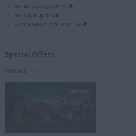
Max Lift Capacity: up to 693 lb.
Max Height: up to 72 in.
Boom Breakout Force: up to 1,426 lb.
Special Offers
VIEW ALL
Tractors