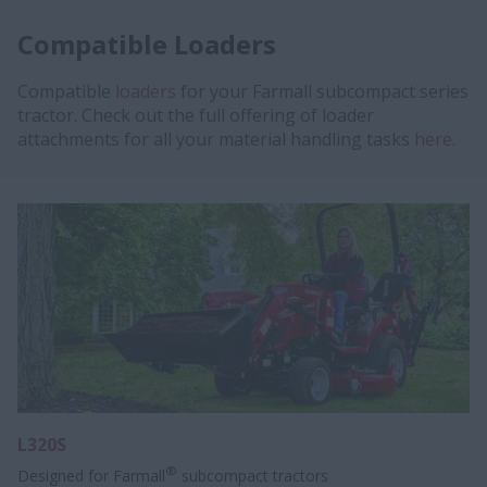
Compatible Loaders
Compatible
loaders
for your Farmall subcompact series
tractor. Check out the full offering of loader
attachments for all your material handling tasks
here.
L320S
®
Designed for Farmall
subcompact tractors