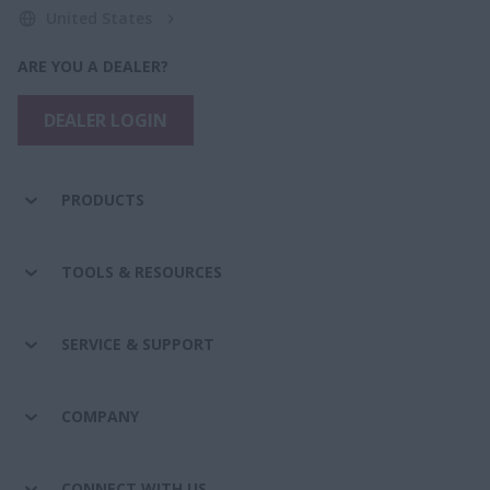
United States
ARE YOU A DEALER?
DEALER LOGIN
PRODUCTS
TOOLS & RESOURCES
SERVICE & SUPPORT
COMPANY
CONNECT WITH US