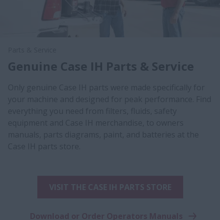
Parts & Service
Genuine Case IH Parts & Service
Only genuine Case IH parts were made specifically for
your machine and designed for peak performance. Find
everything you need from filters, fluids, safety
equipment and Case IH merchandise, to owners
manuals, parts diagrams, paint, and batteries at the
Case IH parts store.
VISIT THE CASE IH PARTS STORE
Download or Order Operators Manuals