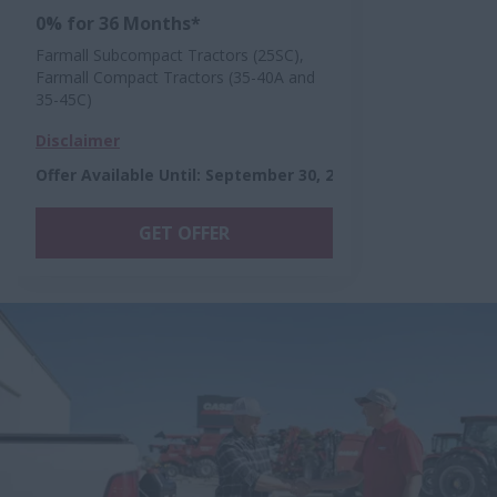
0% for 36 Months*
Farmall Subcompact Tractors (25SC),
Farmall Compact Tractors (35-40A and
35-45C)
Disclaimer
Offer Available Until
:
September 30, 2026
GET OFFER