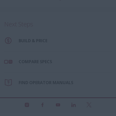
Next Steps
BUILD & PRICE
COMPARE SPECS
FIND OPERATOR MANUALS