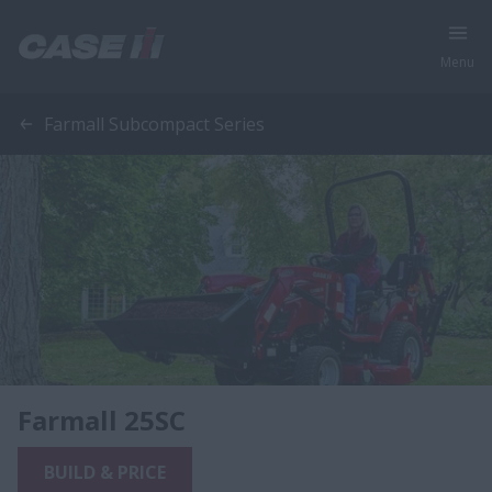
Menu
Farmall Subcompact Series
Farmall 25SC
BUILD & PRICE