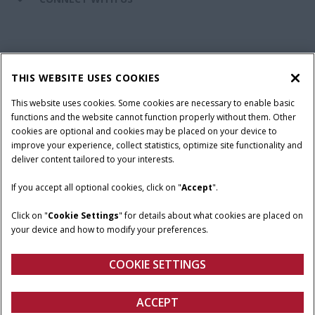
California Privacy Notice at Collection
Cookie Settings
THIS WEBSITE USES COOKIES
Legal Notice
Privacy Notice
Do Not Sell or Share My Personal Information
This website uses cookies. Some cookies are necessary to enable basic
functions and the website cannot function properly without them. Other
Terms & Conditions
cookies are optional and cookies may be placed on your device to
improve your experience, collect statistics, optimize site functionality and
© 2026 CNH Industrial America LLC. All Rights Reserved. Case IH is a
deliver content tailored to your interests.
trademark of CNH Industrial America LLC.
If you accept all optional cookies, click on "
Accept
".
Click on "
Cookie Settings
" for details about what cookies are placed on
your device and how to modify your preferences.
COOKIE SETTINGS
ACCEPT