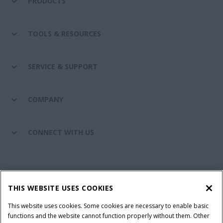
PRODUCTS
TOOLS & RESOURCES
SERVICE & SUPPORT
COMPANY
CONNECT WITH US
California Privacy Notice at Collection
Cookie Settings
THIS WEBSITE USES COOKIES
Legal Notice
Privacy Notice
Do Not Sell or Share My Personal Information
This website uses cookies. Some cookies are necessary to enable basic
functions and the website cannot function properly without them. Other
Terms & Conditions