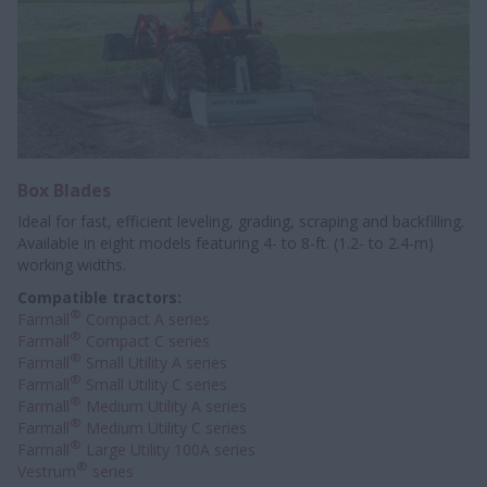
Box Blades
Ideal for fast, efficient leveling, grading, scraping and backfilling.
Available in eight models featuring 4- to 8-ft. (1.2- to 2.4-m)
working widths.
Compatible tractors:
®
Farmall
Compact A series
®
Farmall
Compact C series
®
Farmall
Small Utility A series
®
Farmall
Small Utility C series
®
Farmall
Medium Utility A series
®
Farmall
Medium Utility C series
®
Farmall
Large Utility 100A series
®
Vestrum
series