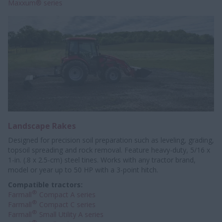
Maxxum® series
Landscape Rakes
Designed for precision soil preparation such as leveling, grading,
topsoil spreading and rock removal. Feature heavy-duty, 5/16 x
1-in. (.8 x 2.5-cm) steel tines. Works with any tractor brand,
model or year up to 50 HP with a 3-point hitch.
Compatible tractors:
®
Farmall
Compact A series
®
Farmall
Compact C series
®
Farmall
Small Utility A series
®