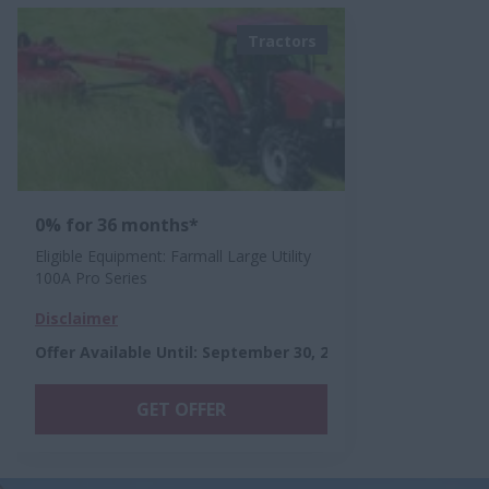
Tractors
0% for 36 months*
Eligible Equipment: Farmall Large Utility
100A Pro Series
Disclaimer
Offer Available Until
:
September 30, 2026
GET OFFER