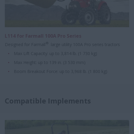
L114 for Farmall 100A Pro Series
®
Designed for Farmall
large utility 100A Pro series tractors
Max Lift Capacity: up to 3,814 lb. (1 730 kg)
Max Height: up to 139 in. (3 530 mm)
Boom Breakout Force: up to 3,968 lb. (1 800 kg)
Compatible Implements