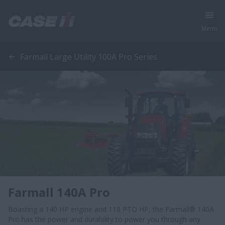
Menu
Farmall Large Utility 100A Pro Series
Farmall 140A Pro
Boasting a 140 HP engine and 118 PTO HP, the Farmall® 140A
Pro has the power and durability to power you through any