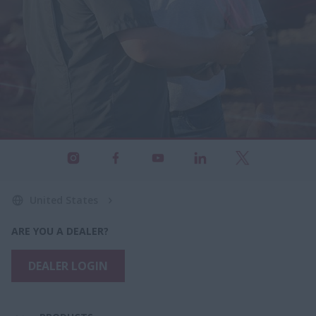
United States
ARE YOU A DEALER?
DEALER LOGIN