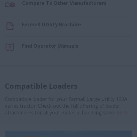
Compare To Other Manufacturers
Farmall Utility Brochure
Find Operator Manuals
Compatible Loaders
Compatible loader for your Farmall Large Utility 100A
series tractor. Check out the full offering of loader
attachments for all your material handling tasks
here.