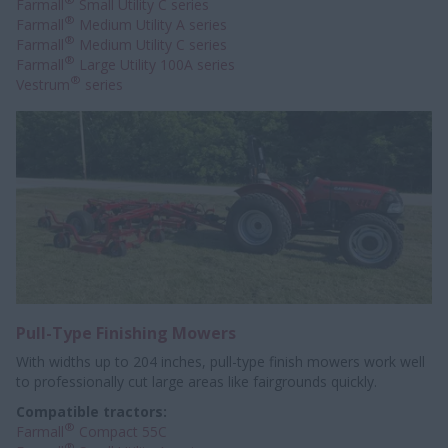
Farmall
Small Utility C series
®
Farmall
Medium Utility A series
®
Farmall
Medium Utility C series
®
Farmall
Large Utility 100A series
®
Vestrum
series
Pull-Type Finishing Mowers
With widths up to 204 inches, pull-type finish mowers work well
to professionally
cut large areas like fairgrounds quickly.
Compatible tractors:
®
Farmall
Compact 55C
®