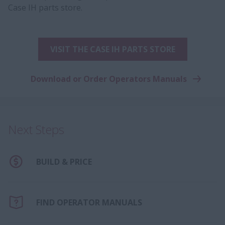
Case IH parts store.
VISIT THE CASE IH PARTS STORE
Download or Order Operators Manuals
Next Steps
BUILD & PRICE
FIND OPERATOR MANUALS