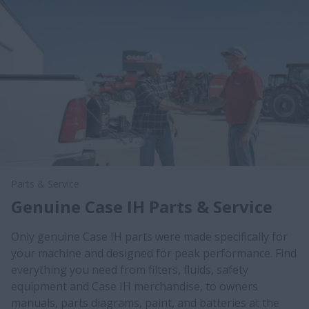
Parts & Service
Genuine Case IH Parts & Service
Only genuine Case IH parts were made specifically for
your machine and designed for peak performance. Find
everything you need from filters, fluids, safety
equipment and Case IH merchandise, to owners
manuals, parts diagrams, paint, and batteries at the