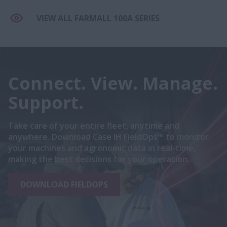
VIEW ALL FARMALL 100A SERIES
Connect. View. Manage.
Support.
Take care of your entire fleet, anytime and
anywhere. Download Case IH FieldOps™ to monitor
your machines and agronomic data in real-time,
making the best decisions for your operation.
DOWNLOAD FIELDOPS