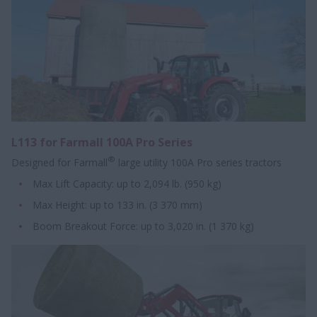
L113 for Farmall 100A Pro Series
®
Designed for Farmall
large utility 100A Pro series tractors
Max Lift Capacity: up to 2,094 lb. (950 kg)
Max Height: up to 133 in. (3 370 mm)
Boom Breakout Force: up to 3,020 in. (1 370 kg)