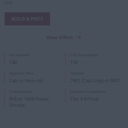
task.
BUILD & PRICE
View Offers
Horsepower
PTO Horsepower​
140
118
Operator Area
Traction
Cab or Non-cab
2WD (Cab Only) or MFD
Transmission
Emissions Compliance
8x8 or 16X8 Power
Tier 4 B/Final
Shuttle