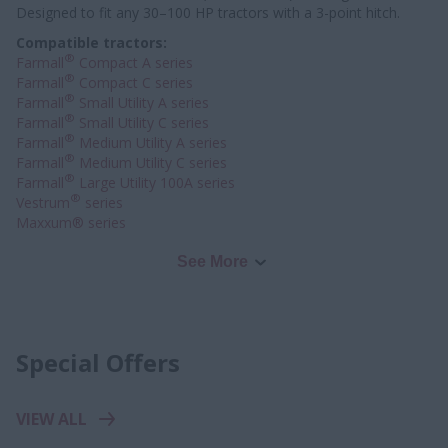
Designed to fit any 30–100 HP tractors with a 3-point hitch.
Compatible tractors:
®
Farmall
Compact A series
®
Farmall
Compact C series
®
Farmall
Small Utility A series
®
Farmall
Small Utility C series
®
Farmall
Medium Utility A series
®
Farmall
Medium Utility C series
®
Farmall
Large Utility 100A series
®
Vestrum
series
Maxxum® series
See More
Special Offers
VIEW ALL