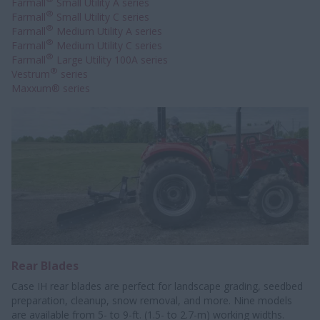
Farmall
Small Utility A series
®
Farmall
Small Utility C series
®
Farmall
Medium Utility A series
®
Farmall
Medium Utility C series
®
Farmall
Large Utility 100A series
®
Vestrum
series
Maxxum® series
Rear Blades
Case IH rear blades are perfect for landscape grading, seedbed
preparation, cleanup, snow removal, and more. Nine models
are available from 5- to 9-ft. (1.5- to 2.7-m) working widths.