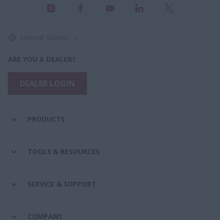
United States
ARE YOU A DEALER?
DEALER LOGIN
PRODUCTS
TOOLS & RESOURCES
SERVICE & SUPPORT
COMPANY