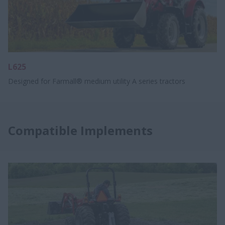
L625
Designed for Farmall® medium utility A series tractors
Compatible Implements