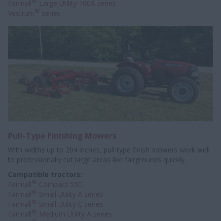
®
Farmall
Large Utility 100A series
®
Vestrum
series
Pull-Type Finishing Mowers
With widths up to 204 inches, pull-type finish mowers work well
to professionally
cut large areas like fairgrounds quickly.
Compatible tractors:
®
Farmall
Compact 55C
®
Farmall
Small Utility A series
®
Farmall
Small Utility C series
®
Farmall
Medium Utility A series