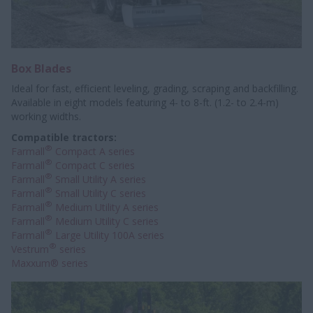
Box Blades
Ideal for fast, efficient leveling, grading, scraping and backfilling.
Available in eight models featuring 4- to 8-ft. (1.2- to 2.4-m)
working widths.
Compatible tractors:
®
Farmall
Compact A series
®
Farmall
Compact C series
®
Farmall
Small Utility A series
®
Farmall
Small Utility C series
®
Farmall
Medium Utility A series
®
Farmall
Medium Utility C series
®
Farmall
Large Utility 100A series
®
Vestrum
series
Maxxum® series