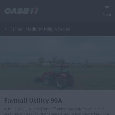
Menu
Farmall Medium Utility A Series
Farmall Utility 90A
®
With up to 90 HP, the Farmall
utility 90A delivers value and
durability for a range of operations, and is feature-packed for a