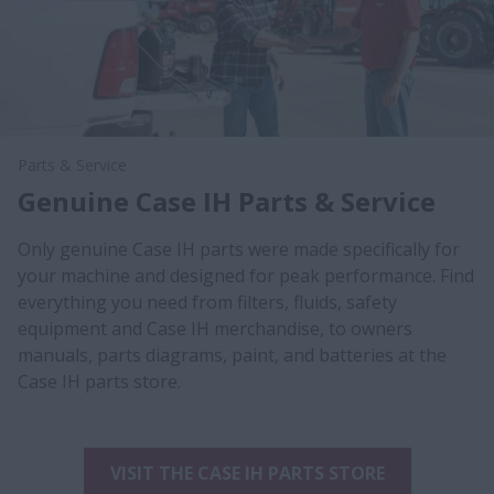
Parts & Service
Genuine Case IH Parts & Service
Only genuine Case IH parts were made specifically for
your machine and designed for peak performance. Find
everything you need from filters, fluids, safety
equipment and Case IH merchandise, to owners
manuals, parts diagrams, paint, and batteries at the
Case IH parts store.
VISIT THE CASE IH PARTS STORE