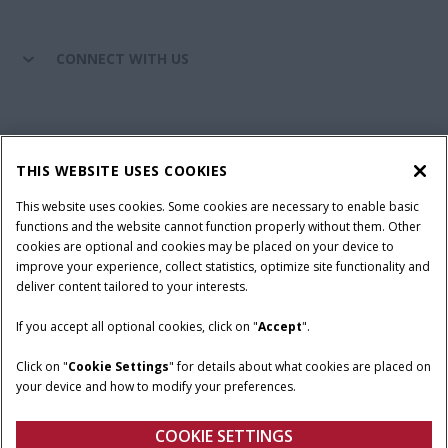
CONNECT WITH US
California Privacy Notice at Collection
Cookie Settings
THIS WEBSITE USES COOKIES
Legal Notice
Privacy Notice
Do Not Sell or Share My Personal Information
This website uses cookies. Some cookies are necessary to enable basic
functions and the website cannot function properly without them. Other
Terms & Conditions
cookies are optional and cookies may be placed on your device to
improve your experience, collect statistics, optimize site functionality and
© 2026 CNH Industrial America LLC. All Rights Reserved. Case IH is a
deliver content tailored to your interests.
trademark of CNH Industrial America LLC.
If you accept all optional cookies, click on "
Accept
".
Click on "
Cookie Settings
" for details about what cookies are placed on
your device and how to modify your preferences.
COOKIE SETTINGS