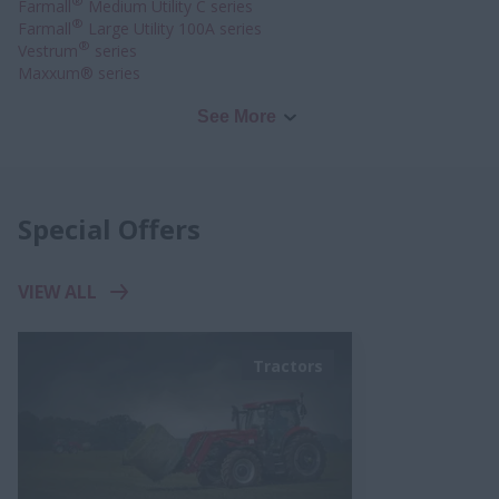
®
Farmall
Medium Utility C series
®
Farmall
Large Utility 100A series
®
Vestrum
series
Maxxum® series
See More
Special Offers
VIEW ALL
Tractors