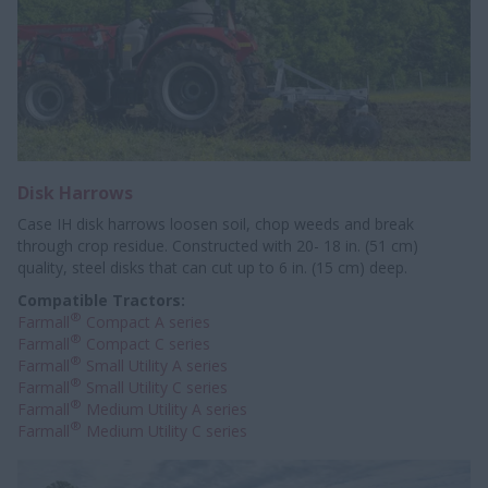
Disk Harrows
Case IH disk harrows loosen soil, chop weeds and break
through crop residue. Constructed with 20- 18 in. (51 cm)
quality, steel disks that can cut up to 6 in. (15 cm) deep.
Compatible Tractors:
®
Farmall
Compact A series
®
Farmall
Compact C series
®
Farmall
Small Utility A series
®
Farmall
Small Utility C series
®
Farmall
Medium Utility A series
®
Farmall
Medium Utility C series