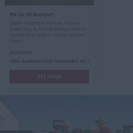
0% for 60 Months*
Eligible Equipment: Vestrum, Farmall
Small Utility A, Farmall Medium Utility A,
Farmall Small Utility C, Farmall Medium
Utility C
Disclaimer
Offer Available Until
:
September 30, 2026
GET OFFER