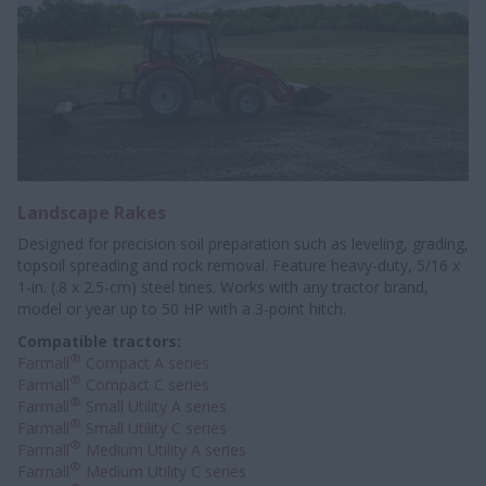
Landscape Rakes
Designed for precision soil preparation such as leveling, grading,
topsoil spreading and rock removal. Feature heavy-duty, 5/16 x
1-in. (.8 x 2.5-cm) steel tines. Works with any tractor brand,
model or year up to 50 HP with a 3-point hitch.
Compatible tractors:
®
Farmall
Compact A series
®
Farmall
Compact C series
®
Farmall
Small Utility A series
®
Farmall
Small Utility C series
®
Farmall
Medium Utility A series
®
Farmall
Medium Utility C series