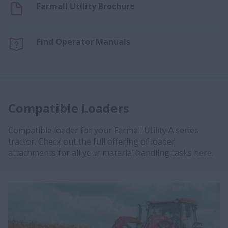
Farmall Utility Brochure
Find Operator Manuals
Compatible Loaders
Compatible loader for your Farmall Utility A series
tractor. Check out the full offering of loader
attachments for all your material handling tasks
here
.