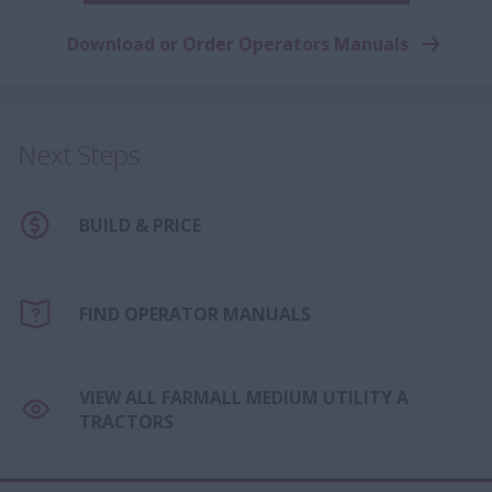
Download or Order Operators Manuals
Next Steps
BUILD & PRICE
FIND OPERATOR MANUALS
VIEW ALL FARMALL MEDIUM UTILITY A
TRACTORS