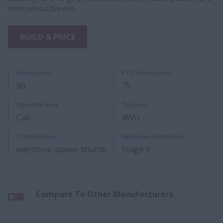
more productive ride.
BUILD & PRICE
Horsepower
PTO Horsepower
90
75
​Operator Area
Traction
Cab
4WD
Transmiss​ion
Emissions compliance
electronic power shuttle
Stage V
Compare To Other Manufacturers