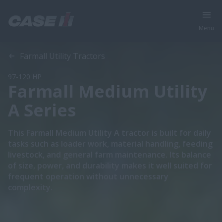
Menu
Overview
Features
Models
Brochures
Special Offers
Farmall Utility Tractors
97-120 HP
Farmall Medium Utility
A Series
This Farmall Medium Utility A tractor is built for daily
tasks such as loader work, material handling, feeding
livestock, and general farm maintenance. Its balance
of size, power, and durability makes it well suited for
frequent operation without unnecessary
complexity.