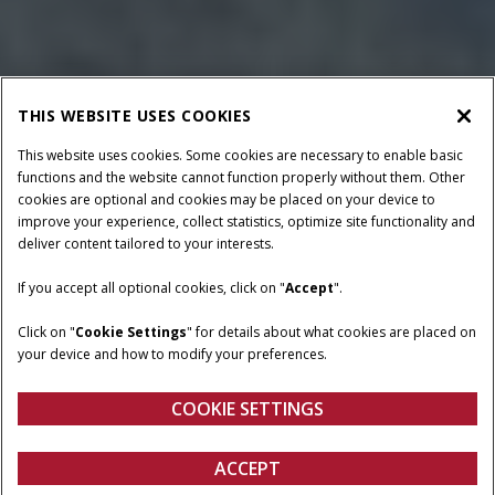
THIS WEBSITE USES COOKIES
This website uses cookies. Some cookies are necessary to enable basic
functions and the website cannot function properly without them. Other
cookies are optional and cookies may be placed on your device to
improve your experience, collect statistics, optimize site functionality and
deliver content tailored to your interests.
HORSEPOWER
TRANSMISSION
97 - 120 HP
Mechanical Shuttle or
If you accept all optional cookies, click on "
Accept
".
Power Shuttle
Click on "
Cookie Settings
" for details about what cookies are placed on
OPERATOR
CONFIGURATIONS
your device and how to modify your preferences.
ENVIRONMENT
Low-profile or poultry
Cab or Non-Cab
COOKIE SETTINGS
ACCEPT
Farmall Medium Utility A Series
BUILD & PRICE
BUILD & PRICE
VIEW OFFERS